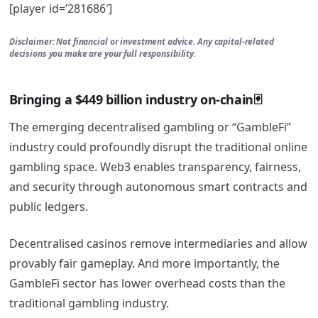
[player id=’281686′]
Disclaimer: Not financial or investment advice. Any capital-related
decisions you make are your full responsibility.
Bringing a $449 billion industry on-chain🃏
The emerging decentralised gambling or “GambleFi”
industry could profoundly disrupt the traditional online
gambling space.
Web3 enables transparency, fairness,
and security through autonomous smart contracts and
public ledgers.
Decentralised casinos remove intermediaries and allow
provably fair gameplay. And more importantly,
the
GambleFi sector has lower overhead costs than the
traditional gambling industry.