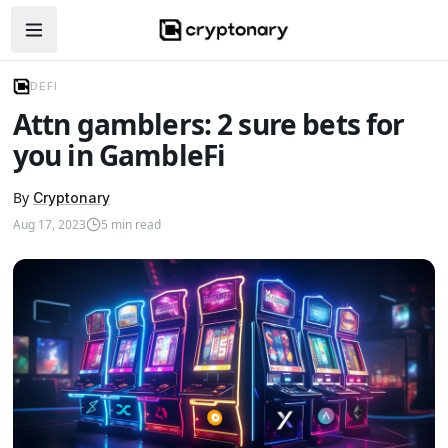
Open navigation menu
DEFI
Attn gamblers: 2 sure bets for
you in GambleFi
By
Cryptonary
Aug 17, 2023
5
min read