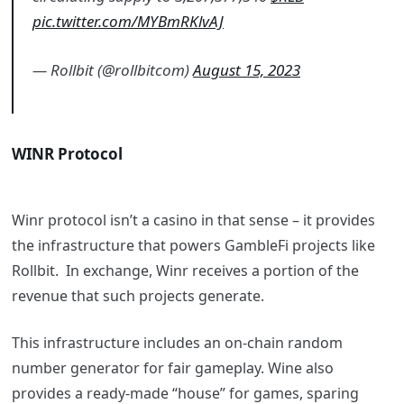
pic.twitter.com/MYBmRKlvAJ
— Rollbit (@rollbitcom)
August 15, 2023
WINR Protocol
Winr protocol
isn’t a casino in that sense – it provides
the infrastructure that powers GambleFi projects like
Rollbit. In exchange, Winr receives a portion of the
revenue that such projects generate.
This infrastructure includes an on-chain random
number generator for fair gameplay. Wine also
provides a ready-made “house” for games, sparing