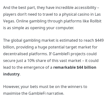
And the best part, they have incredible accessibility –
players don’t need to travel to a physical casino in Las
Vegas. Online gambling through platforms like Rollbit
is as simple as opening your computer.
The global gambling market is estimated to reach $449
billion, providing a huge potential target market for
decentralised platforms.
If GambleFi projects could
secure just a 10% share of this vast market – it could
lead to the emergence of a
remarkable $44 billion
industry
.
However, your bets must be on the winners to
maximise the GambleFi narrative.