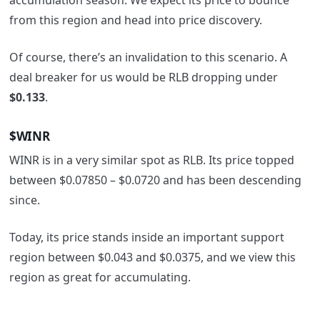
accumulation season. We expect its price to bounce
from this region and head into price discovery.
Of course, there’s an invalidation to this scenario. A
deal breaker for us would be RLB dropping under
$0.133
.
$WINR
WINR is in a very similar spot as RLB. Its price topped
between $0.07850 – $0.0720 and has been descending
since.
Today, its price stands inside an important support
region between $0.043 and $0.0375, and we view this
region as great for accumulating.