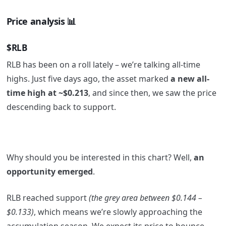
Price analysis 📊
$RLB
RLB has been on a roll lately – we’re talking all-time
highs. Just five days ago, the asset marked
a new all-
time high at ~$0.213
, and since then, we saw the price
descending back to support.
Why should you be interested in this chart? Well,
an
opportunity emerged
.
RLB reached support
(the grey area between $0.144 –
$0.133)
, which means we’re slowly approaching the