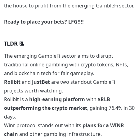
the house to profit from the emerging GambleFi sector.
Ready to place your bets? LFG!!!!
TLDR
📃
The emerging GambleFi sector aims to disrupt
traditional online gambling with crypto tokens, NFTs,
and blockchain tech for fair gameplay.
Rollbit
and
JustBet
are two standout GambleFi
projects worth watching.
Rollbit is a
high-earning platform
with
$RLB
outperforming the crypto market
, gaining 76.4% in 30
days.
Winr protocol stands out with its
plans for a WINR
chain
and other gambling infrastructure.