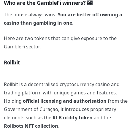
Who are the GambleFi winners? 🎰
The house always wins.
You are better off owning a
casino than gambling in one
.
Here are two tokens that can give exposure to the
GambleFi sector.
Rollbit
Rollbit is a decentralised cryptocurrency casino and
trading platform with unique games and features.
Holding
official licensing and authorisation
from the
Government of Curaçao, it introduces proprietary
elements such as the
RLB utility token
and the
Rollbots NFT collection
.