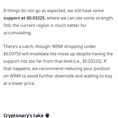
If things do not go as expected, we still have some
support at $0.03225,
where we can see some strength.
Still, the current region is much better for
accumulating.
There’s a catch, though: WINR dropping under
$0.03750 will invalidate the move up despite having the
support not too far from that level (i.e., $0.03225). If
that happens, we recommend reducing your position
on WINR to avoid further downside and waiting to buy
at a lower price.
Cryptonary’s take 🧠