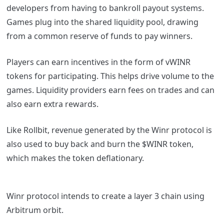
developers from having to bankroll payout systems.
Games plug into the shared liquidity pool, drawing
from a common reserve of funds to pay winners.
Players can earn incentives in the form of vWINR
tokens for participating. This helps drive volume to the
games. Liquidity providers earn fees on trades and can
also earn extra rewards.
Like Rollbit, revenue generated by the Winr protocol is
also used to buy back and burn the $WINR token,
which makes the token deflationary.
Winr protocol intends to create a layer 3 chain using
Arbitrum orbit.