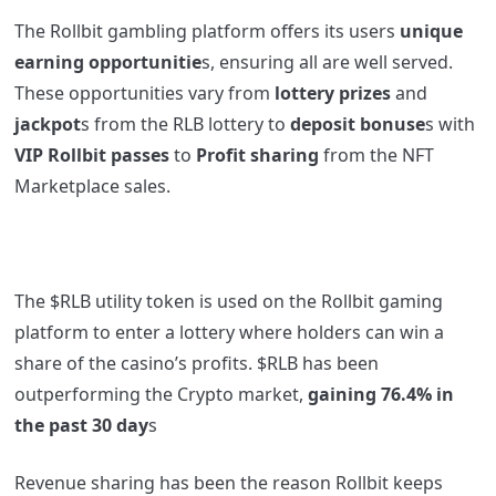
The Rollbit gambling platform offers its users
unique
earning opportunitie
s, ensuring all are well served.
These opportunities vary from
lottery prizes
and
jackpot
s from the RLB lottery to
deposit bonuse
s with
VIP Rollbit passes
to
Profit sharing
from the NFT
Marketplace sales.
The $RLB utility token is used on the Rollbit gaming
platform
to enter a lottery where holders can win a
share of the casino’s profits. $RLB
has been
outperforming the Crypto market,
gaining 76.4% in
the past 30 day
s
Revenue sharing has been the reason Rollbit keeps