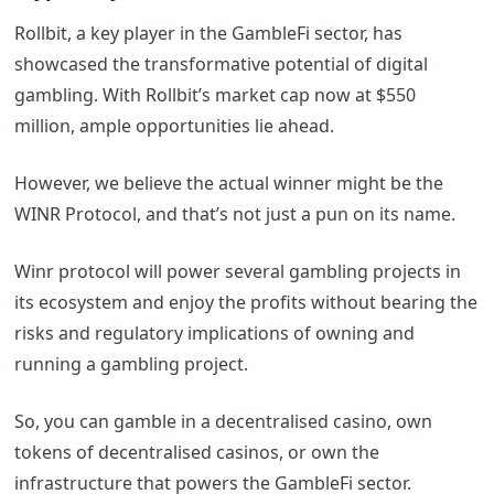
Rollbit, a key player in the GambleFi sector, has
showcased the transformative potential of digital
gambling. With Rollbit’s market cap now at $550
million, ample opportunities lie ahead.
However, we believe the actual winner might be the
WINR Protocol, and that’s not just a pun on its name.
Winr protocol will power several gambling projects in
its ecosystem and enjoy the profits without bearing the
risks and regulatory implications of owning and
running a gambling project.
So, you can gamble in a decentralised casino, own
tokens of decentralised casinos, or own the
infrastructure that powers the GambleFi sector.