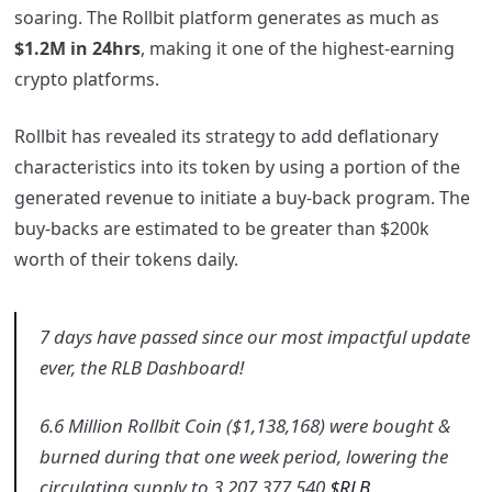
soaring. The Rollbit platform generates as much as
$1.2M in 24hrs
, making it one of the highest-earning
crypto platforms.
Rollbit has revealed its strategy to add deflationary
characteristics into its token by using a portion of the
generated revenue to initiate a buy-back program. The
buy-backs are estimated to be greater than $200k
worth of their tokens daily.
7 days have passed since our most impactful update
ever, the RLB Dashboard!
6.6 Million Rollbit Coin ($1,138,168) were bought &
burned during that one week period, lowering the
circulating supply to 3,207,377,540
$RLB