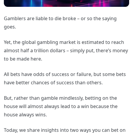
Gamblers are liable to die broke – or so the saying
goes.
Yet, the
global gambling market is estimated to reach
almost half a trillion dollars – simply put, there’s money
to be made here.
All bets have odds of success or failure, but some bets
have better chances of success than others.
But, rather than gamble mindlessly, betting on the
house will almost always lead to a win because the
house always wins.
Today, we share insights into two ways you can bet on