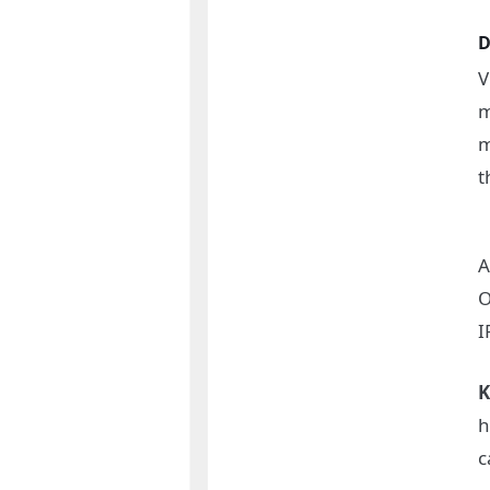
D
V
m
m
t
A
O
I
K
h
c