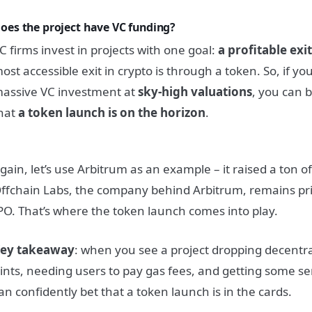
oes the project have VC funding?
C firms invest in projects with one goal:
a profitable exi
ost accessible exit in crypto is through a token. So, if you
assive VC investment at
sky-high valuations
, you can 
hat
a token launch is on the horizon
.
gain, let’s use Arbitrum as an example – it raised a ton o
ffchain Labs, the company behind Arbitrum, remains pri
PO. That’s where the token launch comes into play.
ey takeaway
: when you see a project dropping decentr
ints, needing users to pay gas fees, and getting some se
an confidently bet that a token launch is in the cards.