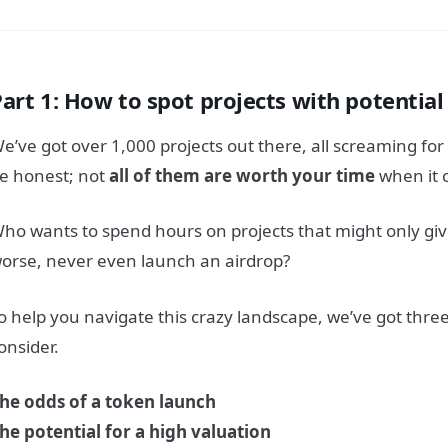
Part 1: How to spot projects with potentia
e’ve got over 1,000 projects out there, all screaming for 
e honest; not
all of them are worth your time
when it 
ho wants to spend hours on projects that might only giv
orse, never even launch an airdrop?
o help you navigate this crazy landscape, we’ve got three 
onsider.
he odds of a token launch
he potential for a high valuation