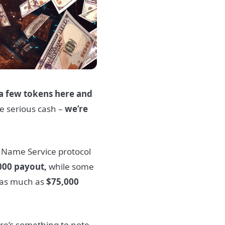
a few tokens here and
me serious cash –
we’re
 Name Service protocol
000 payout,
while some
d as much as
$75,000
re’s something to note.