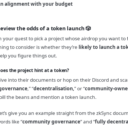
n alignment with your budget
eview the odds of a token launch 🎲
n your quest to pick a project whose airdrop you want to 
hing to consider is whether they’re
likely to launch a to
elp you figure things out.
oes the project hint at a token?
ive into their documents or hop on their Discord and sca
governance
,” “
decentralisation,
” or “
community-owne
pill the beans and mention a token launch.
et’s give you an example straight from the zkSync docu
ords like “
community governance
” and “
fully decentr