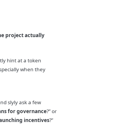
he project actually
tly hint at a token
specially when they
nd slyly ask a few
ans for governance
?” or
launching incentives
?”