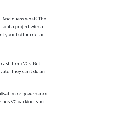
t
. And guess what? The
 spot a project with a
bet your bottom dollar
f cash from VCs. But if
vate, they can’t do an
alisation or governance
rious VC backing, you