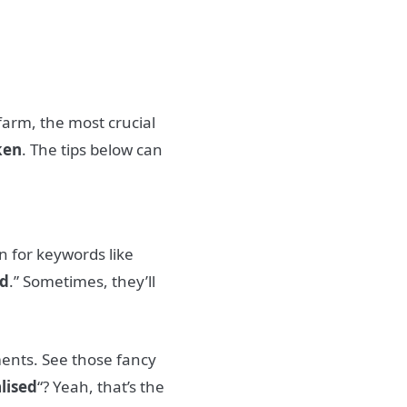
farm, the most crucial
ken
. The tips below can
n for keywords like
d
.” Sometimes, they’ll
ments. See those fancy
alised
“? Yeah, that’s the