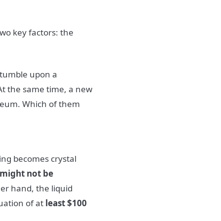
two key factors: the
 stumble upon a
At the same time, a new
ereum. Which of them
ing becomes crystal
might not be
er hand, the liquid
uation of at
least $100