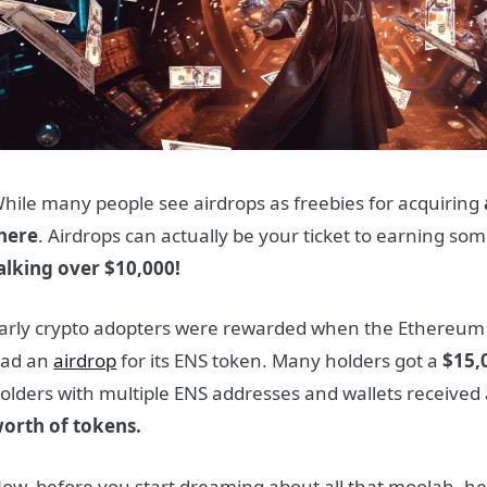
hile many people see airdrops as freebies for acquiring
here
. Airdrops can actually be your ticket to earning so
alking over $10,000!
arly crypto adopters were rewarded when the Ethereum
ad an
airdrop
for its ENS token. Many holders got a
$15,
olders with multiple ENS addresses and wallets receive
orth of tokens.
ow, before you start dreaming about all that moolah, he