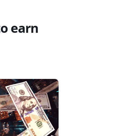
to earn