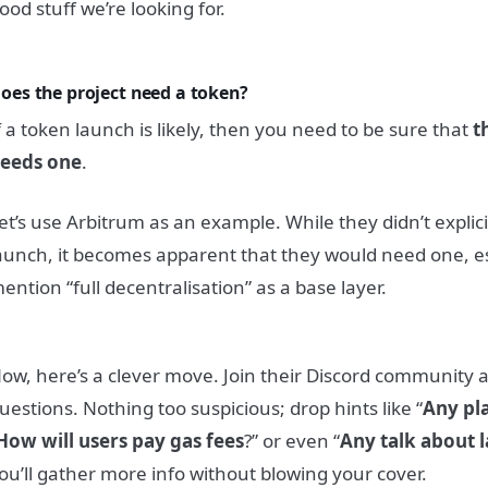
ood stuff we’re looking for.
oes the project need a token?
f a token launch is likely, then you need to be sure that
t
eeds one
.
et’s use Arbitrum as an example. While they didn’t explici
aunch, it becomes apparent that they would need one, e
ention “full decentralisation” as a base layer.
ow, here’s a clever move. Join their Discord community a
uestions. Nothing too suspicious; drop hints like “
Any pl
How will users pay gas fees
?” or even “
Any talk about 
ou’ll gather more info without blowing your cover.