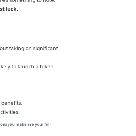
st luck
.
out taking on significant
ikely to launch a token.
 benefits.
tivities.
ions you make are your full