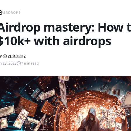
AIRDROPS
Airdrop mastery: How 
$10k+ with airdrops
y
Cryptonary
un 23, 2023
7
min read