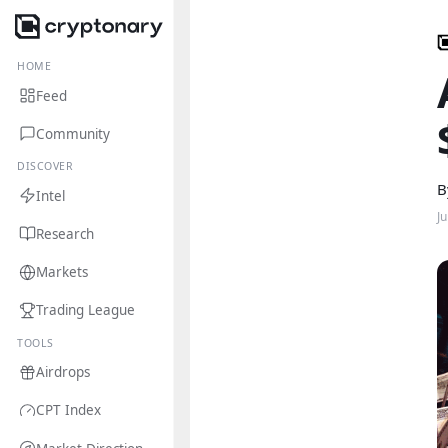
HOME
Feed
Community
DISCOVER
B
Intel
J
Research
Markets
Trading League
TOOLS
Airdrops
CPT Index