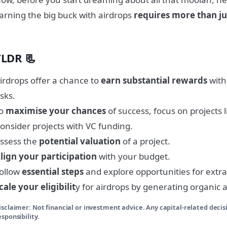
arning the big buck with airdrops
requires more than ju
TLDR 📃
irdrops offer a chance to
earn substantial rewards
with
isks.
To
maximise your chances
of success, focus on projects l
onsider projects with VC funding.
ssess the
potential valuation
of a project.
lign your participation
with your budget.
ollow
essential steps
and explore opportunities for extra
cale your eligibilit
y for airdrops by generating organic ac
isclaimer: Not financial or investment advice. Any capital-related decis
esponsibility.