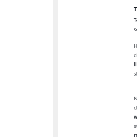
T
T
s
H
d
l
s
N
c
w
s
m