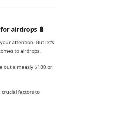
l
for airdrops 🔋
your attention. But let’s
comes to airdrops.
e out a measly $100 or,
crucial factors to