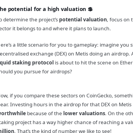
he potential for a high valuation 💲
o determine the project’s
potential valuation
, focus on 
ector it belongs to and where it plans to launch.
ere’s a little scenario for you to gameplay: imagine you
ecentralised exchange (DEX) on Metis doing an airdrop. 
iquid staking protocol
is about to hit the scene on Eth
hould you pursue for airdrops?
ow, if you compare these sectors on CoinGecko, someth
lear. Investing hours in the airdrop for that DEX on Metis
orthwhile
because of the
lower valuations
. On the oth
taking project has a way higher chance of reaching a val
illion
. That’s the kind of number we like to see!