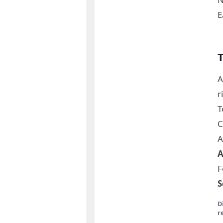
E
A
r
C
A
A
F
S
D
r