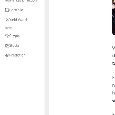
Market Direction
Portfolio
Yield Watch
PICKS
Crypto
Stocks
W
t
Prediction
t
E
h
h
w
N