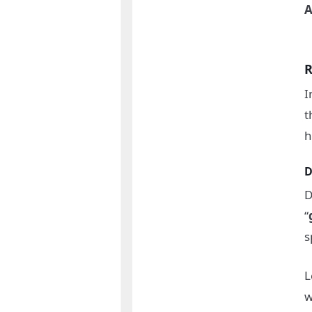
A
R
I
t
h
D
D
“
s
L
w