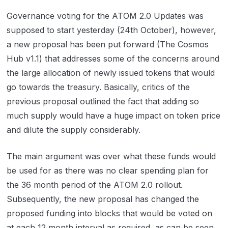
Governance voting for the ATOM 2.0 Updates was
supposed to start yesterday (24th October), however,
a new proposal has been put forward (The Cosmos
Hub v1.1) that addresses some of the concerns around
the large allocation of newly issued tokens that would
go towards the treasury. Basically, critics of the
previous proposal outlined the fact that adding so
much supply would have a huge impact on token price
and dilute the supply considerably.
The main argument was over what these funds would
be used for as there was no clear spending plan for
the 36 month period of the ATOM 2.0 rollout.
Subsequently, the new proposal has changed the
proposed funding into blocks that would be voted on
at each 12 month interval as required, as can be seen