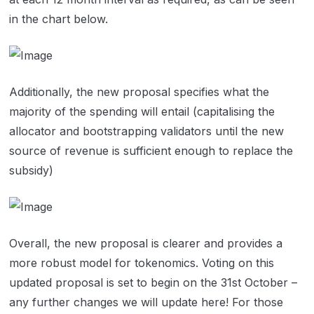
in the chart below.
Additionally, the new proposal specifies what the
majority of the spending will entail (capitalising the
allocator and bootstrapping validators until the new
source of revenue is sufficient enough to replace the
subsidy)
Overall, the new proposal is clearer and provides a
more robust model for tokenomics. Voting on this
updated proposal is set to begin on the 31st October –
any further changes we will update here! For those