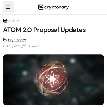
Open navigation menu
COSMOS
ATOM 2.0 Proposal Updates
Cryptonary
By
Oct 25, 2022
2
min read