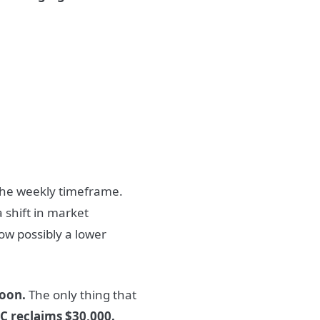
he weekly timeframe.
a shift in market
ow possibly a lower
soon.
The only thing that
TC reclaims $30,000.