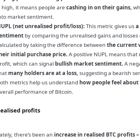
s high, it means people are
cashing in on their gains,
whi
nto market sentiment.
UPL (net unrealised profit/loss):
This metric gives us
a
entiment
by comparing the unrealised gains and losses of 
alculated by taking the difference between
the current v
heir initial purchase price.
A positive NUPL means that 
rofit, which can signal
bullish market sentiment.
A nega
hat
many holders are at a loss,
suggesting a bearish se
oth metrics help us understand
how people feel about
verall performance of Bitcoin.
ealised profits
ately, there’s been an
increase in realised BTC profits –