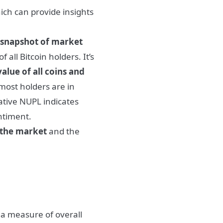
ch can provide insights
 snapshot of market
all Bitcoin holders. It’s
alue of all coins and
most holders are in
tive NUPL indicates
ntiment.
 the market
and the
a measure of overall