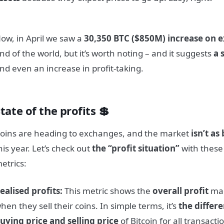
ow, in April we saw a
30,350 BTC ($850M) increase on 
nd of the world, but it’s worth noting – and it suggests
a 
nd even an increase in profit-taking.
tate of the profits 💲
oins are heading to exchanges, and the market
isn’t as
his year. Let’s check out
the “profit situation”
with these
etrics:
ealised profits:
This metric shows the
overall profit
mad
hen they sell their coins. In simple terms, it’s
the differ
uying price and selling price
of Bitcoin for all transac