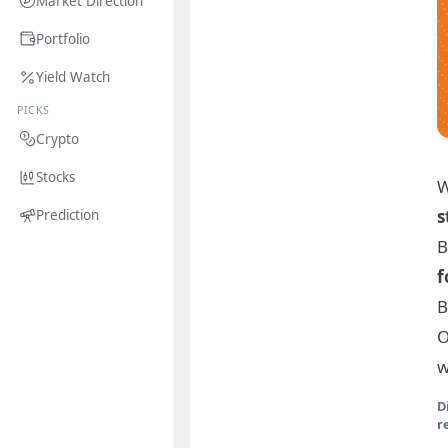
Market Direction
Portfolio
Yield Watch
PICKS
Crypto
Stocks
W
s
Prediction
B
f
B
O
w
D
r