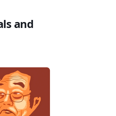
als and