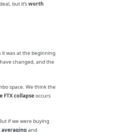
deal, but it’s
worth
 it was at the beginning
 have changed, and the
imbo space. We think the
e FTX collapse
occurs
ut if we were buying
t averaging
and