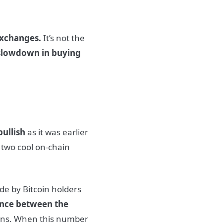
exchanges.
It’s not the
slowdown in buying
 bullish
as it was earlier
 two cool on-chain
e by Bitcoin holders
ence between the
tions. When this number