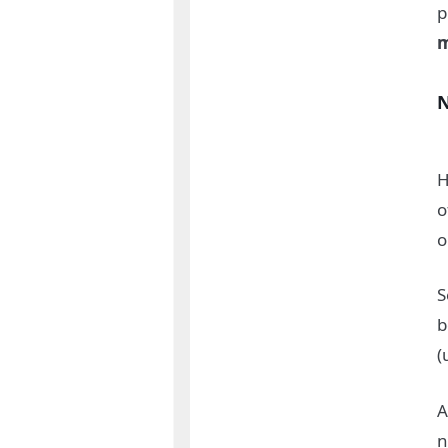
p
m
H
o
o
S
b
(
A
n