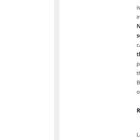
i
i
N
s
c
t
p
t
B
o
R
L