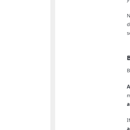
N
d
s
B
A
m
a
I
a