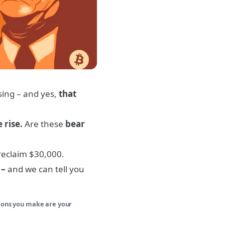
sing – and yes,
that
e rise.
Are these
bear
eclaim $30,000.
 –
and we can tell you
sions you make are your