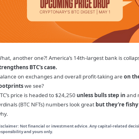
hat, another one?! America’s 14th-largest bank is collap
trengthens BTC’s case.
alance on exchanges and overall profit-taking are
on th
ootprints
we see?
TC’s price is headed to $24,250
unless bulls step in
and r
rdinals (BTC NFTs) numbers look great
but they’re fishy
hy.
isclaimer: Not financial or investment advice. Any capital-related deci
esponsibility and yours only.