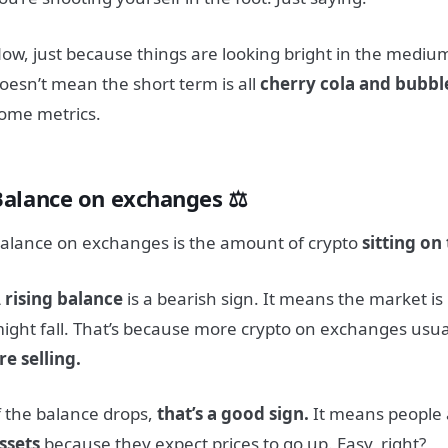
ow, just because things are looking bright in the medium
oesn’t mean the short term is all
cherry cola and bubb
ome metrics.
Balance on exchanges ⚖️
alance on exchanges is the amount of crypto
sitting on
 rising balance
is a bearish sign. It means the market is
ight fall. That’s because more crypto on exchanges usu
re selling.
f the balance drops,
that’s a good sign.
It means people
ssets
because they expect prices to go up. Easy, right?