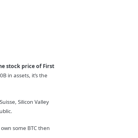
he stock price of First
B in assets, it’s the
Suisse, Silicon Valley
ublic.
t own some BTC then