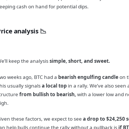
eeping cash on hand for potential dips.
rice analysis 📉
e’ll keep the analysis
simple, short, and sweet.
wo weeks ago, BTC had a
bearish engulfing candle
on t
his usually signals
a local top
in a rally. We’ve also seen 
tructure
from bullish to bearish,
with a lower low and n
igh.
iven these factors, we expect to see
a drop to $24,250 
an help bulls continue the rally without a pullback is
if B