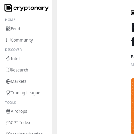
HOME
Feed
Community
DISCOVER
B
Intel
M
Research
Markets
Trading League
TOOLS
Airdrops
CPT Index