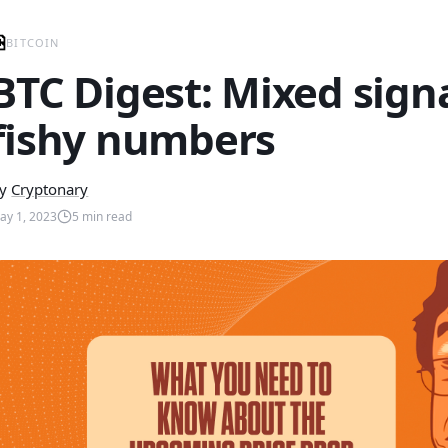
BITCOIN
BTC Digest: Mixed sign
fishy numbers
y
Cryptonary
ay 1, 2023
5
min read