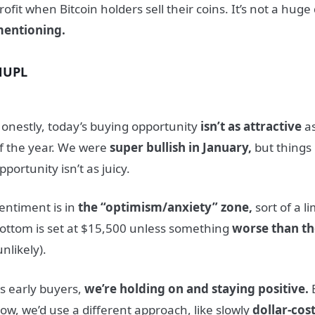
rofit when Bitcoin holders sell their coins. It’s not a huge 
entioning.
NUPL
onestly, today’s buying opportunity
isn’t as attractive
as
f the year. We were
super bullish in January,
but things
pportunity isn’t as juicy.
entiment is in
the “optimism/anxiety” zone,
sort of a l
ottom is set at $15,500 unless something
worse than th
unlikely).
s early buyers,
we’re holding on and staying positive.
B
ow, we’d use a different approach, like slowly
dollar-cos