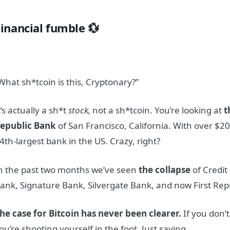
Financial fumble 💱
What sh*tcoin is this, Cryptonary?”
t’s actually a sh*t
stock
,
not a sh*t
coin.
You’re looking at
t
epublic Bank
of San Francisco, California. With over $200
4th-largest bank in the US. Crazy, right?
n the past two months we’ve seen
the collapse
of Credit 
ank, Signature Bank, Silvergate Bank, and now First Rep
he case for Bitcoin has never been clearer.
If you don’
ou’re shooting yourself in the foot. Just saying.