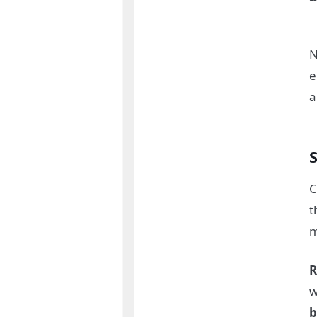
N
e
a
S
C
t
m
R
w
b