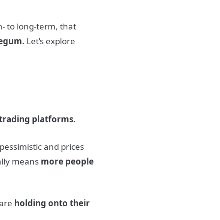
- to long-term, that
legum.
Let’s explore
 trading platforms.
 pessimistic and prices
ally means
more people
 are
holding onto their