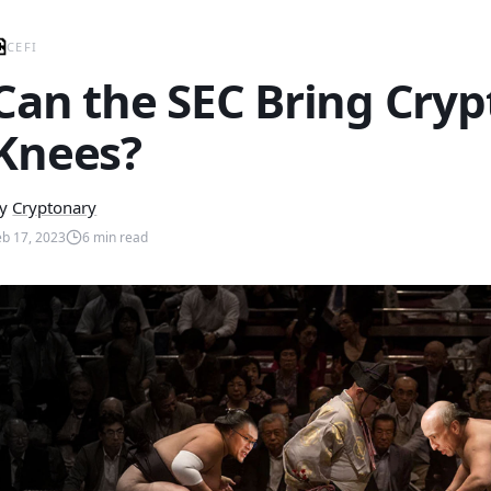
CEFI
Can the SEC Bring Crypt
Knees?
y
Cryptonary
eb 17, 2023
6
min read