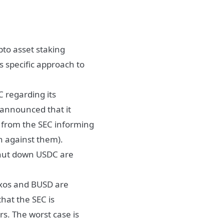
ypto asset staking
s specific approach to
C regarding its
s announced that it
e from the SEC informing
on against them).
shut down USDC are
Paxos and BUSD are
that the SEC is
rs. The worst case is