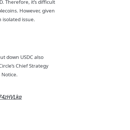
 Therefore, it’s difficult
blecoins. However, given
n isolated issue.
shut down USDC also
ircle’s Chief Strategy
 Notice.
E74zHVLka