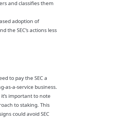
ders and classifies them
eased adoption of
nd the SEC’s actions less
eed to pay the SEC a
ing-as-a-service business.
t’s important to note
roach to staking. This
signs could avoid SEC