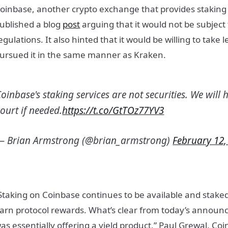
oinbase, another crypto exchange that provides staking 
ublished a blog
post
arguing that it would not be subject 
egulations. It also hinted that it would be willing to take l
ursued it in the same manner as Kraken.
oinbase's staking services are not securities. We will 
ourt if needed.
https://t.co/GtTOz77YV3
— Brian Armstrong (@brian_armstrong)
February 12,
Staking on Coinbase continues to be available and staked
arn protocol rewards. What’s clear from today’s announ
as essentially offering a yield product,” Paul Grewal, Coin