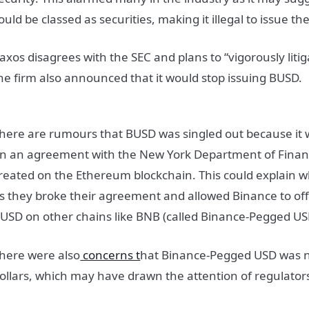
ould be classed as securities, making it illegal to issue t
axos disagrees with the SEC and plans to “vigorously liti
he firm also announced that it would stop issuing BUSD.
here are rumours that BUSD was singled out because it 
n an agreement with the New York Department of Financi
reated on the Ethereum blockchain. This could explain 
s they broke their agreement and allowed Binance to of
USD on other chains like BNB (called Binance-Pegged US
here were also
concerns t
hat Binance-Pegged USD was no
ollars, which may have drawn the attention of regulator