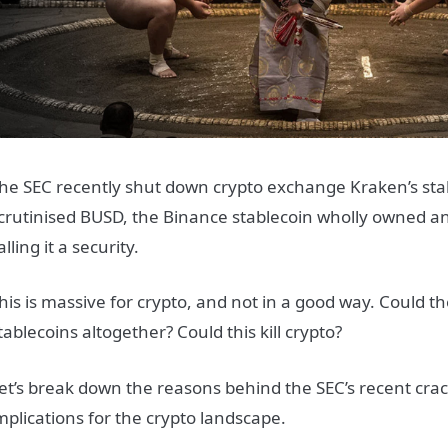
he SEC recently shut down crypto exchange Kraken’s staki
crutinised BUSD, the Binance stablecoin wholly owned 
alling it a security.
his is massive for crypto, and not in a good way. Could t
tablecoins altogether? Could this kill crypto?
et’s break down the reasons behind the SEC’s recent cr
mplications for the crypto landscape.