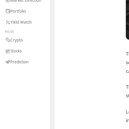
Market Direction
Portfolio
Yield Watch
PICKS
Crypto
Stocks
T
s
Prediction
c
T
s
L
i