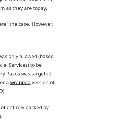
hem as they are today.
gate” the case. However,
was only allowed (based
al Services) to be
why Paxos was targeted,
fer a
wrapped
version of
D).
t entirely backed by
s.