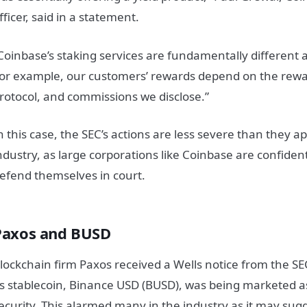
fficer, said in a statement.
Coinbase’s staking services are fundamentally different a
or example, our customers’ rewards depend on the rewa
rotocol, and commissions we disclose.”
n this case, the SEC’s actions are less severe than they a
ndustry, as large corporations like Coinbase are confident
efend themselves in court.
Paxos and BUSD
lockchain firm Paxos received a Wells notice from the SE
ts stablecoin, Binance USD (BUSD), was being marketed 
ecurity. This alarmed many in the industry as it may sugg