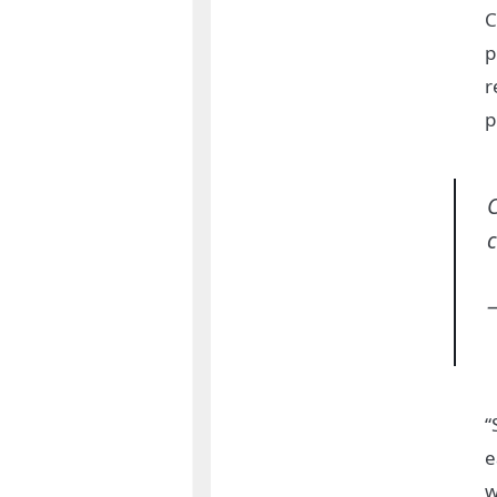
C
p
r
p
C
c
“
e
w