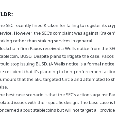
TLDR:
he SEC recently fined Kraken for failing to register its cr
ervice. However, the SEC’s complaint was against Kraken’
taking rather than staking services in general.
lockchain firm Paxos received a Wells notice from the SE
tablecoin, BUSD. Despite plans to litigate the case, Paxo
ould stop issuing BUSD. (A Wells notice is a formal notic
he recipient that it’s planning to bring enforcement acti
umours that the SEC targeted Circle and attempted to 
alse.
he best case scenario is that the SEC’s actions against 
solated issues with their specific design. The base case is 
oncerned about stablecoins but will not target all provide