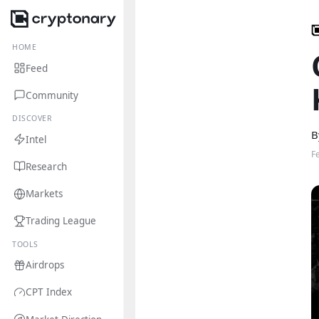
HOME
Feed
Community
DISCOVER
B
Intel
F
Research
Markets
Trading League
TOOLS
Airdrops
CPT Index