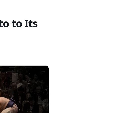
o to Its