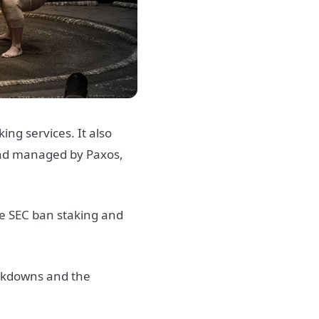
ng services. It also
and managed by Paxos,
he SEC ban staking and
ackdowns and the