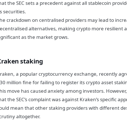
hat the SEC sets a precedent against all stablecoin provi
s securities.
he crackdown on centralised providers may lead to incr
ecentralised alternatives, making crypto more resilient a
ignificant as the market grows.
Kraken staking
raken, a popular cryptocurrency exchange, recently agr
30 million fine for failing to register its crypto asset stak
his move has caused anxiety among investors. However, i
hat the SEC’s complaint was against Kraken’s specific app
ould mean that other staking providers with different de
crutiny altogether.