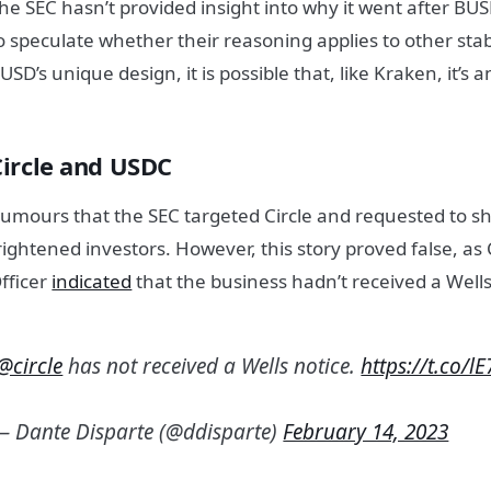
he SEC hasn’t provided insight into why it went after BUSD.
o speculate whether their reasoning applies to other sta
USD’s unique design, it is possible that, like Kraken, it’s a
Circle and USDC
umours that the SEC targeted Circle and requested to 
rightened investors. However, this story proved false, as C
fficer
indicated
that the business hadn’t received a Wells
@circle
has not received a Wells notice.
https://t.co/l
— Dante Disparte (@ddisparte)
February 14, 2023