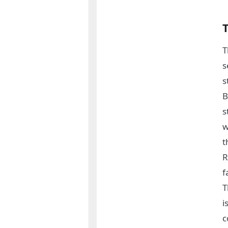
T
s
s
B
s
w
t
R
f
T
i
c