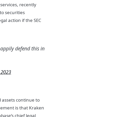
services, recently
to securities
egal action if the SEC
happily defend this in
 2023
 assets continue to
cement is that Kraken
base’s chief legal