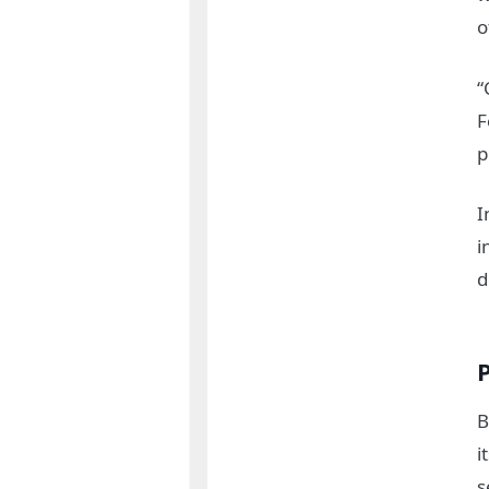
o
“
F
p
I
i
d
B
i
s