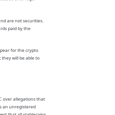
nd are not securities.
rds paid by the
ppear for the crypto
 they will be able to
C over allegations that
as an unregistered
est that all stablecoins