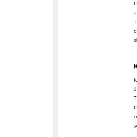
t
a
T
d
s
K
$
T
t
c
s