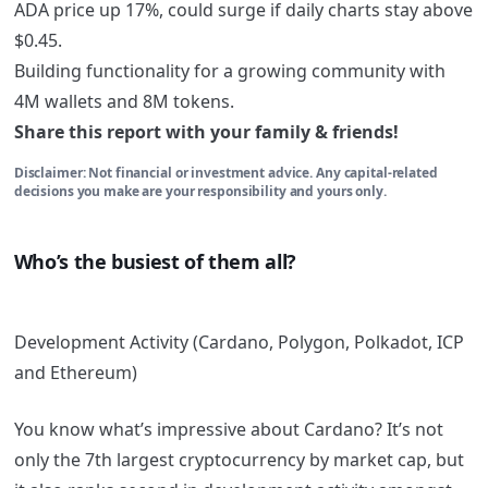
ADA price up 17%, could surge if daily charts stay above
$0.45.
Building functionality for a growing community with
4M wallets and 8M tokens.
Share this report with your family & friends!
Disclaimer: Not financial or investment advice. Any capital-related
decisions you make are your responsibility and yours only.
Who’s the busiest of them all?
Development Activity (Cardano, Polygon, Polkadot, ICP
and Ethereum)
You know what’s impressive about Cardano? It’s not
only the 7th largest cryptocurrency by market cap, but