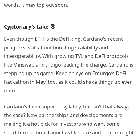
words, it may top out soon.
Cyptonary’s take
🎯
Even though ETH is the DeFi king, Cardano’s recent
progress is all about boosting scalability and
interoperability. With growing TVL and DeFi protocols
like Minswap and Indigo leading the charge, Cardano is
stepping up its game. Keep an eye on Emurgo’s DeFi
hackathon in May, too, as it could shake things up even
more.
Cardano’s been super busy lately, but isn’t that always
the case? New partnerships and developments are
making it a hot pick for investors who want some
short-term action. Launches like Lace and Charli3 might