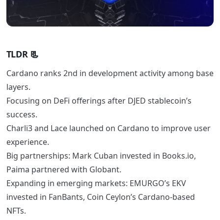
TLDR
📃
Cardano ranks 2nd in development activity among base
layers.
Focusing on DeFi offerings after DJED stablecoin’s
success.
Charli3 and Lace launched on Cardano to improve user
experience.
Big partnerships: Mark Cuban invested in Books.io,
Paima partnered with Globant.
Expanding in emerging markets: EMURGO’s EKV
invested in FanBants, Coin Ceylon’s Cardano-based
NFTs.