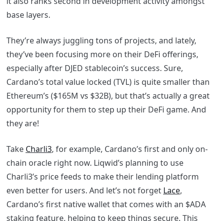
it also ranks second in development activity amongst
base layers.
They’re always juggling tons of projects, and lately,
they’ve been focusing more on their DeFi offerings,
especially after DJED stablecoin’s success. Sure,
Cardano’s total value locked (TVL) is quite smaller than
Ethereum’s ($165M vs $32B), but that’s actually a great
opportunity for them to step up their DeFi game. And
they are!
Take
Charli3
, for example, Cardano’s first and only on-
chain oracle right now. Liqwid’s planning to use
Charli3’s price feeds to make their lending platform
even better for users. And let’s not forget
Lace
,
Cardano’s first native wallet that comes with an $ADA
staking feature, helping to keep things secure. This