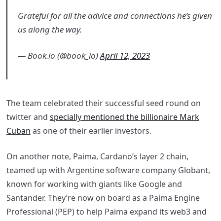
Grateful for all the advice and connections he’s given
us along the way.
— Book.io (@book_io)
April 12, 2023
The team celebrated their successful seed round on
twitter and
specially mentioned the billionaire Mark
Cuban
as one of their earlier investors.
On another note, Paima, Cardano’s layer 2 chain,
teamed up with Argentine software company Globant,
known for working with giants like Google and
Santander. They’re now on board as a Paima Engine
Professional (PEP) to help Paima expand its web3 and