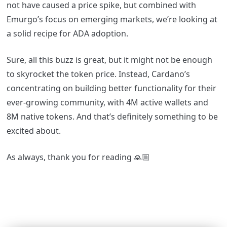
not have caused a price spike, but combined with
Emurgo’s focus on emerging markets, we’re looking at
a solid recipe for ADA adoption.
Sure, all this buzz is great, but it might not be enough
to skyrocket the token price. Instead, Cardano’s
concentrating on building better functionality for their
ever-growing community, with 4M active wallets and
8M native tokens. And that’s definitely something to be
excited about.
As always, thank you for reading
🙏🏼