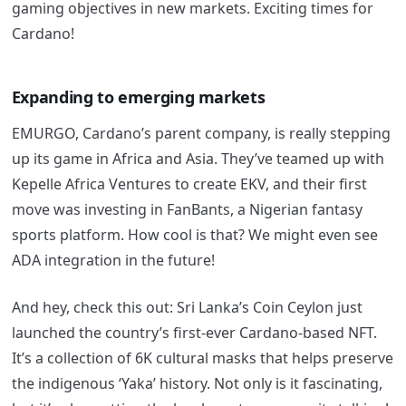
gaming objectives in new markets. Exciting times for
Cardano!
Expanding to emerging markets
EMURGO, Cardano’s parent company, is really stepping
up its game in Africa and Asia. They’ve teamed up with
Kepelle Africa Ventures to create EKV, and their first
move was investing in FanBants, a Nigerian fantasy
sports platform. How cool is that? We might even see
ADA integration in the future!
And hey, check this out: Sri Lanka’s Coin Ceylon just
launched the country’s first-ever Cardano-based NFT.
It’s a collection of 6K cultural masks that helps preserve
the indigenous ‘Yaka’ history. Not only is it fascinating,