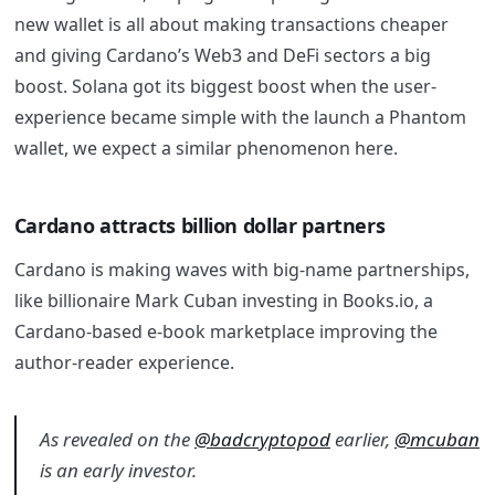
new wallet is all about making transactions cheaper
and giving Cardano’s Web3 and DeFi sectors a big
boost. Solana got its biggest boost when the user-
experience became simple with the launch a Phantom
wallet, we expect a similar phenomenon here.
Cardano attracts billion dollar partners
Cardano is making waves with big-name partnerships,
like billionaire Mark Cuban investing in Books.io, a
Cardano-based e-book marketplace improving the
author-reader experience.
As revealed on the
@badcryptopod
earlier,
@mcuban
is an early investor.