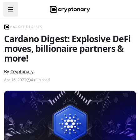
Open navigation menu
MARKET DIGESTS
Cardano Digest: Explosive DeFi
moves, billionaire partners &
more!
By
Cryptonary
Apr 16, 2023
4
min read