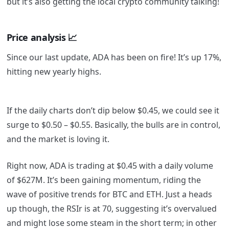
but it’s also getting the local crypto community talking!
Price analysis
📈
Since our last update, ADA has been on fire! It’s up 17%,
hitting new yearly highs.
If the daily charts don’t dip below $0.45, we could see it
surge to $0.50 – $0.55. Basically, the bulls are in control,
and the market is loving it.
Right now, ADA is trading at $0.45 with a daily volume
of $627M. It’s been gaining momentum, riding the
wave of positive trends for BTC and ETH. Just a heads
up though, the RSIr is at 70, suggesting it’s overvalued
and might lose some steam in the short term; in other