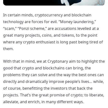
In certain minds, cryptocurrency and blockchain
technology are forces for evil. “Money laundering,”
“scam,” “Ponzi scheme,” are accusations levelled at a
great many projects, coins, and tokens, to the point
where any crypto enthusiast is long past being tired of
them.
With that in mind, we at Cryptonary aim to highlight the
good that crypto and blockchains can bring, the
problems they can solve and the way the best ones can
directly and dramatically improve people’s lives… while,
of course, benefitting the investors that back the
projects. That’s the great promise of crypto; to liberate,
alleviate, and enrich, in many different ways.