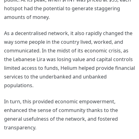
hotspot had the potential to generate staggering
amounts of money.
As a decentralised network, it also rapidly changed the
way some people in the country lived, worked, and
communicated. In the midst of its economic crisis, as
the Lebanese Lira was losing value and capital controls
limited access to funds, Helium helped provide financial
services to the underbanked and unbanked
populations.
In turn, this provided economic empowerment,
enhanced the sense of community thanks to the
general usefulness of the network, and fostered
transparency.