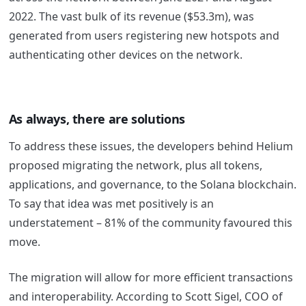
2022. The vast bulk of its revenue ($53.3m), was
generated from users registering new hotspots and
authenticating other devices on the network.
As always, there are solutions
To address these issues, the developers behind Helium
proposed migrating the network, plus all tokens,
applications, and governance, to the Solana blockchain.
To say that idea was met positively is an
understatement – 81% of the community favoured this
move.
The migration will allow for more efficient transactions
and interoperability. According to Scott Sigel, COO of