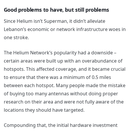
Good problems to have, but still problems
Since Helium isn’t Superman, it didn’t alleviate
Lebanon’s economic or network infrastructure woes in
one stroke.
The Helium Network’s popularity had a downside –
certain areas were built up with an overabundance of
hotspots. This affected coverage, and it became crucial
to ensure that there was a minimum of 0.5 miles
between each hotspot. Many people made the mistake
of buying too many antennas without doing proper
research on their area and were not fully aware of the
locations they should have targeted.
Compounding that, the initial hardware investment