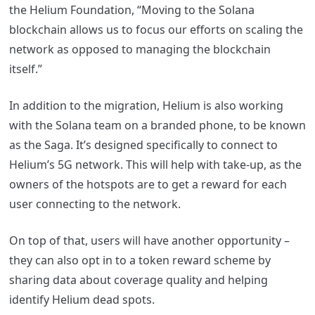
the Helium Foundation, “Moving to the Solana
blockchain allows us to focus our efforts on scaling the
network as opposed to managing the blockchain
itself.”
In addition to the migration, Helium is also working
with the Solana team on a branded phone, to be known
as the Saga. It’s designed specifically to connect to
Helium’s 5G network. This will help with take-up, as the
owners of the hotspots are to get a reward for each
user connecting to the network.
On top of that, users will have another opportunity –
they can also opt in to a token reward scheme by
sharing data about coverage quality and helping
identify Helium dead spots.