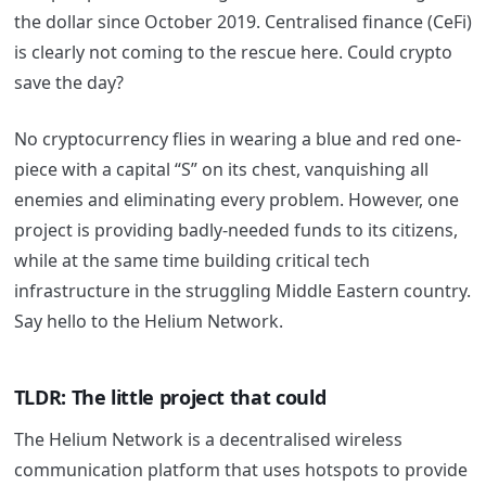
the dollar since October 2019. Centralised finance (CeFi)
is clearly not coming to the rescue here. Could crypto
save the day?
No cryptocurrency flies in wearing a blue and red one-
piece with a capital “S” on its chest, vanquishing all
enemies and eliminating every problem. However, one
project is providing badly-needed funds to its citizens,
while at the same time building critical tech
infrastructure in the struggling Middle Eastern country.
Say hello to the Helium Network.
TLDR: The little project that could
The Helium Network is a decentralised wireless
communication platform that uses hotspots to provide