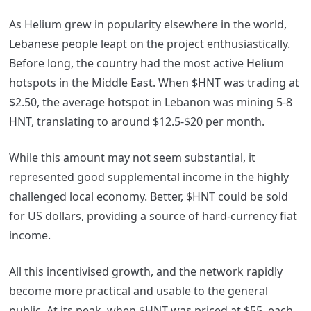
As Helium grew in popularity elsewhere in the world,
Lebanese people leapt on the project enthusiastically.
Before long, the country had the most active Helium
hotspots in the Middle East. When $HNT was trading at
$2.50, the average hotspot in Lebanon was mining 5-8
HNT, translating to around $12.5-$20 per month.
While this amount may not seem substantial, it
represented good supplemental income in the highly
challenged local economy. Better, $HNT could be sold
for US dollars, providing a source of hard-currency fiat
income.
All this incentivised growth, and the network rapidly
become more practical and usable to the general
public. At its peak, when $HNT was priced at $55, each