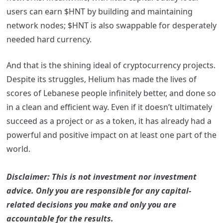
users can earn $HNT by building and maintaining
network nodes; $HNT is also swappable for desperately
needed hard currency.
And that is the shining ideal of cryptocurrency projects.
Despite its struggles, Helium has made the lives of
scores of Lebanese people infinitely better, and done so
in a clean and efficient way. Even if it doesn’t ultimately
succeed as a project or as a token, it has already had a
powerful and positive impact on at least one part of the
world.
Disclaimer: This is not investment nor investment
advice. Only you are responsible for any capital-
related decisions you make and only you are
accountable for the results.