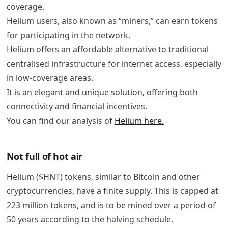
coverage.
Helium users, also known as “miners,” can earn tokens
for participating in the network.
Helium offers an affordable alternative to traditional
centralised infrastructure for internet access, especially
in low-coverage areas.
It is an elegant and unique solution, offering both
connectivity and financial incentives.
You can find our analysis of
Helium here.
Not full of hot air
Helium ($HNT) tokens, similar to Bitcoin and other
cryptocurrencies, have a finite supply. This is capped at
223 million tokens, and is to be mined over a period of
50 years according to the halving schedule.