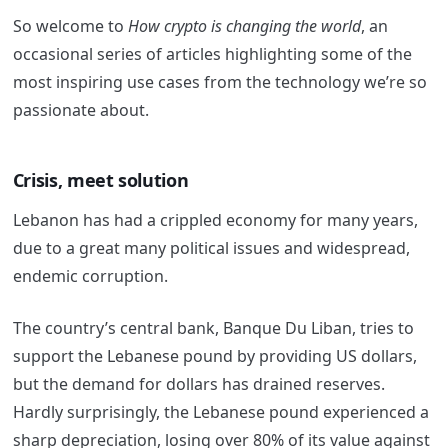
So welcome to
How crypto is changing the world
, an
occasional series of articles highlighting some of the
most inspiring use cases from the technology we’re so
passionate about.
Crisis, meet solution
Lebanon has had a crippled economy for many years,
due to a great many political issues and widespread,
endemic corruption.
The country’s central bank, Banque Du Liban, tries to
support the Lebanese pound by providing US dollars,
but the demand for dollars has drained reserves.
Hardly surprisingly, the Lebanese pound experienced a
sharp depreciation, losing over 80% of its value against