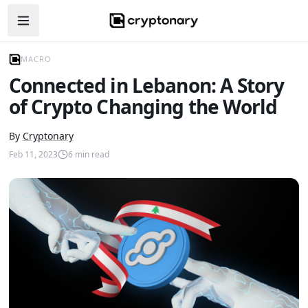
Open navigation menu
MACRO
Connected in Lebanon: A Story
of Crypto Changing the World
By
Cryptonary
Feb 11, 2023
6
min read