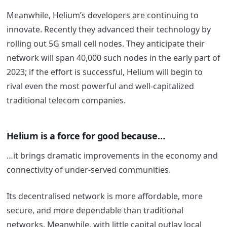
Meanwhile, Helium’s developers are continuing to
innovate. Recently they advanced their technology by
rolling out 5G small cell nodes. They anticipate their
network will span 40,000 such nodes in the early part of
2023; if the effort is successful, Helium will begin to
rival even the most powerful and well-capitalized
traditional telecom companies.
Helium is a force for good because…
…it brings dramatic improvements in the economy and
connectivity of under-served communities.
Its decentralised network is more affordable, more
secure, and more dependable than traditional
networks. Meanwhile, with little capital outlay local