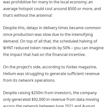
was prohibitive for many in the local economy; an
average hotspot could cost around $500 or more, and
that’s without the antenna!
Despite this, delays in delivery times became common
since production was slow due to the intensifying
demand. On top of all that, the scheduled halving of
$HNT reduced token rewards by 50% – you can imagine
the impact that had on the financial incentive.
On the project’s side, according to
Forbes
magazine,
Helium was struggling to generate sufficient revenue
from its network operations.
Despite raising $250m from investors, the company
only generated $92,000 in revenue from data moving
across the network between June 2021 and August