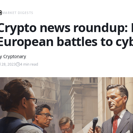
MARKET DIGESTS
Crypto news roundup:
European battles to cy
y
Cryptonary
ul 28, 2023
4
min read