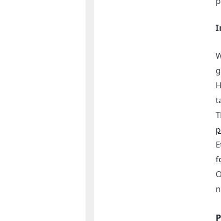
p
I
W
g
H
t
T
p
E
f
O
P