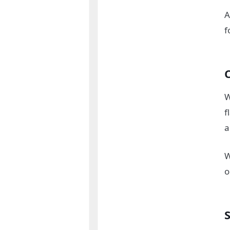
A
f
W
f
a
W
o
S