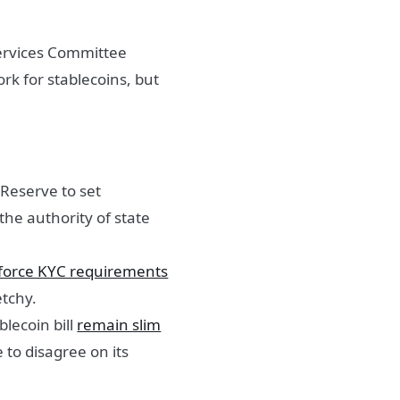
Services Committee
rk for stablecoins, but
 Reserve to set
 the authority of state
force KYC requirements
etchy.
blecoin bill
remain slim
to disagree on its