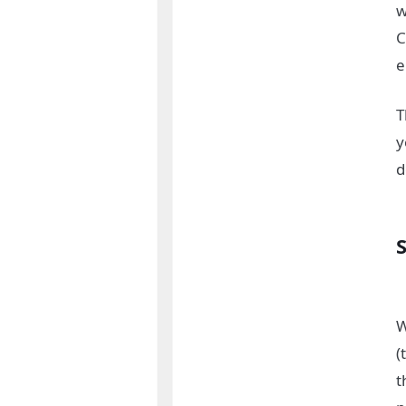
w
C
e
T
y
d
S
W
(
t