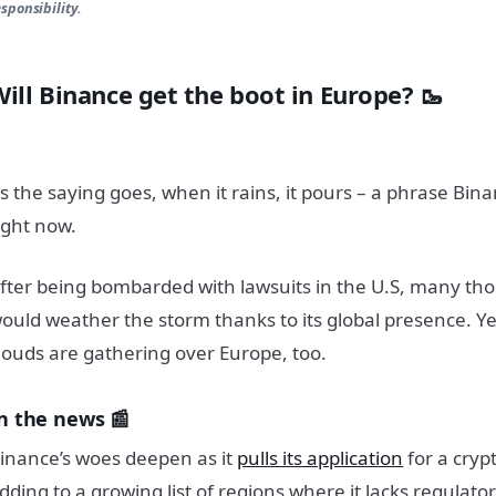
esponsibility.
Will Binance get the boot in Europe? 🥾
s the saying goes, when it rains, it pours – a phrase Bina
ight now.
fter being bombarded with lawsuits in the U.S, many t
ould weather the storm thanks to its global presence. Ye
louds are gathering over Europe, too.
n the news 📰
inance’s woes deepen as it
pulls its application
for a cryp
dding to a growing list of regions where it lacks regulato