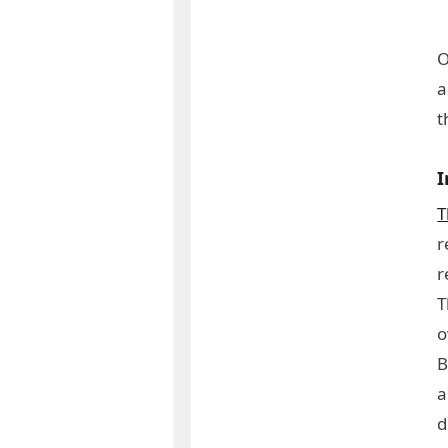
O
a
t
I
T
r
r
T
o
B
a
d