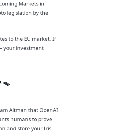
incoming Markets in
to legislation by the
tes to the EU market. If
 – your investment
? 🪤
 Sam Altman that OpenAI
wants humans to prove
an and store your Iris