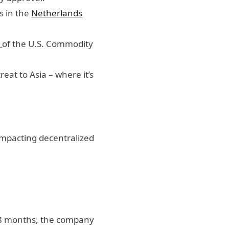
s in the
Netherlands
s
of the U.S. Commodity
eat to Asia – where it’s
impacting decentralized
 18 months, the company