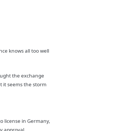
nce knows all too well
hought the exchange
t it seems the storm
to license in Germany,
ry approval.