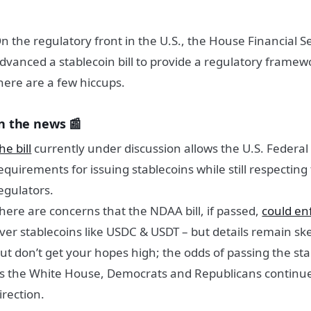
n the regulatory front in the U.S., the House Financial 
dvanced a stablecoin bill to provide a regulatory framewo
here are a few hiccups.
n the news 📰
he bill
currently under discussion allows the U.S. Federal
equirements for issuing stablecoins while still respecting
egulators.
here are concerns that the NDAA bill, if passed,
could en
ver stablecoins like USDC & USDT – but details remain sk
ut don’t get your hopes high; the odds of passing the sta
s the White House, Democrats and Republicans continue 
irection.