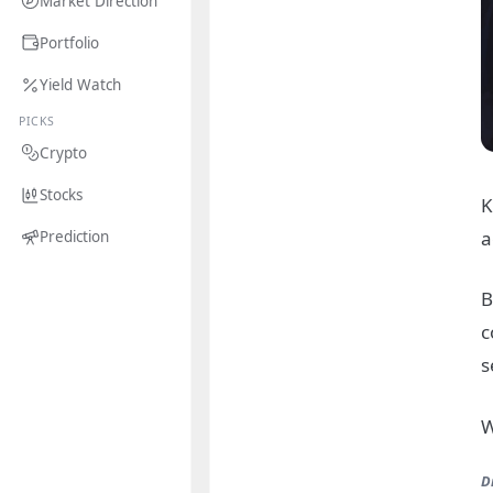
Market Direction
Portfolio
Yield Watch
PICKS
Crypto
Stocks
K
a
Prediction
B
c
s
W
D