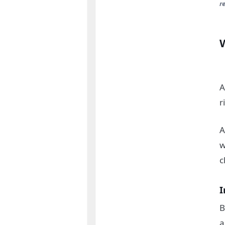
r
A
r
A
w
c
I
B
a