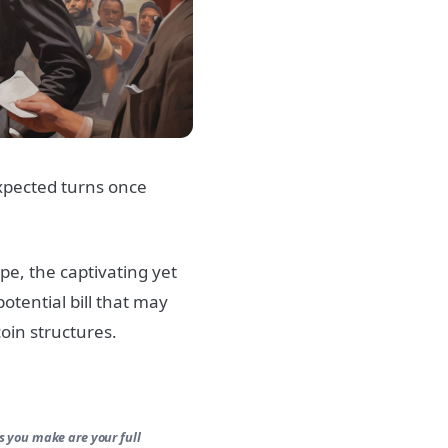
xpected turns once
pe, the captivating yet
otential bill that may
oin structures.
s you make are your full