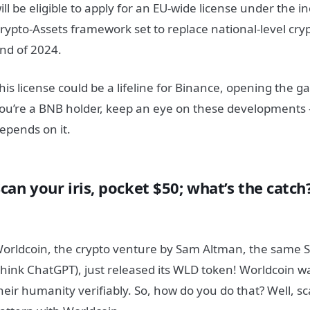
ill be eligible to apply for an EU-wide license under the 
rypto-Assets framework set to replace national-level cryp
nd of 2024.
his license could be a lifeline for Binance, opening the ga
ou’re a BNB holder, keep an eye on these developments
epends on it.
can your iris, pocket $50; what’s the catch
orldcoin, the crypto venture by Sam Altman, the same
think ChatGPT), just released its WLD token! Worldcoin 
heir humanity verifiably. So, how do you do that? Well, sc