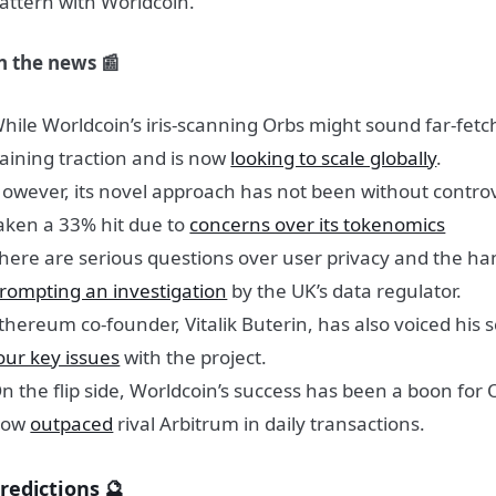
attern with Worldcoin.
n the news 📰
hile Worldcoin’s iris-scanning Orbs might sound far-fetch
aining traction and is now
looking to scale globally
.
owever, its novel approach has not been without controv
aken a 33% hit due to
concerns over its tokenomics
here are serious questions over user privacy and the han
rompting an investigation
by the UK’s data regulator.
thereum co-founder, Vitalik Buterin, has also voiced his s
our key issues
with the project.
n the flip side, Worldcoin’s success has been a boon for
now
outpaced
rival Arbitrum in daily transactions.
redictions 🔮