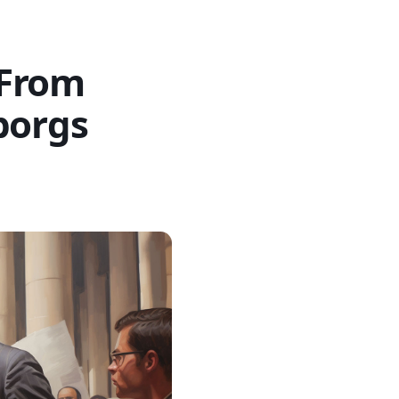
 From
borgs