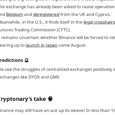
he exchange has already been asked to cease operation
and
Belgium
and
deregistered
from the UK and Cyprus.
eanwhile, in the U.S., it finds itself in the
legal crosshair
utures Trading Commission (CFTC).
t remains uncertain whether Binance will be forced to retr
earing up to
launch in Japan
come August.
redictions 🔮
e see the struggles of centralized exchanges positively 
xchanges like DYDX and GMX.
Cryptonary’s take
🧠
inance may still have an ace up its sleeve! In less than