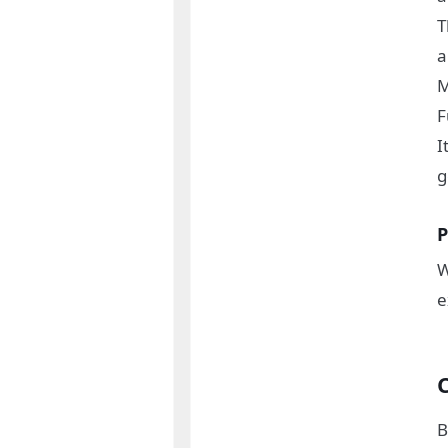
T
M
F
I
g
P
W
e
B