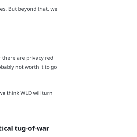
ges. But beyond that, we
.
; there are privacy red
obably not worth it to go
we think WLD will turn
tical tug-of-war