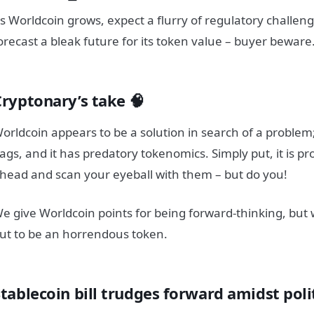
s Worldcoin grows, expect a flurry of regulatory challen
orecast a bleak future for its token value – buyer beware
Cryptonary’s take 🧠
orldcoin appears to be a solution in search of a problem
lags, and it has predatory tokenomics. Simply put, it is pr
head and scan your eyeball with them – but do you!
e give Worldcoin points for being forward-thinking, but 
ut to be an horrendous token.
tablecoin bill trudges forward amidst poli