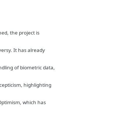
ed, the project is
ersy. It has already
dling of biometric data,
cepticism, highlighting
 Optimism, which has