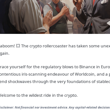
aboom! 💥 The crypto rollercoaster has taken some une
gain.
race yourself for the regulatory blows to Binance in Euro
ontentious iris-scanning endeavour of Worldcoin, and a p
end shockwaves through the very foundations of stablec
elcome to the wildest ride in the crypto.
isclaimer: Not financial nor investment advice. Any capital-related decision