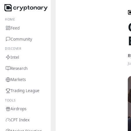
HOME
Feed
Community
DISCOVER
B
Intel
J
Research
Markets
Trading League
TOOLS
Airdrops
CPT Index