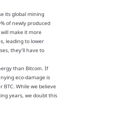
e its global mining
0% of newly produced
e will make it more
s, leading to lower
ses, they’ll have to
rgy than Bitcoin. If
panying eco-damage is
er BTC. While we believe
ming years, we doubt this