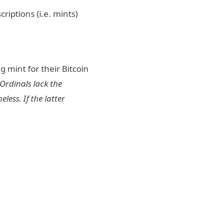
riptions (i.e. mints)
 mint for their Bitcoin
 Ordinals lack the
less. If the latter