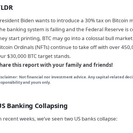
TLDR
resident Biden wants to introduce a 30% tax on Bitcoin 
he banking system is failing and the Federal Reserve is c
hey start printing, BTC may go into a colossal bull market
itcoin Ordinals (NFTs) continue to take off with over 450
ur $30,000 BTC target stands.
hare this report with your family and friends!
isclaimer: Not financial nor investment advice. Any capital-related dec
esponsibility and yours only.
US Banking Collapsing
n recent weeks, we’ve seen two US banks collapse: