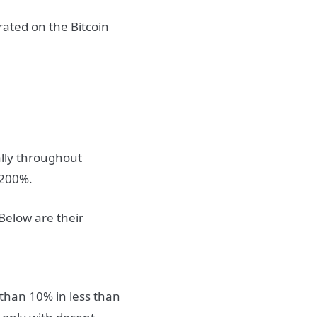
rated on the Bitcoin
rally throughout
 200%.
Below are their
 than 10% in less than