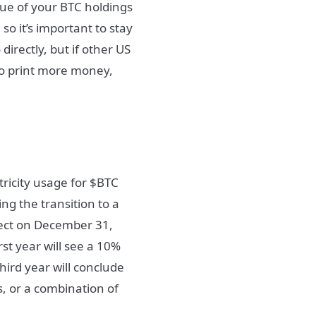
alue of your BTC holdings
 so it’s important to stay
 directly, but if other US
to print more money,
tricity usage for $BTC
ng the transition to a
ffect on December 31,
st year will see a 10%
hird year will conclude
es, or a combination of