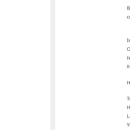
B
c
I
O
t
h
H
T
H
L
Y