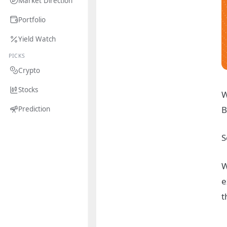
Market Direction
Portfolio
Yield Watch
PICKS
Crypto
Stocks
W
B
Prediction
S
W
e
t