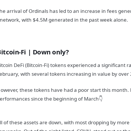
he arrival of Ordinals has led to an increase in fees gene
network, with $4.5M generated in the past week alone.
Bitcoin-Fi | Down only?
itcoin DeFi (Bitcoin-Fi) tokens experienced a significant 
ebruary, with several tokens increasing in value by over
owever, these tokens have had a poor start this month. 
erformances since the beginning of March👇
ll of these assets are down, with most dropping by more