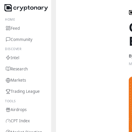
HOME
Feed
Community
DISCOVER
B
Intel
M
Research
Markets
Trading League
TOOLS
Airdrops
CPT Index