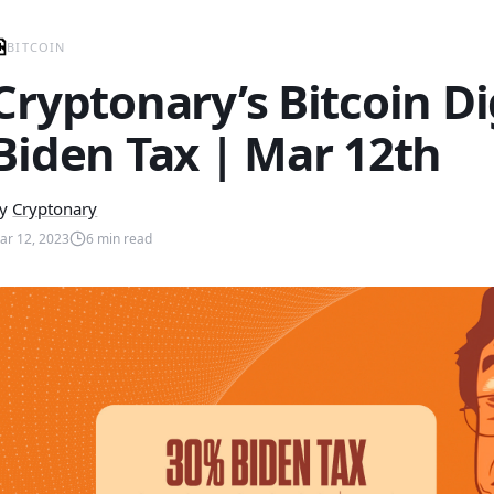
BITCOIN
Cryptonary’s Bitcoin D
Biden Tax | Mar 12th
y
Cryptonary
ar 12, 2023
6
min read