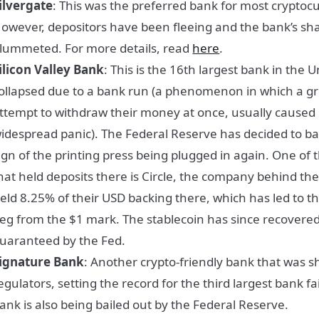
ilvergate
: This was the preferred bank for most cryptoc
owever, depositors have been fleeing and the bank’s sha
lummeted. For more details, read
here
.
ilicon Valley Bank
: This is the 16th largest bank in the U
ollapsed due to a bank run (a phenomenon in which a g
ttempt to withdraw their money at once, usually caused 
idespread panic). The Federal Reserve has decided to bai
ign of the printing press being plugged in again. One of
hat held deposits there is Circle, the company behind th
eld 8.25% of their USD backing there, which has led to the
eg from the $1 mark. The stablecoin has since recovere
uaranteed by the Fed.
ignature Bank
: Another crypto-friendly bank that was s
egulators, setting the record for the third largest bank fai
ank is also being bailed out by the Federal Reserve.