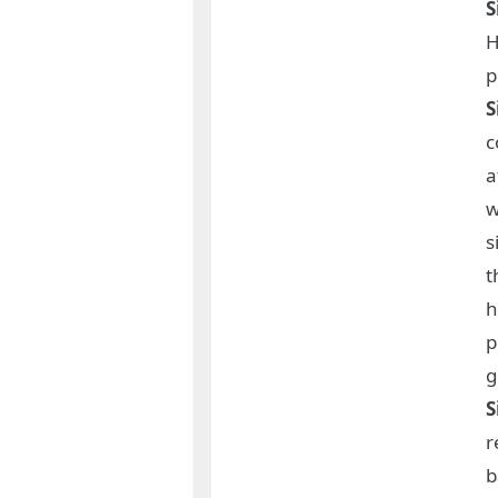
S
H
p
S
c
a
w
s
t
h
p
g
S
r
b