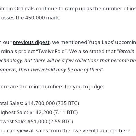
itcoin Ordinals continue to ramp up as the number of insc
rosses the 450,000 mark.
n our
previous digest
, we mentioned Yuga Labs’ upcoming
rdinals project “TwelveFold”. We also stated that “
Bitcoin
echnology, but there will be a few collections that become time
appens, then TwelveFold may be one of them
“.
ere are the mint numbers for you to judge:
otal Sales: $14,700,000 (735 BTC)
ighest Sale: $142,200 (7.11 BTC)
owest Sale: $51,000 (2.55 BTC)
ou can view all sales from the TwelveFold auction
here
.