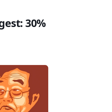
igest: 30%