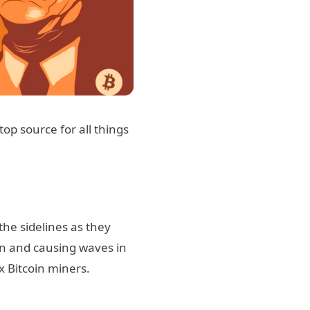
top source for all things
he sidelines as they
wn and causing waves in
ax Bitcoin miners.