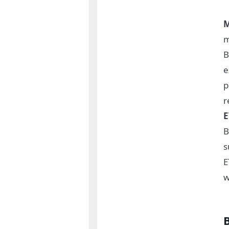
M
m
B
e
p
r
E
B
s
E
w