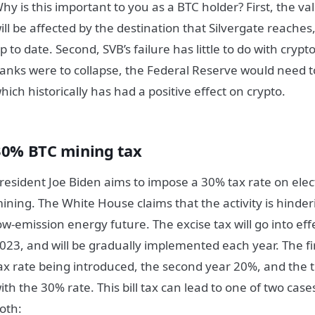
hy is this important to you as a BTC holder? First, the v
ill be affected by the destination that Silvergate reaches,
p to date. Second, SVB’s failure has little to do with crypto
anks were to collapse, the Federal Reserve would need 
hich historically has had a positive effect on crypto.
30% BTC mining tax
resident Joe Biden aims to impose a 30% tax rate on elec
ining. The White House claims that the activity is hinderi
ow-emission energy future. The excise tax will go into e
023, and will be gradually implemented each year. The fir
ax rate being introduced, the second year 20%, and the t
ith the 30% rate. This bill tax can lead to one of two cas
oth: