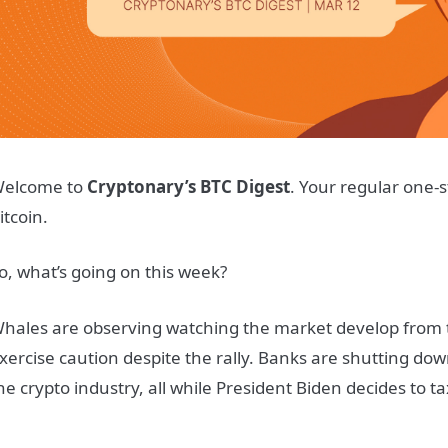
elcome to
Cryptonary’s BTC Digest
. Your regular one-s
itcoin.
o, what’s going on this week?
hales are observing watching the market develop from t
xercise caution despite the rally. Banks are shutting do
he crypto industry, all while President Biden decides to t