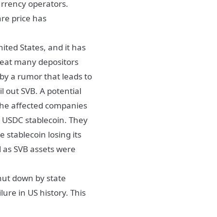
urrency operators.
re price has
nited States, and it has
reat many depositors
by a rumor that leads to
l out SVB. A potential
 the affected companies
e USDC stablecoin. They
 stablecoin losing its
d as SVB assets were
hut down by state
lure in US history. This