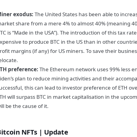
iner exodus:
The United States has been able to increas
arket share from a mere 4% to almost 40% (meaning 4
TC is “Made in the USA”). The introduction of this tax rat
xpensive to produce BTC in the US than in other countrie
rofit margins (if any) for US miners. To save their busines
elocate.
TH preference:
The Ethereum network uses 99% less ene
iden’s plan to reduce mining activities and their accom
uccessful, this can lead to investor preference of ETH ov
TH will surpass BTC in market capitalisation in the upco
ill be the cause of it.
Bitcoin NFTs | Update