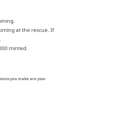
mining.
oming at the rescue. If
.
,000 minted.
isions you make are your