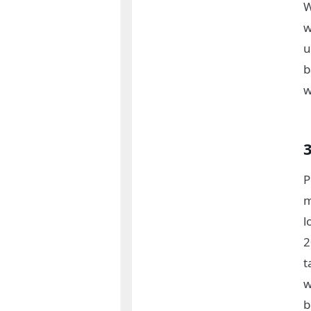
W
w
u
b
w
P
m
l
2
t
w
b