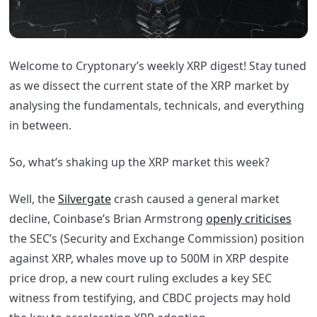
Welcome to Cryptonary’s weekly XRP digest! Stay tuned
as we dissect the current state of the XRP market by
analysing the fundamentals, technicals, and everything
in between.
So, what’s shaking up the XRP market this week?
Well, the
Silvergate
crash caused a general market
decline, Coinbase’s Brian Armstrong
openly criticises
the SEC’s (Security and Exchange Commission) position
against XRP, whales move up to 500M in XRP despite
price drop, a new court ruling excludes a key SEC
witness from testifying, and CBDC projects may hold