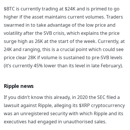
$BTC is currently trading at $24K and is primed to go
higher if the asset maintains current volumes. Traders
swarmed in to take advantage of the low price and
volatility after the SVB crisis, which explains the price
surge high as 26K at the start of the week. Currently, at
24K and ranging, this is a crucial point which could see
price clear 28K if volume is sustained to pre-SVB levels
(it’s currently 45% lower than its level in late February).
Ripple news
If you didn’t know this already, in 2020 the SEC filed a
lawsuit against Ripple, alleging its $XRP cryptocurrency
was an unregistered security with which Ripple and its
executives had engaged in unauthorised sales.