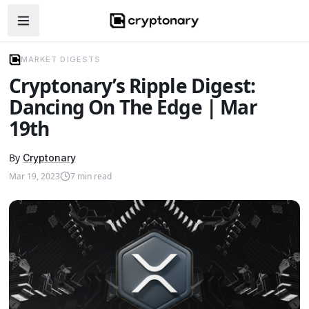
Open navigation menu
MARKET DIGESTS
Cryptonary’s Ripple Digest:
Dancing On The Edge | Mar
19th
By
Cryptonary
Mar 19, 2023
7
min read