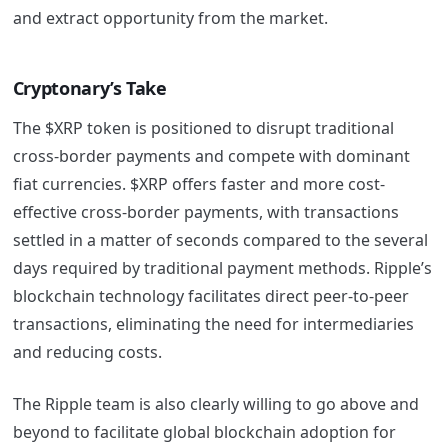
and extract opportunity from the market.
Cryptonary’s Take
The $XRP token is positioned to disrupt traditional
cross-border payments and compete with dominant
fiat currencies. $XRP offers faster and more cost-
effective cross-border payments, with transactions
settled in a matter of seconds compared to the several
days required by traditional payment methods. Ripple’s
blockchain technology facilitates direct peer-to-peer
transactions, eliminating the need for intermediaries
and reducing costs.
The Ripple team is also clearly willing to go above and
beyond to facilitate global blockchain adoption for