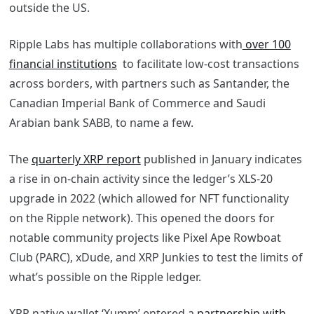
outside the US.
Ripple Labs has multiple collaborations with
over 100
financial institutions
to facilitate low-cost transactions
across borders, with partners such as Santander, the
Canadian Imperial Bank of Commerce and Saudi
Arabian bank SABB, to name a few.
The
quarterly XRP report
published in January indicates
a rise in on-chain activity since the ledger’s XLS-20
upgrade in 2022 (which allowed for NFT functionality
on the Ripple network). This opened the doors for
notable community projects like Pixel Ape Rowboat
Club (PARC), xDude, and XRP Junkies to test the limits of
what’s possible on the Ripple ledger.
XRP native wallet ‘Xumm’ entered a
partnership with