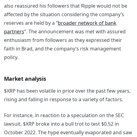
also reassured his followers that Ripple would not be
affected by the situation considering the company’s
reserves are held by a “
broader network of bank
partners
”. The announcement was met with assured
enthusiasm from followers as they expressed their
faith in Brad, and the company’s risk management
policy.
Market analysis
$XRP has been volatile in price over the past few years,
rising and falling in response to a variety of factors.
For instance, in reaction to a speculation on the SEC
lawsuit, $XRP broke into a bull trot to test $0.52 in
October 2022. The hype eventually evaporated and saw