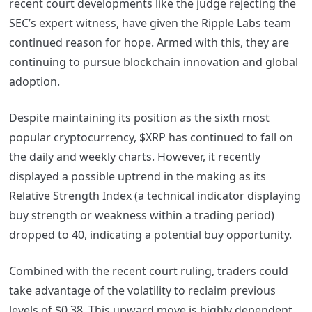
recent court developments like the judge rejecting the
SEC’s expert witness, have given the Ripple Labs team
continued reason for hope. Armed with this, they are
continuing to pursue blockchain innovation and global
adoption.
Despite maintaining its position as the sixth most
popular cryptocurrency, $XRP has continued to fall on
the daily and weekly charts. However, it recently
displayed a possible uptrend in the making as its
Relative Strength Index (a technical indicator displaying
buy strength or weakness within a trading period)
dropped to 40, indicating a potential buy opportunity.
Combined with the recent court ruling, traders could
take advantage of the volatility to reclaim previous
levels of $0.38. This upward move is highly dependent