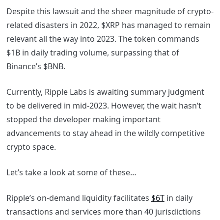
Despite this lawsuit and the sheer magnitude of crypto-
related disasters in 2022, $XRP has managed to remain
relevant all the way into 2023. The token commands
$1B in daily trading volume, surpassing that of
Binance’s $BNB.
Currently, Ripple Labs is awaiting summary judgment
to be delivered in mid-2023. However, the wait hasn’t
stopped the developer making important
advancements to stay ahead in the wildly competitive
crypto space.
Let’s take a look at some of these…
Ripple’s on-demand liquidity facilitates
$6T
in daily
transactions and services more than 40 jurisdictions