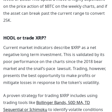
on the price action of $BTC on the weekly charts, and if
the asset can break past the current range to convert
25K.
HODL or trade XRP?
Current market indicators describe $XRP as a net
negative long term investment. This is validated by its
poor performance on the charts since the 2018 bear
market and the snail’s-pace lawsuit. Trading, however,
presents the best opportunity to make profits or
mitigate losses in response to the token’s volatility.
A proven strategy for trading $XRP includes using
trading tools like
Bollinger Bands, 50D MA, TD
Sequential or Ichimoku
to identify volatile conditions