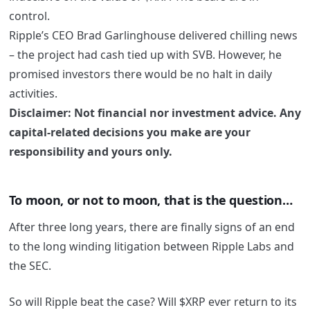
control.
Ripple’s CEO Brad Garlinghouse delivered chilling news
– the project had cash tied up with SVB. However, he
promised investors there would be no halt in daily
activities.
Disclaimer: Not financial nor investment advice. Any
capital-related decisions you make are your
responsibility and yours only.
To moon, or not to moon, that is the question…
After three long years, there are finally signs of an end
to the long winding litigation between Ripple Labs and
the SEC.
So will Ripple beat the case? Will $XRP ever return to its