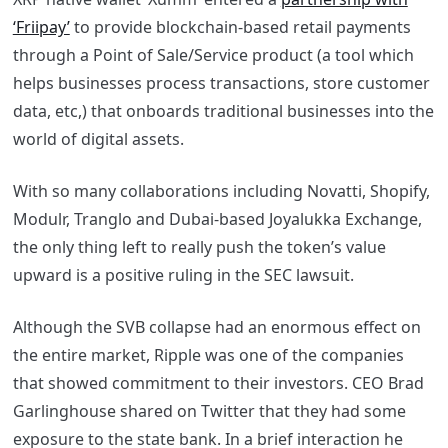
‘Friipay’
to provide blockchain-based retail payments
through a Point of Sale/Service product (a tool which
helps businesses process transactions, store customer
data, etc,) that onboards traditional businesses into the
world of digital assets.
With so many collaborations including Novatti, Shopify,
Modulr, Tranglo and Dubai-based Joyalukka Exchange,
the only thing left to really push the token’s value
upward is a positive ruling in the SEC lawsuit.
Although the SVB collapse had an enormous effect on
the entire market, Ripple was one of the companies
that showed commitment to their investors. CEO Brad
Garlinghouse shared on Twitter that they had some
exposure to the state bank. In a brief interaction he