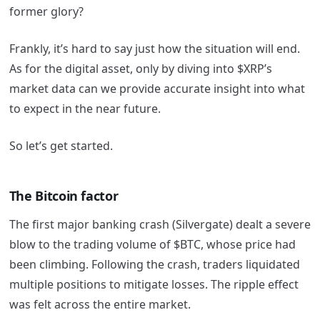
former glory?
Frankly, it’s hard to say just how the situation will end.
As for the digital asset, only by diving into $XRP’s
market data can we provide accurate insight into what
to expect in the near future.
So let’s get started.
The Bitcoin factor
The first major banking crash (Silvergate) dealt a severe
blow to the trading volume of $BTC, whose price had
been climbing. Following the crash, traders liquidated
multiple positions to mitigate losses. The ripple effect
was felt across the entire market.