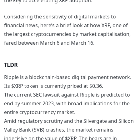
the key to accelerating XRP adoption.
Considering the sensitivity of digital markets to
financial news, here’s a brief look at how XRP, one of
the largest cryptocurrencies by market capitalisation,
fared between March 6 and March 16.
TLDR
Ripple is a blockchain-based digital payment network.
Its $XRP token is currently priced at $0.36.
The current SEC lawsuit against Ripple is predicted to
end by summer 2023, with broad implications for the
entire cryptocurrency market.
Amid regulatory scrutiny and the Silvergate and Silicon
Valley Bank (SVB) crashes, the market remains
indecisive on the value of $XRP. The bears are in