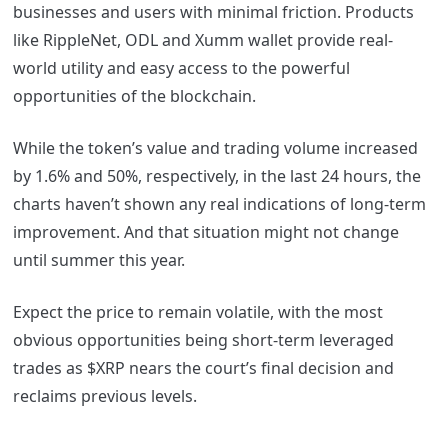
businesses and users with minimal friction. Products
like RippleNet, ODL and Xumm wallet provide real-
world utility and easy access to the powerful
opportunities of the blockchain.
While the token’s value and trading volume increased
by 1.6% and 50%, respectively, in the last 24 hours, the
charts haven’t shown any real indications of long-term
improvement. And that situation might not change
until summer this year.
Expect the price to remain volatile, with the most
obvious opportunities being short-term leveraged
trades as $XRP nears the court’s final decision and
reclaims previous levels.