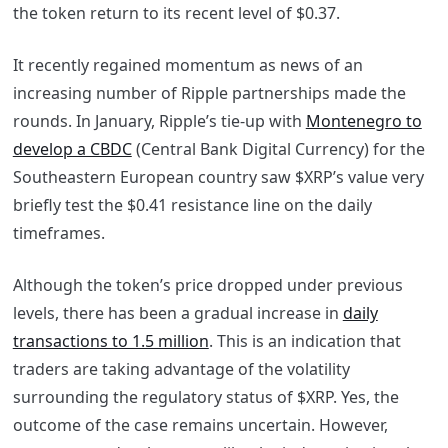
the token return to its recent level of $0.37.
It recently regained momentum as news of an
increasing number of Ripple partnerships made the
rounds. In January, Ripple’s tie-up with
Montenegro to
develop a CBDC
(Central Bank Digital Currency) for the
Southeastern European country saw $XRP’s value very
briefly test the $0.41 resistance line on the daily
timeframes.
Although the token’s price dropped under previous
levels, there has been a gradual increase in
daily
transactions to 1.5 million
. This is an indication that
traders are taking advantage of the volatility
surrounding the regulatory status of $XRP. Yes, the
outcome of the case remains uncertain. However,