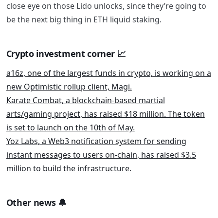
close eye on those Lido unlocks, since they’re going to
be the next big thing in ETH liquid staking.
Crypto investment corner
📈
a16z, one of the largest funds in crypto, is working on a
new Optimistic rollup client, Magi.
Karate Combat, a blockchain-based martial
arts/gaming project, has raised $18 million. The token
is set to launch on the 10th of May.
Yoz Labs, a Web3 notification system for sending
instant messages to users on-chain, has raised $3.5
million to build the infrastructure.
Other news
🔔