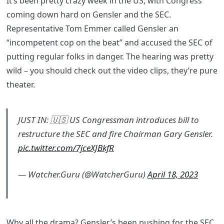
It’s been pretty crazy week in the US, with Congress
coming down hard on Gensler and the SEC.
Representative Tom Emmer called Gensler an
“incompetent cop on the beat” and accused the SEC of
putting regular folks in danger. The hearing was pretty
wild – you should check out the video clips, they’re pure
theater.
JUST IN: 🇺🇸 US Congressman introduces bill to
restructure the SEC and fire Chairman Gary Gensler.
pic.twitter.com/7jceXJBkfR
— Watcher.Guru (@WatcherGuru)
April 18, 2023
Why all the drama? Gensler’s been pushing for the SEC