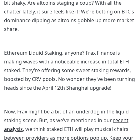
bit shaky. Are altcoins staging a coup? With all the
chatter lately, it sure feels like it! We’re betting on BTC’s
dominance dipping as altcoins gobble up more market
share.
Ethereum Liquid Staking, anyone? Frax Finance is
making waves with a noticeable increase in total ETH
staked. They’re offering some sweet staking rewards,
boosted by CRV pools. No wonder they’ve been turning
heads since the April 12th Shanghai upgrade!
Now, Frax might be a bit of an underdog in the liquid
staking scene. But, as we’ve mentioned in our
recent
analysis
, we think staked ETH will play musical chairs
between providers as more options pop up. Keep your