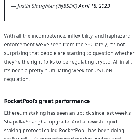
— Justin Slaughter (@JBSDC)
April 18, 2023
With all the incompetence, inflexibility, and haphazard
enforcement we’ve seen from the SEC lately, it’s not
surprising that people are starting to question whether
they’re the right folks to be regulating crypto. All in all,
it’s been a pretty humiliating week for US DeFi
regulation.
RocketPool’s great performance
Ethereum staking has seen an uptick since last week’s
Shapella/Shanghai upgrade. And a newish liquid
staking protocol called RocketPool, has been doing