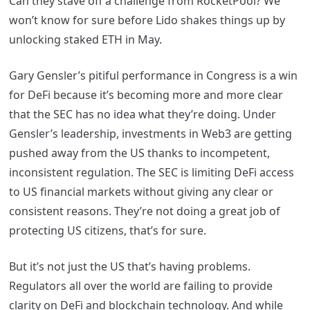
Can they stave off a challenge from RocketPool? We
won’t know for sure before Lido shakes things up by
unlocking staked ETH in May.
Gary Gensler’s pitiful performance in Congress is a win
for DeFi because it’s becoming more and more clear
that the SEC has no idea what they’re doing. Under
Gensler’s leadership, investments in Web3 are getting
pushed away from the US thanks to incompetent,
inconsistent regulation. The SEC is limiting DeFi access
to US financial markets without giving any clear or
consistent reasons. They’re not doing a great job of
protecting US citizens, that’s for sure.
But it’s not just the US that’s having problems.
Regulators all over the world are failing to provide
clarity on DeFi and blockchain technology. And while