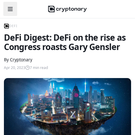
Open navigation menu
DEFI
DeFi Digest: DeFi on the rise as
Congress roasts Gary Gensler
By
Cryptonary
Apr 20, 2023
7
min read