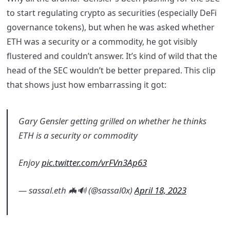
to start regulating crypto as securities (especially DeFi
governance tokens), but when he was asked whether
ETH was a security or a commodity, he got visibly
flustered and couldn’t answer. It’s kind of wild that the
head of the SEC wouldn’t be better prepared. This clip
that shows just how embarrassing it got:
Gary Gensler getting grilled on whether he thinks
ETH is a security or commodity
Enjoy
pic.twitter.com/vrFVn3Ap63
— sassal.eth 🦇🔊 (@sassal0x)
April 18, 2023