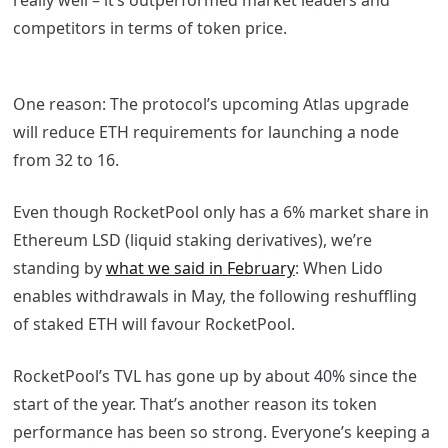
really well – it’s outperformed market leaders and
competitors in terms of token price.
One reason: The protocol’s upcoming Atlas upgrade
will reduce ETH requirements for launching a node
from 32 to 16.
Even though RocketPool only has a 6% market share in
Ethereum LSD (liquid staking derivatives), we’re
standing by
what we said in February
: When Lido
enables withdrawals in May, the following reshuffling
of staked ETH will favour RocketPool.
RocketPool’s TVL has gone up by about 40% since the
start of the year. That’s another reason its token
performance has been so strong. Everyone’s keeping a