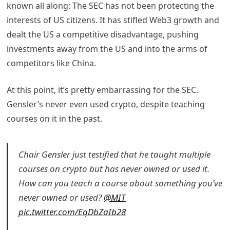
known all along: The SEC has not been protecting the
interests of US citizens. It has stifled Web3 growth and
dealt the US a competitive disadvantage, pushing
investments away from the US and into the arms of
competitors like China.
At this point, it’s pretty embarrassing for the SEC.
Gensler’s never even used crypto, despite teaching
courses on it in the past.
Chair Gensler just testified that he taught multiple
courses on crypto but has never owned or used it.
How can you teach a course about something you’ve
never owned or used?
@MIT
pic.twitter.com/EqDbZaIb28