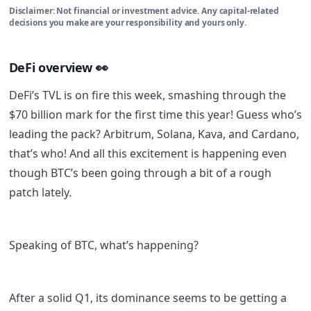
Disclaimer: Not financial or investment advice. Any capital-related
decisions you make are your responsibility and yours only.
DeFi overview
👀
DeFi’s TVL is on fire this week, smashing through the
$70 billion mark for the first time this year! Guess who’s
leading the pack? Arbitrum, Solana, Kava, and Cardano,
that’s who! And all this excitement is happening even
though BTC’s been going through a bit of a rough
patch lately.
Speaking of BTC, what’s happening?
After a solid Q1, its dominance seems to be getting a