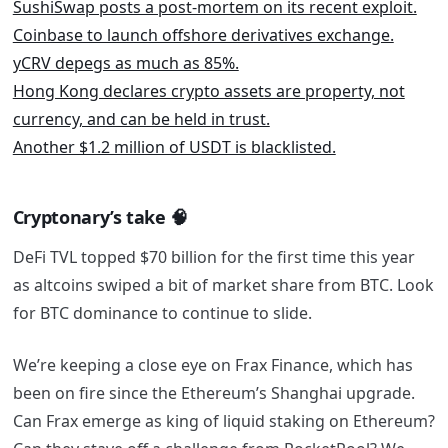
SushiSwap posts a post-mortem on its recent exploit.
Coinbase to launch offshore derivatives exchange.
yCRV depegs as much as 85%.
Hong Kong declares crypto assets are property, not
currency, and can be held in trust.
Another $1.2 million of USDT is blacklisted.
Cryptonary’s take
🧠
DeFi TVL topped $70 billion for the first time this year
as altcoins swiped a bit of market share from BTC. Look
for BTC dominance to continue to slide.
We’re keeping a close eye on Frax Finance, which has
been on fire since the Ethereum’s Shanghai upgrade.
Can Frax emerge as king of liquid staking on Ethereum?