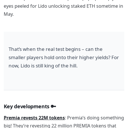
eyes peeled for Lido unlocking staked ETH sometime in
May.
That’s when the real test begins – can the 
smaller players hold onto their higher yields? For 
now, Lido is still king of the hill.
Key developments
🔑
Premia revests 22M tokens
: Premia’s doing something
big! They’re revesting 22 million PREMIA tokens that