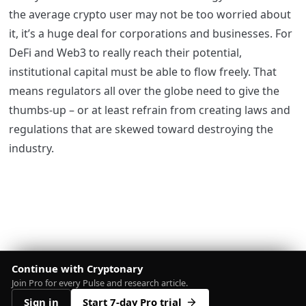
the average crypto user may not be too worried about
it, it’s a huge deal for corporations and businesses. For
DeFi and Web3 to really reach their potential,
institutional capital must be able to flow freely. That
means regulators all over the globe need to give the
thumbs-up – or at least refrain from creating laws and
regulations that are skewed toward destroying the
industry.
Continue with Cryptonary
Join Pro for every Pulse and research article.
Sign in
Start 7-day Pro trial