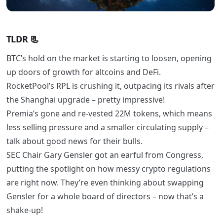
TLDR
📃
BTC’s hold on the market is starting to loosen, opening
up doors of growth for altcoins and DeFi.
RocketPool’s RPL is crushing it, outpacing its rivals after
the Shanghai upgrade – pretty impressive!
Premia’s gone and re-vested 22M tokens, which means
less selling pressure and a smaller circulating supply –
talk about good news for their bulls.
SEC Chair Gary Gensler got an earful from Congress,
putting the spotlight on how messy crypto regulations
are right now. They’re even thinking about swapping
Gensler for a whole board of directors – now that’s a
shake-up!