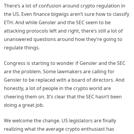
There’s a lot of confusion around crypto regulation in
the US. Even finance bigwigs aren’t sure how to classify
ETH. And while Gensler and the SEC seem to be
attacking protocols left and right, there’s still a lot of
unanswered questions around how they’re going to
regulate things.
Congress is starting to wonder if Gensler and the SEC
are the problem. Some lawmakers are calling for
Gensler to be replaced with a board of directors. And
honestly, a lot of people in the crypto world are
cheering them on. It’s clear that the SEC hasn’t been
doing a great job.
We welcome the change. US legislators are finally
realizing what the average crypto enthusiast has