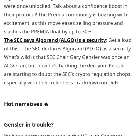
were once unlocked. Talk about a confidence boost in
their protocol! The Premia community is buzzing with
excitement, as this move eases selling pressure and
slashes the PREMIA float by up to 30%.
The SEC says Algorand (ALGO) is a security
:
Get a load
of this – the SEC declares Algorand (ALGO) as a security.
What’s wild is that SEC Chair Gary Gensler was once an
ALGO fan, but now he’s backing the decision. People
are starting to doubt the SEC’s crypto regulation chops,
especially with their relentless crackdown on DeFi.
Hot narratives
🔥
Gensler in trouble?