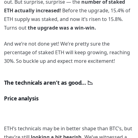
out. But surprise, surprise — the
number of staked
ETH actually increased!
Before the upgrade, 15.4% of
ETH supply was staked, and now it’s risen to 15.8%.
Turns out
the upgrade was a win-win.
And we’re not done yet! We’re pretty sure the
percentage of staked ETH will keep growing, reaching
30%. So buckle up and expect more excitement!
The technicals aren’t as good… 📉
Price analysis
ETH’s technicals may be in better shape than BTC’s, but
they’re still
looking a bit bearish.
We’ve witnessed a