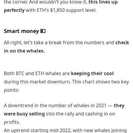
the corner. And wouldn’t you know it,
this lines up
perfectly
with ETH’s $1,850 support level.
Smart money 💵
All right, let’s take a break from the numbers and
check
in on the whales.
Both BTC and ETH whales are
keeping their cool
during this market downturn. This chart shows two key
points:
A downtrend in the number of whales in 2021 —
they
were busy selling
into the rally and cashing in on
profits.
An uptrend starting mid-2022, with new whales joining