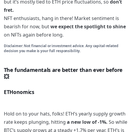
but it’s mostly tied to ETH price fluctuations, so
don’t
fret.
NFT enthusiasts, hang in there! Market sentiment is
bearish for now, but
we expect the spotlight to shine
on NFTs again before long.
Disclaimer: Not financial or investment advice. Any capital-related
decision you make is your full responsibility.
The fundamentals are better than ever before
💥
ETHonomics
Hold on to your hats, folks! ETH’s yearly supply growth
rate keeps plunging, hitting
a new low of -1%.
So while
BTC’s supply grows at a steady +1.7% per year, ETH’s is