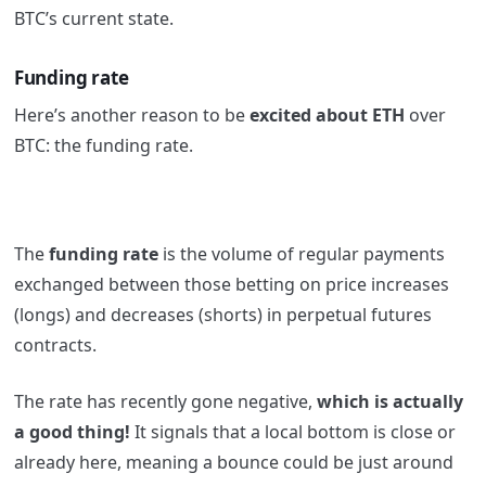
BTC’s current state.
Funding rate
Here’s another reason to be
excited about ETH
over
BTC: the funding rate.
The
funding rate
is the volume of regular payments
exchanged between those betting on price increases
(longs) and decreases (shorts) in perpetual futures
contracts.
The rate has recently gone negative,
which is actually
a good thing!
It signals that a local bottom is close or
already here, meaning a bounce could be just around