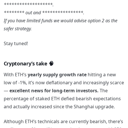
*******************.
******** out and ****************.
If you have limited funds we would advise option 2 as the
safer strategy.
Stay tuned!
Cryptonary’s take 🧠
With ETH’s
yearly supply growth rate
hitting a new
low of -1%, it’s now deflationary and increasingly scarce
—
excellent news for long-term investors.
The
percentage of staked ETH defied bearish expectations
and actually increased since the Shanghai upgrade.
Although ETH’s technicals are currently bearish, there’s