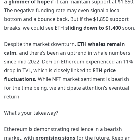
a glimmer of hope
if it can maintain support at $1,850.
The negative funding rate may even signal a local
bottom and a bounce back. But if the $1,850 support
breaks, we could see ETH
sliding down to $1,400
soon.
Despite the market downturn,
ETH whales remain
calm,
and there’s been an uptrend in whale numbers
since mid-2022. DeFi on Ethereum experienced an 11%
drop in TVL, which is closely linked to
ETH price
fluctuations.
While NFT market sentiment is bearish
for the time being, we anticipate attention’s eventual
return.
What’s your takeaway?
Ethereum is demonstrating resilience in a bearish
market, with
promising signs
for the future. Keep an