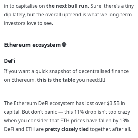
in to capitalise on
the next bull run.
Sure, there’s a tiny
dip lately, but the overall uptrend is what we long-term
investors love to see.
Ethereum ecosystem 🌐
DeFi
If you want a quick snapshot of decentralised finance
on Ethereum,
this is the table
you need:👇🏼
The Ethereum DeFi ecosystem has lost over $3.5B in
capital. But don’t panic — this 11% drop isn’t too crazy
when you consider that ETH prices have fallen by 13%.
DeFi and ETH are
pretty closely tied
together, after all.