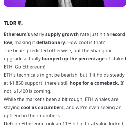
TLDR 📃
Ethereum’s
yearly
supply
growth
rate just hit a
record
low
, making it
deflationary
. How cool is that?
The bears predicted otherwise, but the Shanghai
upgrade actually
bumped up the percentage
of staked
ETH. Go Ethereum!
ETH’s technicals might be bearish, but if it holds steady
at $1,850 support, there’s still
hope for a comeback.
If
not, $1,400 is coming.
While the market’s been a bit rough, ETH whales are
staying
cool as cucumbers,
and we’re even seeing an
uptrend in their numbers.
DeFi on Ethereum took an 11% hit in total value locked,