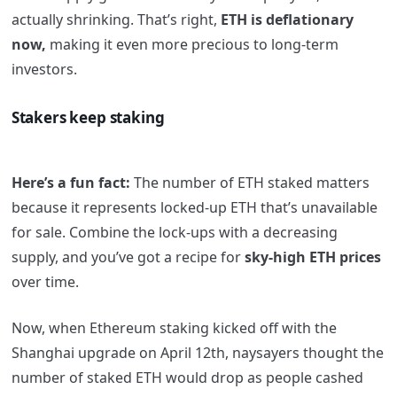
actually shrinking. That’s right,
ETH is deflationary
now,
making it even more precious to long-term
investors.
Stakers keep staking
Here’s a fun fact:
The number of ETH staked matters
because it represents locked-up ETH that’s unavailable
for sale. Combine the lock-ups with a decreasing
supply, and you’ve got a recipe for
sky-high ETH prices
over time.
Now, when Ethereum staking kicked off with the
Shanghai upgrade on April 12th, naysayers thought the
number of staked ETH would drop as people cashed