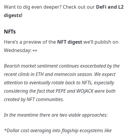
Want to dig even deeper? Check out our
DeFi and L2
digests!
NFTs
Here’s a preview of the
NFT digest
we’ll publish on
Wednesday: 👀
Bearish market sentiment continues exacerbated by the
recent climb in ETH and memecoin season. We expect
attention to eventually rotate back to NFTs, especially
considering the fact that PEPE and WOJACK were both
created by NFT communities.
In the meantime there are two viable approaches:
*Dollar cost averaging into flagship ecosystems like