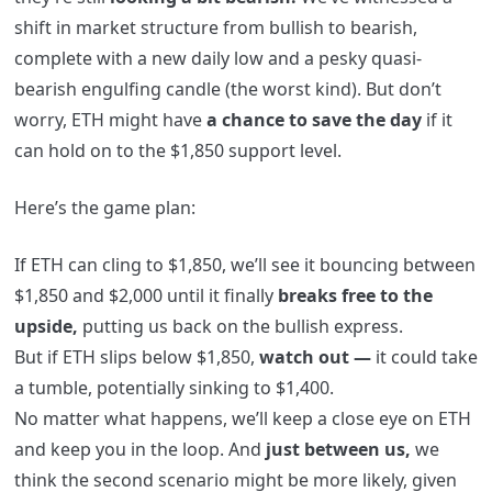
shift in market structure from bullish to bearish,
complete with a new daily low and a pesky quasi-
bearish engulfing candle (the worst kind). But don’t
worry, ETH might have
a chance to save the day
if it
can hold on to the $1,850 support level.
Here’s the game plan:
If ETH can cling to $1,850, we’ll see it bouncing between
$1,850 and $2,000 until it finally
breaks free to the
upside,
putting us back on the bullish express.
But if ETH slips below $1,850,
watch out —
it could take
a tumble, potentially sinking to $1,400.
No matter what happens, we’ll keep a close eye on ETH
and keep you in the loop. And
just between us,
we
think the second scenario might be more likely, given