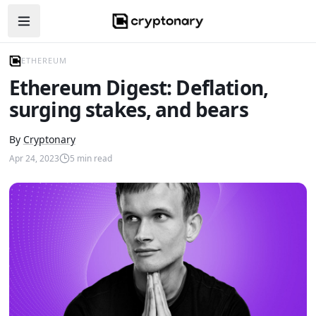
Open navigation menu
ETHEREUM
Ethereum Digest: Deflation,
surging stakes, and bears
By
Cryptonary
Apr 24, 2023
5
min read