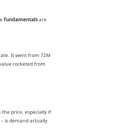
he
fundamentals
are
rate. It went from 72M
 value rocketed from
the price, especially if
 – is demand actually