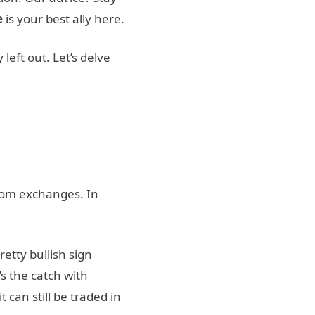
e
is your best ally here.
left out. Let’s delve
rom exchanges. In
retty bullish sign
’s the catch with
 can still be traded in