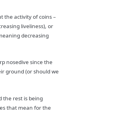
 the activity of coins –
easing liveliness), or
 (meaning decreasing
arp nosedive since the
heir ground (or should we
d the rest is being
es that mean for the