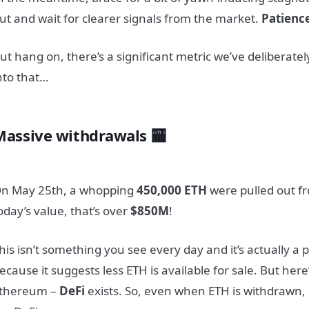
ut and wait for clearer signals from the market.
Patienc
ut hang on, there’s a significant metric we’ve deliberately 
nto that…
Massive withdrawals 🏧
n May 25th, a whopping
450,000 ETH
were pulled out f
oday’s value, that’s over
$850M
!
his isn’t something you see every day and it’s actually a p
ecause it suggests less ETH is available for sale. But here
thereum –
DeFi
exists. So, even when ETH is withdrawn, it