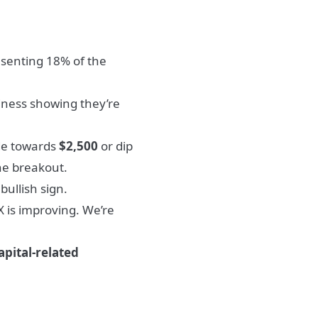
esenting 18% of the
iness showing they’re
de towards
$2,500
or dip
the breakout.
ullish sign.
 is improving. We’re
apital-related