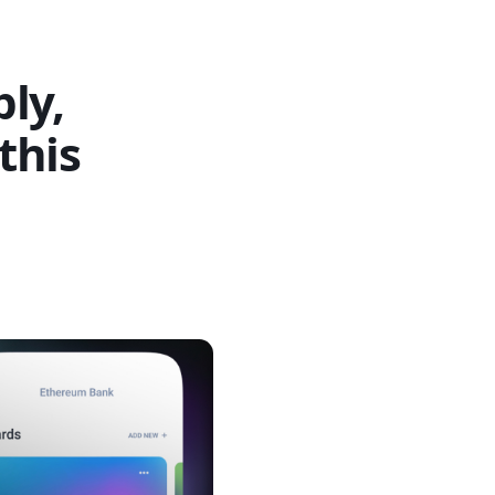
ly,
this