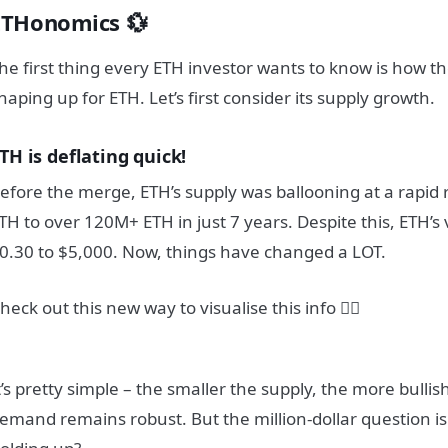
ETHonomics 💱
he first thing every ETH investor wants to know is how t
haping up for ETH. Let’s first consider its supply growth.
TH is deflating quick!
efore the merge, ETH’s supply was ballooning at a rapid 
TH to over 120M+ ETH in just 7 years. Despite this, ETH’s
0.30 to $5,000. Now, things have changed a LOT.
heck out this new way to visualise this info 👇🏼
t’s pretty simple – the smaller the supply, the more bullish 
emand remains robust. But the million-dollar question is