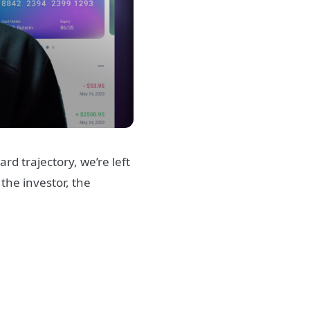
d trajectory, we’re left
the investor, the