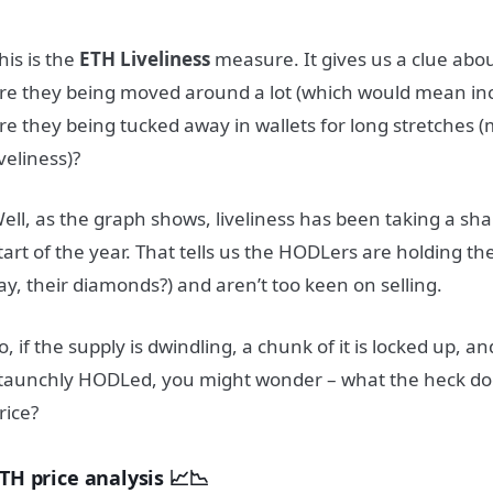
his is the
ETH Liveliness
measure. It gives us a clue about
re they being moved around a lot (which would mean incr
re they being tucked away in wallets for long stretches
iveliness)?
ell, as the graph shows, liveliness has been taking a sh
tart of the year. That tells us the HODLers are holding t
ay, their diamonds?) and aren’t too keen on selling.
o, if the supply is dwindling, a chunk of it is locked up, an
taunchly HODLed, you might wonder – what the heck do
rice?
TH price analysis 📈📉