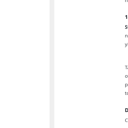
h
1
S
n
y
T
o
p
t
D
C