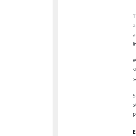
T
a
a
l
W
s
s
S
s
p
E