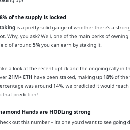
olding up?
8% of the supply is locked
taking
is a pretty solid gauge of whether there’s a stro
ot. Why, you ask? Well, one of the main perks of owning
ield of around
5%
you can earn by staking it.
ake a look at the recent uptick and the ongoing rally in th
ver
21M+ ETH
have been staked, making up
18%
of the 
ercentage was around 14%, we predicted it would reach 
o that prediction!
iamond Hands are HODLing strong
heck out this number – it’s one you’d want to see going 