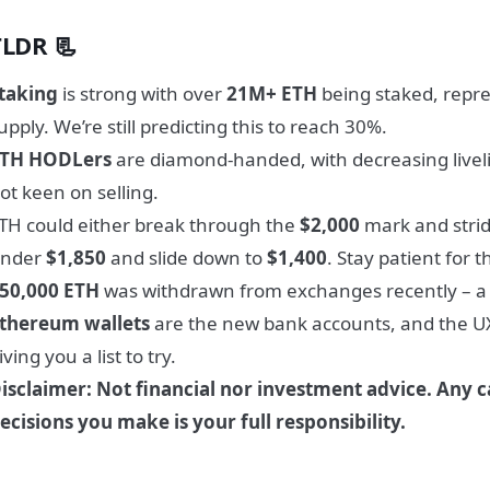
TLDR 📃
taking
is strong with over
21M+ ETH
being staked, repr
upply. We’re still predicting this to reach 30%.
TH HODLers
are diamond-handed, with decreasing livel
ot keen on selling.
TH could either break through the
$2,000
mark and stri
nder
$1,850
and slide down to
$1,400
. Stay patient for 
50,000 ETH
was withdrawn from exchanges recently – a b
thereum wallets
are the new bank accounts, and the UX
iving you a list to try.
isclaimer: Not financial nor investment advice. Any c
ecisions you make is your full responsibility.