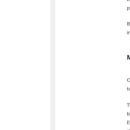
p
B
i
O
t
T
b
E