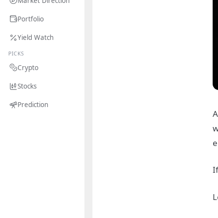
Market Direction
Portfolio
Yield Watch
PICKS
Crypto
Stocks
Prediction
A
w
e
I
L