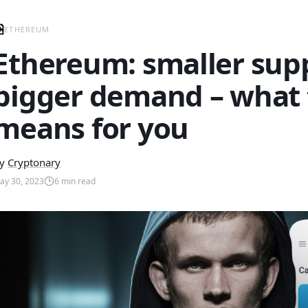
ETHEREUM
Ethereum: smaller supp
bigger demand – what 
means for you
y
Cryptonary
ay 30, 2023
6
min read