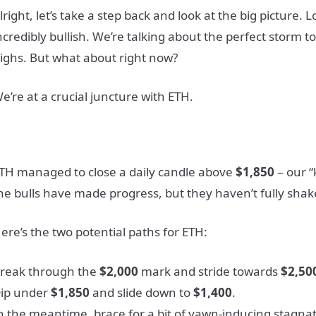
lright, let’s take a step back and look at the big picture.
ncredibly bullish. We’re talking about the perfect storm to
ighs. But what about right now?
e’re at a crucial juncture with ETH.
TH managed to close a daily candle above
$1,850
– our “
he bulls have made progress, but they haven’t fully shak
ere’s the two potential paths for ETH:
reak through the
$2,000
mark and stride towards
$2,50
ip under
$1,850
and slide down to
$1,400
.
n the meantime, brace for a bit of yawn-inducing stagnat