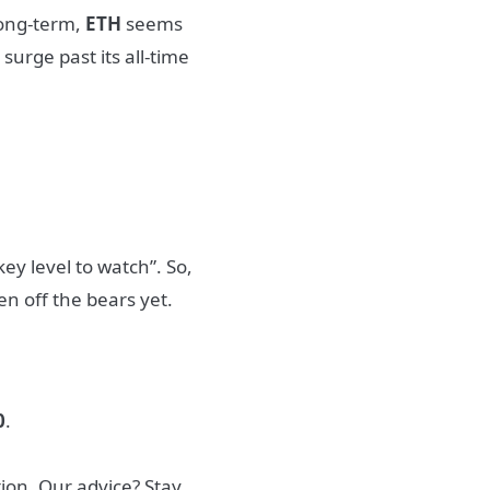
 Long-term,
ETH
seems
 surge past its all-time
key level to watch”. So,
en off the bears yet.
0
.
ion. Our advice? Stay