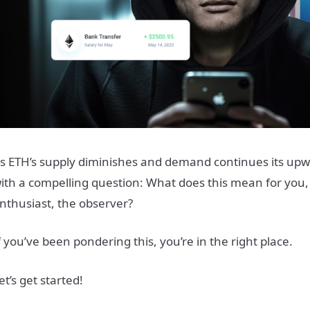
s ETH’s supply diminishes and demand continues its upwar
ith a compelling question: What does this mean for you, 
nthusiast, the observer?
f you’ve been pondering this, you’re in the right place.
et’s get started!