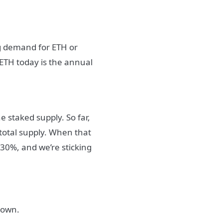
ng demand for ETH or
 ETH today is the annual
e staked supply. So far,
total supply. When that
30%, and we’re sticking
down.