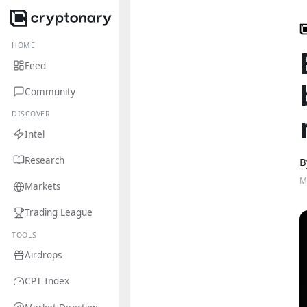
HOME
Feed
Community
DISCOVER
Intel
Research
B
M
Markets
Trading League
TOOLS
Airdrops
CPT Index