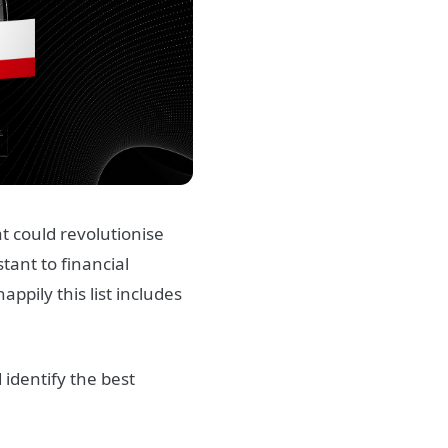
t could revolutionise
stant to financial
ppily this list includes
identify the best