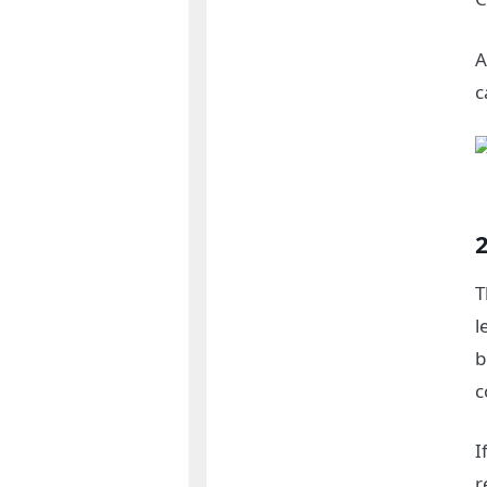
A
c
T
l
b
c
I
r