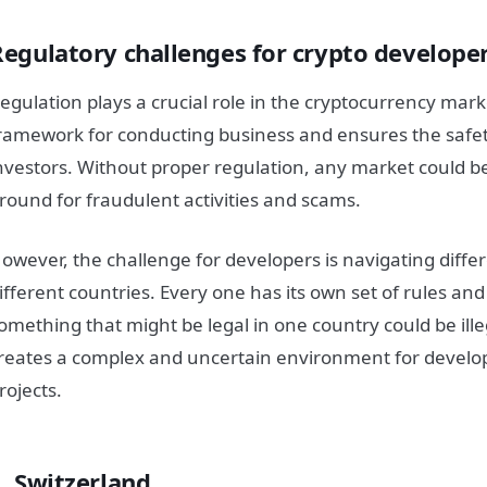
Regulatory challenges for crypto develope
egulation plays a crucial role in the cryptocurrency marke
ramework for conducting business and ensures the safet
nvestors. Without proper regulation, any market could 
round for fraudulent activities and scams.
owever, the challenge for developers is navigating differ
ifferent countries. Every one has its own set of rules an
omething that might be legal in one country could be ille
reates a complex and uncertain environment for develop
rojects.
1. Switzerland