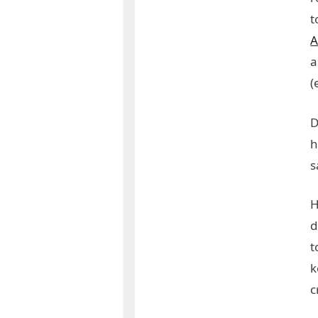
t
A
a
(
D
h
s
H
d
t
k
c