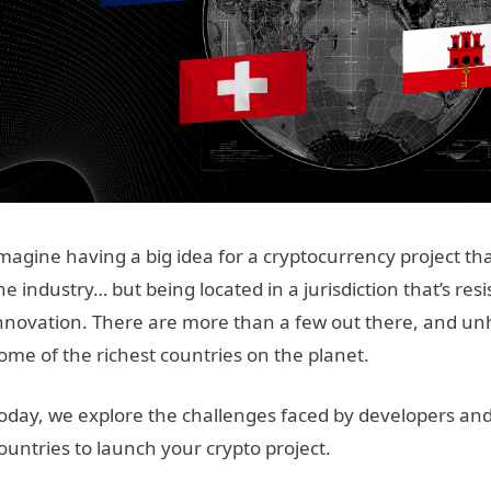
magine having a big idea for a cryptocurrency project tha
he industry… but being located in a jurisdiction that’s resi
nnovation. There are more than a few out there, and unha
ome of the richest countries on the planet.
oday, we explore the challenges faced by developers and 
ountries to launch your crypto project.