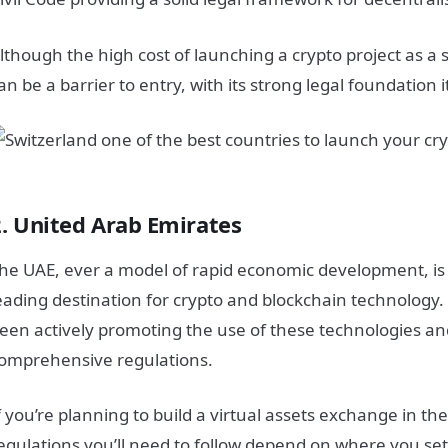
lthough the high cost of launching a crypto project as a 
an be a barrier to entry, with its strong legal foundation it’
2. United Arab Emirates
he UAE, ever a model of rapid economic development, is
eading destination for crypto and blockchain technolog
een actively promoting the use of these technologies an
omprehensive regulations.
f you’re planning to build a virtual assets exchange in th
egulations you’ll need to follow depend on where you set