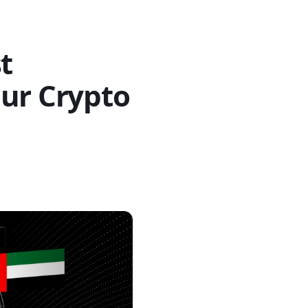
t
our Crypto