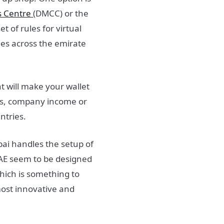
s Centre
(DMCC) or the
 of rules for virtual
ones across the emirate
at will make your wallet
ins, company income or
ntries.
bai handles the setup of
 UAE seem to be designed
hich is something to
ost innovative and