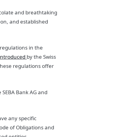
hocolate and breathtaking
ion, and established
egulations in the
introduced
by the Swiss
hese regulations offer
ike SEBA Bank AG and
ave any specific
Code of Obligations and
sed entities.