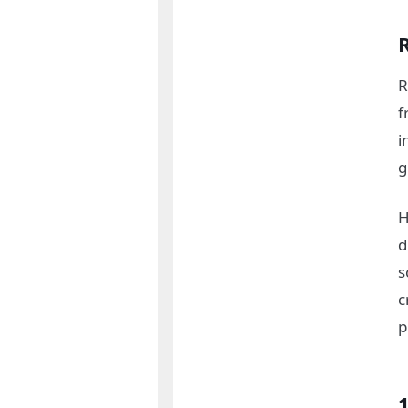
R
f
i
g
H
d
s
c
p