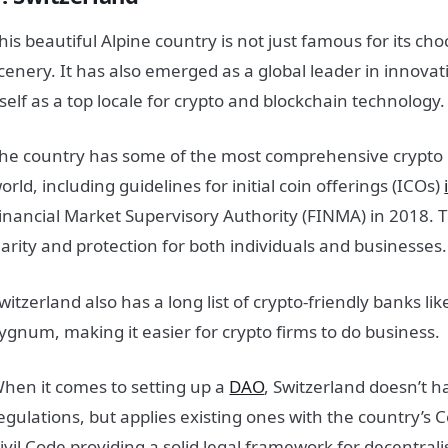
his beautiful Alpine country is not just famous for its c
cenery. It has also emerged as a global leader in innovat
tself as a top locale for crypto and blockchain technology.
he country has some of the most comprehensive crypto r
orld, including guidelines for initial coin offerings (ICOs)
inancial Market Supervisory Authority (FINMA) in 2018. T
larity and protection for both individuals and businesses.
witzerland also has a long list of crypto-friendly banks l
ygnum, making it easier for crypto firms to do business.
hen it comes to setting up a
DAO
, Switzerland doesn’t h
egulations, but applies existing ones with the country’s 
ivil Code providing a solid legal framework for decentrali