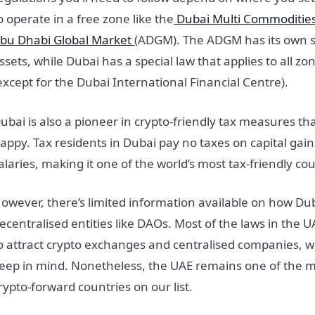
o operate in a free zone like the
Dubai Multi Commoditie
bu Dhabi Global Market
(ADGM). The ADGM has its own set
ssets, while Dubai has a special law that applies to all z
except for the Dubai International Financial Centre).
ubai is also a pioneer in crypto-friendly tax measures th
appy. Tax residents in Dubai pay no taxes on capital ga
alaries, making it one of the world’s most tax-friendly cou
owever, there’s limited information available on how Du
ecentralised entities like DAOs. Most of the laws in the
o attract crypto exchanges and centralised companies, w
eep in mind. Nonetheless, the UAE remains one of the m
rypto-forward countries on our list.