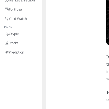
Market Direction
Portfolio
Yield Watch
PICKS
Crypto
Stocks
Prediction
I
t
i
s
T
c