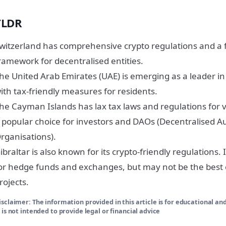
TLDR
witzerland has comprehensive crypto regulations and a 
ramework for decentralised entities.
he United Arab Emirates (UAE) is emerging as a leader in
ith tax-friendly measures for residents.
he Cayman Islands has lax tax laws and regulations for vi
 popular choice for investors and DAOs (Decentralised
rganisations).
ibraltar is also known for its crypto-friendly regulations. I
or hedge funds and exchanges, but may not be the best 
rojects.
isclaimer: The information provided in this article is for educational an
t is not intended to provide legal or financial advice