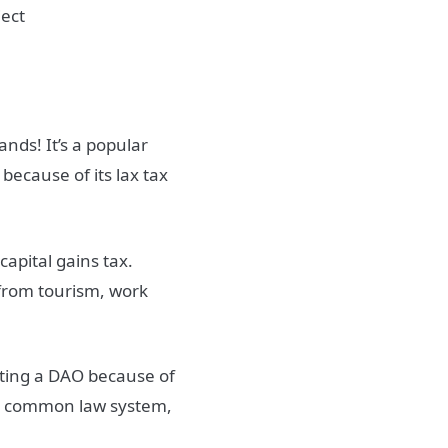
nds! It’s a popular
because of its lax tax
apital gains tax.
 from tourism, work
eating a DAO because of
 its common law system,