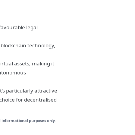
favourable legal
 blockchain technology,
rtual assets, making it
 Autonomous
t’s particularly attractive
choice for decentralised
d informational purposes only.