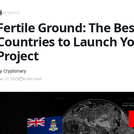
IN DEPTH
Fertile Ground: The Bes
Countries to Launch Y
Project
y
Cryptonary
ar 27, 2023
6
min read