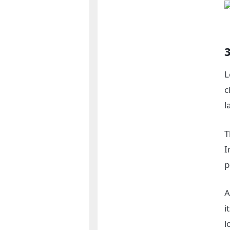
L
c
l
T
I
p
A
i
l