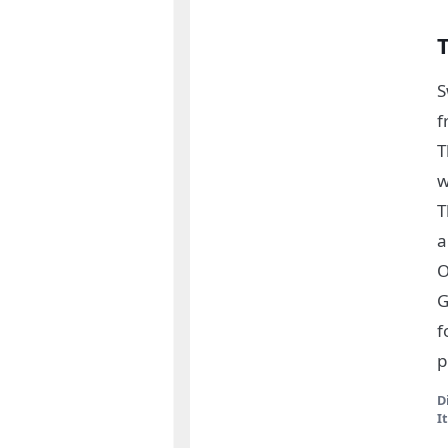
S
f
T
w
T
a
O
G
f
p
D
I