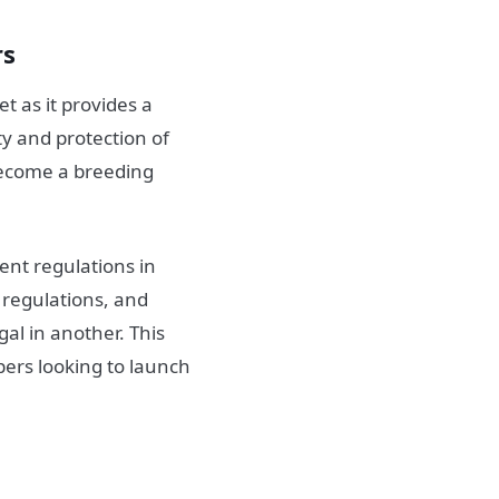
rs
t as it provides a
y and protection of
become a breeding
ent regulations in
d regulations, and
gal in another. This
ers looking to launch