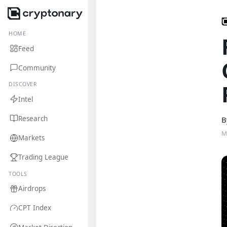
HOME
Feed
Community
DISCOVER
Intel
Research
B
M
Markets
Trading League
TOOLS
Airdrops
CPT Index