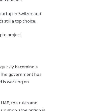
startup in Switzerland
s still a top choice.
 quickly becoming a
y. The government has
d is working on
e UAE, the rules and
 up shop. One option is