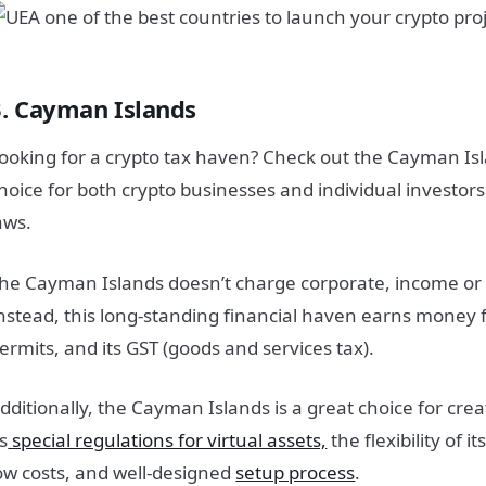
3. Cayman Islands
ooking for a crypto tax haven? Check out the Cayman Isla
hoice for both crypto businesses and individual investors 
aws.
he Cayman Islands doesn’t charge corporate, income or c
nstead, this long-standing financial haven earns money
ermits, and its GST (goods and services tax).
dditionally, the Cayman Islands is a great choice for cr
ts
special regulations for virtual assets,
the flexibility of
ow costs, and well-designed
setup process
.