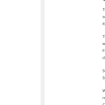
T
s
i
T
w
F
c
S
S
W
r
C