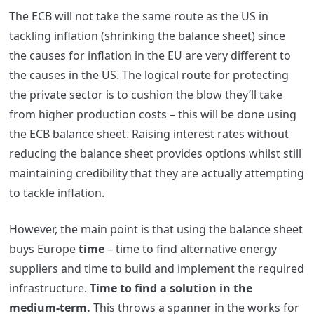
The ECB will not take the same route as the US in
tackling inflation (shrinking the balance sheet) since
the causes for inflation in the EU are very different to
the causes in the US. The logical route for protecting
the private sector is to cushion the blow they’ll take
from higher production costs – this will be done using
the ECB balance sheet. Raising interest rates without
reducing the balance sheet provides options whilst still
maintaining credibility that they are actually attempting
to tackle inflation.
However, the main point is that using the balance sheet
buys Europe
time
– time to find alternative energy
suppliers and time to build and implement the required
infrastructure.
Time to find a solution in the
medium-term.
This throws a spanner in the works for