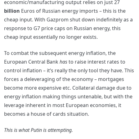
economic/manufacturing output relies on just 27
billion
Euros of Russian energy imports – this is the
cheap input. With Gazprom shut down indefinitely as a
response to G7 price caps on Russian energy, this
cheap input essentially no longer exists.
To combat the subsequent energy inflation, the
European Central Bank
has
to raise interest rates to
control inflation – it’s really the only tool they have. This
forces a deleveraging of the economy – mortgages
become more expensive etc. Collateral damage due to
energy inflation making things untenable, but with the
leverage inherent in most European economies, it
becomes a house of cards situation.
This is what Putin is attempting.