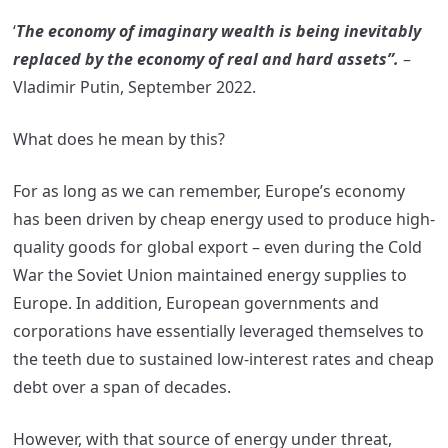
‘
The economy of imaginary wealth is being inevitably
replaced by the economy of real and hard assets”.
–
Vladimir Putin, September 2022.
What does he mean by this?
For as long as we can remember, Europe’s economy
has been driven by cheap energy used to produce high-
quality goods for global export – even during the Cold
War the Soviet Union maintained energy supplies to
Europe. In addition, European governments and
corporations have essentially leveraged themselves to
the teeth due to sustained low-interest rates and cheap
debt over a span of decades.
However, with that source of energy under threat,