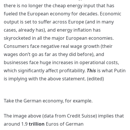
there is no longer the cheap energy input that has
fueled the European economy for decades. Economic
output is set to suffer across Europe (and in many
cases, already has), and energy inflation has
skyrocketed in all the major European economies.
Consumers face negative real wage growth (their
wages don’t go as far as they did before), and
businesses face huge increases in operational costs,
which significantly affect profitability.
This
is what Putin
is implying with the above statement.
(edited)
Take the German economy, for example.
The image above (data from Credit Suisse) implies that
around 1.9
trillion
Euros of German