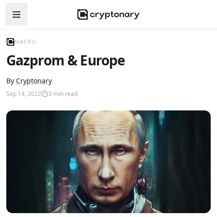
Open navigation menu
MACRO
Gazprom & Europe
By
Cryptonary
Sep 14, 2022
3
min read