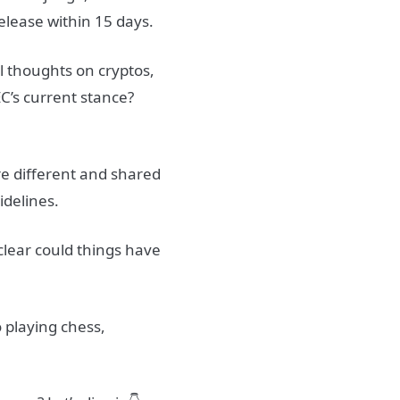
elease within 15 days.
 thoughts on cryptos,
EC’s current stance?
ere different and shared
idelines.
 clear could things have
o playing chess,