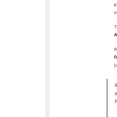
c
i
T
A
R
f
J