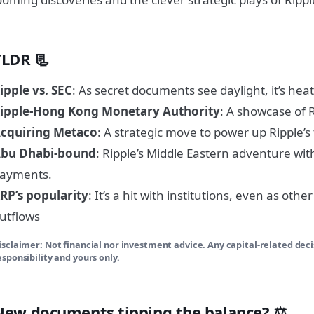
TLDR 📃
ipple vs. SEC
: As secret documents see daylight, it’s hea
ipple-Hong Kong Monetary Authority
: A showcase of 
cquiring Metaco
: A strategic move to power up Ripple’s
bu Dhabi-bound
: Ripple’s Middle Eastern adventure wit
ayments.
RP’s popularity
: It’s a hit with institutions, even as other
utflows
isclaimer: Not financial nor investment advice. Any capital-related dec
esponsibility and yours only.
New documents tipping the balance? ⚖️