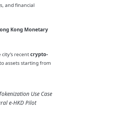
s, and financial
ong Kong Monetary
 city’s recent
crypto-
pto assets starting from
Tokenization Use Case
ral e-HKD Pilot