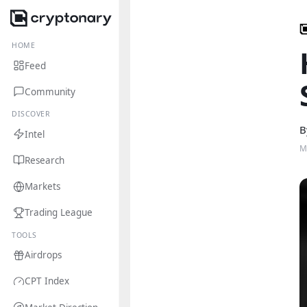
HOME
Feed
Community
DISCOVER
B
Intel
M
Research
Markets
Trading League
TOOLS
Airdrops
CPT Index