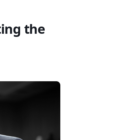
ing the