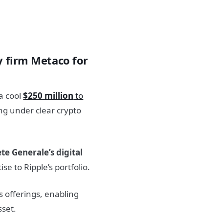
y firm Metaco for
a cool
$250 million
to
ing under clear crypto
te Generale’s digital
e to Ripple’s portfolio.
’s offerings, enabling
sset.