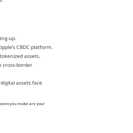
ting up.
Ripple’s CBDC platform.
 tokenized assets.
h cross-border
 digital assets face
isions you make are your