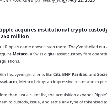
Ripple acquires institutional crypto custod
$250 million
ut Ripple’s game doesn’t stop there! They’ve shelled out 
cquire
Metaco
, a Swiss digital asset custody firm operat
egulations.
ith heavyweight clients like
Citi
,
BNP Paribas
, and
Socie
sset arm
, Metaco brings an impressive roster and expertis
ore than just a client list, the acquisition expands Ripple
hem to custody, issue, and settle any type of tokenised a