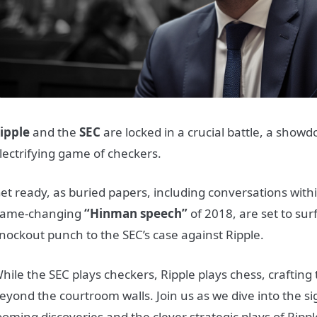
ipple
and the
SEC
are locked in a crucial battle, a show
lectrifying game of checkers.
et ready, as buried papers, including conversations with
ame-changing
“Hinman speech”
of 2018, are set to sur
nockout punch to the SEC’s case against Ripple.
hile the SEC plays checkers, Ripple plays chess, crafting
eyond the courtroom walls. Join us as we dive into the si
ooming discoveries and the clever strategic plays of Rippl