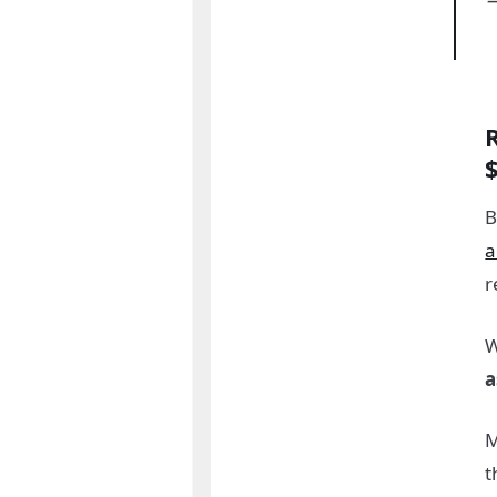
B
a
r
W
a
M
t