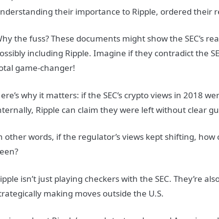
nderstanding their importance to Ripple, ordered their r
hy the fuss? These documents might show the SEC’s real
ossibly including Ripple. Imagine if they contradict the S
otal game-changer!
ere’s why it matters: if the SEC’s crypto views in 2018 w
nternally, Ripple can claim they were left without clear gu
n other words, if the regulator’s views kept shifting, how
een?
ipple isn’t just playing checkers with the SEC. They’re als
trategically making moves outside the U.S.