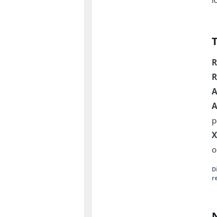
R
R
A
A
p
X
o
D
r