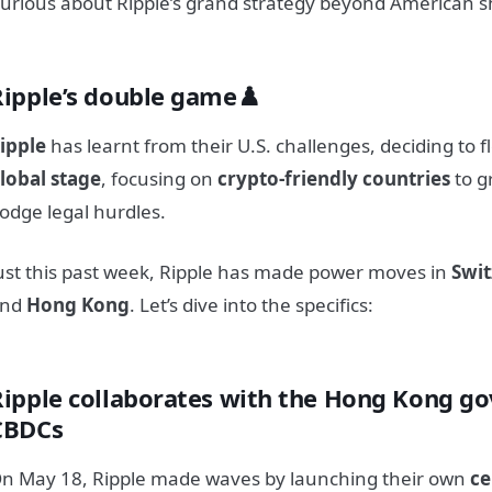
urious about Ripple’s grand strategy beyond American 
Ripple’s double game♟️
ipple
has learnt from their U.S. challenges, deciding to f
lobal stage
, focusing on
crypto-friendly countries
to g
odge legal hurdles.
ust this past week, Ripple has made power moves in
Swit
and
Hong Kong
. Let’s dive into the specifics:
Ripple collaborates with the Hong Kong g
CBDCs
n May 18, Ripple made waves by launching their own
ce