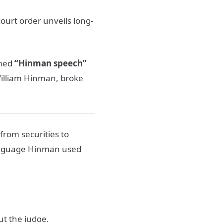
court order unveils long-
amed
“Hinman speech”
, William Hinman, broke
from securities to
language Hinman used
ut the judge,