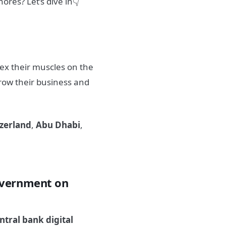
shores?
Let’s dive in👇
lex their muscles on the
row their business and
zerland
,
Abu Dhabi
,
overnment on
ntral bank digital