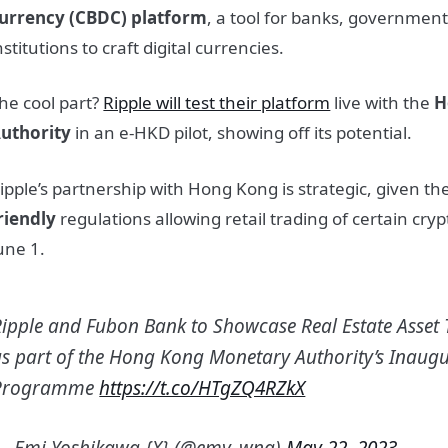
urrency (CBDC) platform
, a tool for banks, government
nstitutions to craft digital currencies.
he cool part?
Ripple will test their platform
live with the
H
uthority
in an e-HKD pilot, showing off its potential.
ipple’s partnership with Hong Kong is strategic, given the
riendly
regulations allowing retail trading of certain cry
une 1.
Ripple and Fubon Bank to Showcase Real Estate Asset 
as part of the Hong Kong Monetary Authority’s Inaugu
Programme
https://t.co/HTgZQ4RZkX
— Emi Yoshikawa {X} (@emy_wng)
May 22, 2023