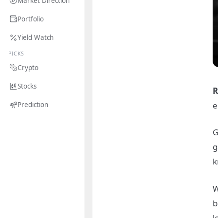
Market Direction
Portfolio
Yield Watch
PICKS
Crypto
Stocks
R
e
Prediction
G
g
k
W
b
l