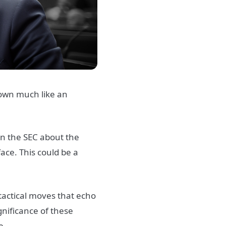
down much like an
in the SEC about the
face. This could be a
 tactical moves that echo
gnificance of these
e.