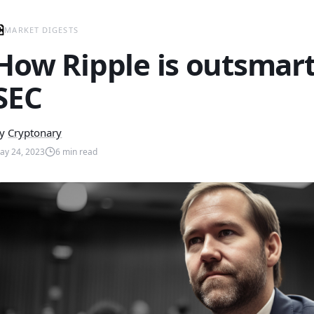
MARKET DIGESTS
How Ripple is outsmart
SEC
y
Cryptonary
ay 24, 2023
6
min read