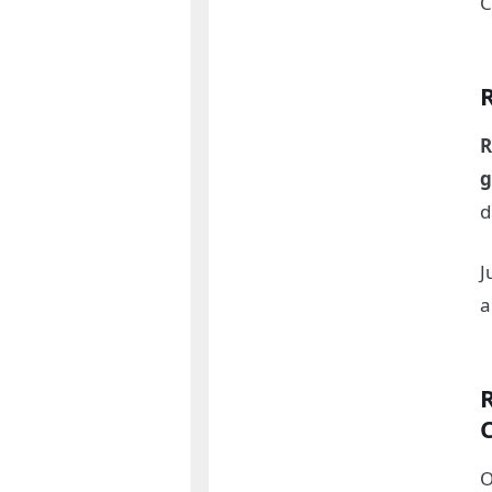
C
R
g
d
J
O