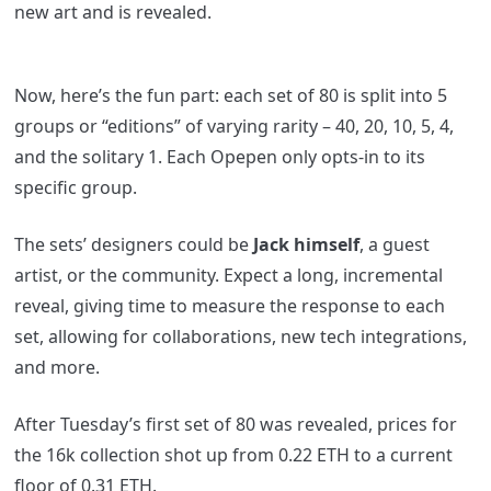
new art and is revealed.
Now, here’s the fun part: each set of 80 is split into 5
groups or “editions” of varying rarity – 40, 20, 10, 5, 4,
and the solitary 1. Each Opepen only opts-in to its
specific group.
The sets’ designers could be
Jack himself
, a guest
artist, or the community. Expect a long, incremental
reveal, giving time to measure the response to each
set, allowing for collaborations, new tech integrations,
and more.
After Tuesday’s first set of 80 was revealed, prices for
the 16k collection shot up from 0.22 ETH to a current
floor of 0.31 ETH.