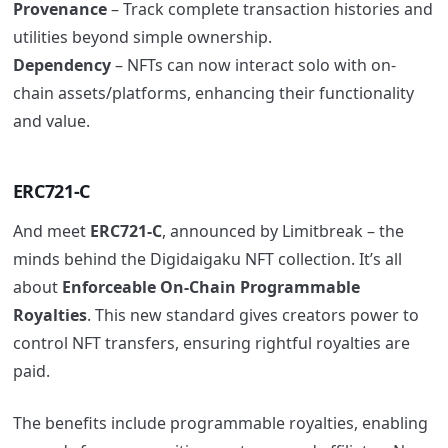
Provenance
– Track complete transaction histories and
utilities beyond simple ownership.
Dependency
– NFTs can now interact solo with on-
chain assets/platforms, enhancing their functionality
and value.
ERC721-C
And meet
ERC721-C
, announced by Limitbreak – the
minds behind the Digidaigaku NFT collection. It’s all
about
Enforceable On-Chain Programmable
Royalties
. This new standard gives creators power to
control NFT transfers, ensuring rightful royalties are
paid.
The benefits include programmable royalties, enabling