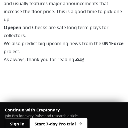
and usually features major announcements that
increase the floor price. This is a good time to pick one
up.
Opepen
and Checks are safe long term plays for
collectors.
We also predict big upcoming news from the
0N1Force
project.
As always, thank you for reading 🙏🏼
Continue with Cryptonary
Join Pro for every Pulse and research article.
Sign in
Start 7-day Pro trial