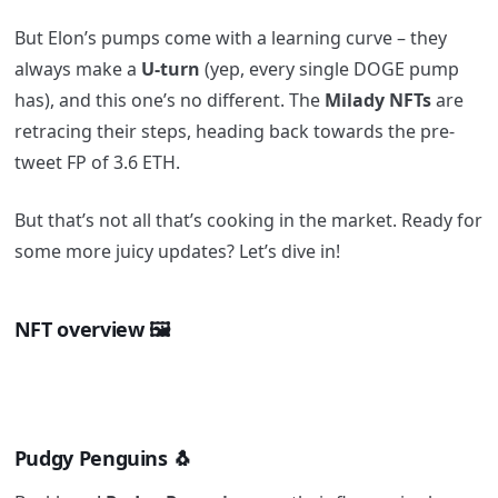
But Elon’s pumps come with a learning curve – they
always make a
U-turn
(yep, every single DOGE pump
has), and this one’s no different. The
Milady NFTs
are
retracing their steps, heading back towards the pre-
tweet FP of 3.6 ETH.
But that’s not all that’s cooking in the market. Ready for
some more juicy updates? Let’s dive in!
NFT overview 🖼️
Pudgy Penguins 🐧