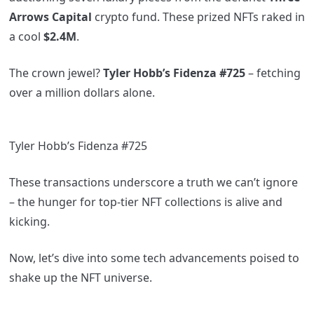
Arrows Capital
crypto fund. These prized NFTs raked in
a cool
$2.4M
.
The crown jewel?
Tyler Hobb’s Fidenza #725
– fetching
over a million dollars alone.
Tyler Hobb’s Fidenza #725
These transactions underscore a truth we can’t ignore
– the hunger for top-tier NFT collections is alive and
kicking.
Now, let’s dive into some tech advancements poised to
shake up the NFT universe.