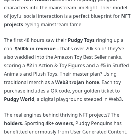
characters into the mainstream limelight. Their model
of joyful social interaction is a perfect blueprint for
NFT
projects
eyeing mainstream fame.
The first 48 hours saw their
Pudgy Toys
ringing up a
cool
$500k in revenue
– that’s over 20k sold! They’ve
also waddled into the Amazon Toy Best Seller ranks,
scoring a
#2
in Action & Toy Figures and a
#5
in Stuffed
Animals and Plush Toys. Their master plan? Using
traditional merch as a
Web3 trojan horse
. Each toy
purchase includes a QR code, your golden ticket to
Pudgy World
, a digital playground steeped in Web3.
The real engines behind thriving NFT projects? The
holders
. Sporting
4k+ owners
, Pudgy Penguins has
benefitted enormously from User Generated Content,