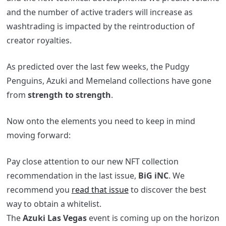
and the number of active traders will increase as
washtrading is impacted by the reintroduction of
creator royalties.
As predicted over the last few weeks, the Pudgy
Penguins, Azuki and Memeland collections have gone
from
strength to strength
.
Now onto the elements you need to keep in mind
moving forward:
Pay close attention to our new NFT collection
recommendation in the last issue,
BiG
iNC
. We
recommend you
read that issue
to discover the best
way to obtain a whitelist.
The
Azuki Las Vegas
event is coming up on the horizon