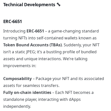
Technical Developments 🔧
ERC-6651
Introducing
ERC-6651
– a game-changing standard
turning NFTs into self-contained wallets known as
Token Bound Accounts (TBAs)
. Suddenly, your NFT
isn’t a static JPEG; it’s a bustling profile of bundled
assets and unique interactions. We’re talking
improvements in:
Composability
– Package your NFT and its associated
assets for seamless transfers.
Fully on-chain identities
– Each NFT becomes a
standalone player, interacting with dApps
independently.