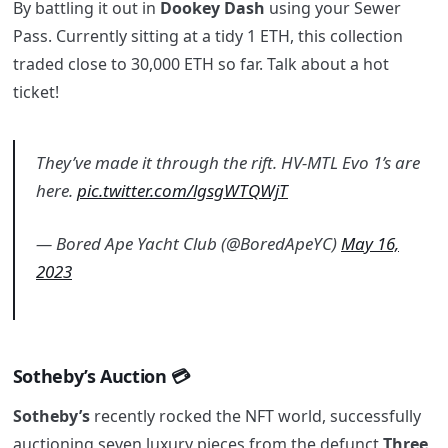
By battling it out in
Dookey Dash
using your Sewer
Pass. Currently sitting at a tidy 1 ETH, this collection
traded close to 30,000 ETH so far. Talk about a hot
ticket!
They’ve made it through the rift. HV-MTL Evo 1’s are
here.
pic.twitter.com/lgsgWTQWjT
— Bored Ape Yacht Club (@BoredApeYC)
May 16,
2023
Sotheby’s Auction 💳
Sotheby’s
recently rocked the NFT world, successfully
auctioning seven luxury pieces from the defunct
Three