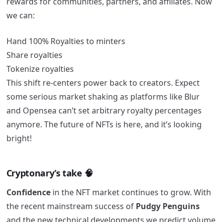
rewards for communities, partners, and affiliates. Now
we can:
Hand 100% Royalties to minters
Share royalties
Tokenize royalties
This shift re-centers power back to creators. Expect
some serious market shaking as platforms like Blur
and Opensea can’t set arbitrary royalty percentages
anymore. The future of NFTs is here, and it’s looking
bright!
Cryptonary’s take 🧠
Confidence
in the NFT market continues to grow. With
the recent mainstream success of
Pudgy
Penguins
and the new technical developments we predict volume