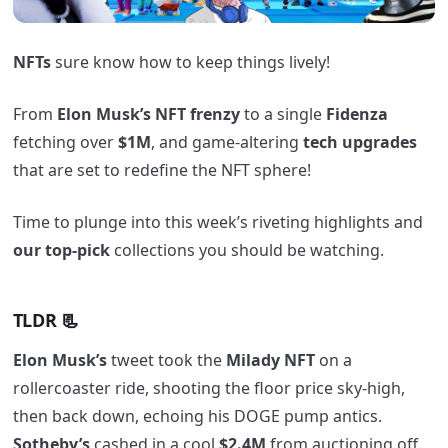
NFTs
sure know how to keep things lively!
From
Elon Musk’s NFT frenzy
to a single
Fidenza
fetching over
$1M
, and game-altering
tech upgrades
that are set to redefine the NFT sphere!
Time to plunge into this week’s riveting highlights and
our top-pick
collections you should be watching.
TLDR 📃
Elon Musk’s
tweet took the
Milady NFT
on a
rollercoaster ride, shooting the floor price sky-high,
then back down, echoing his DOGE pump antics.
Sotheby’s
cashed in a cool
$2.4M
from auctioning off