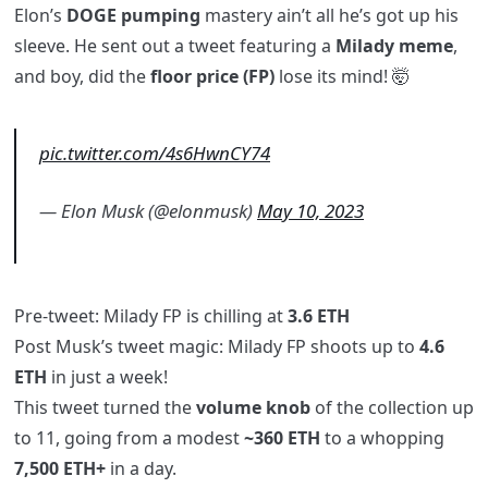
Elon’s
DOGE pumping
mastery ain’t all he’s got up his
sleeve. He sent out a tweet featuring a
Milady meme
,
and boy, did the
floor price (FP)
lose its mind! 🤯
pic.twitter.com/4s6HwnCY74
— Elon Musk (@elonmusk)
May 10, 2023
Pre-tweet: Milady FP is chilling at
3.6 ETH
Post Musk’s tweet magic: Milady FP shoots up to
4.6
ETH
in just a week!
This tweet turned the
volume knob
of the collection up
to 11, going from a modest
~360 ETH
to a whopping
7,500 ETH+
in a day.