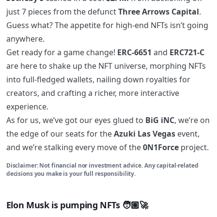
just 7 pieces from the defunct
Three Arrows Capital
.
Guess what? The appetite for high-end NFTs isn’t going
anywhere.
Get ready for a game change!
ERC-6651
and
ERC721-C
are here to shake up the NFT universe, morphing NFTs
into full-fledged wallets, nailing down royalties for
creators, and crafting a richer, more interactive
experience.
As for us, we’ve got our eyes glued to
BiG iNC
, we’re on
the edge of our seats for the
Azuki Las Vegas
event,
and we’re stalking every move of the
0N1Force
project.
Disclaimer: Not financial nor investment advice. Any capital-related
decisions you make is your full responsibility.
Elon Musk is pumping NFTs 🧑🏼‍🚀