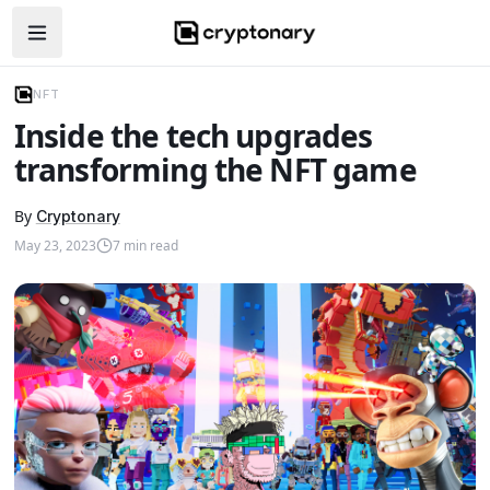
Open navigation menu
NFT
Inside the tech upgrades
transforming the NFT game
By
Cryptonary
May 23, 2023
7
min read