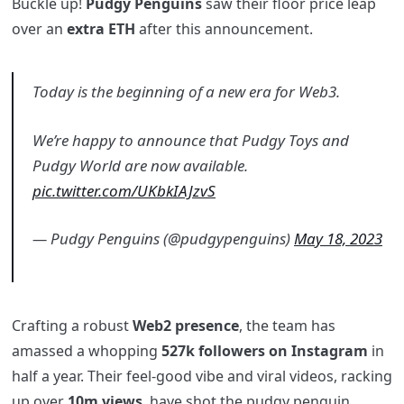
Buckle up!
Pudgy Penguins
saw their floor price leap
over an
extra ETH
after this announcement.
Today is the beginning of a new era for Web3.
We’re happy to announce that Pudgy Toys and
Pudgy World are now available.
pic.twitter.com/UKbkIAJzvS
— Pudgy Penguins (@pudgypenguins)
May 18, 2023
Crafting a robust
Web2 presence
, the team has
amassed a whopping
527k followers on Instagram
in
half a year. Their feel-good vibe and viral videos, racking
up over
10m views
, have shot the pudgy penguin