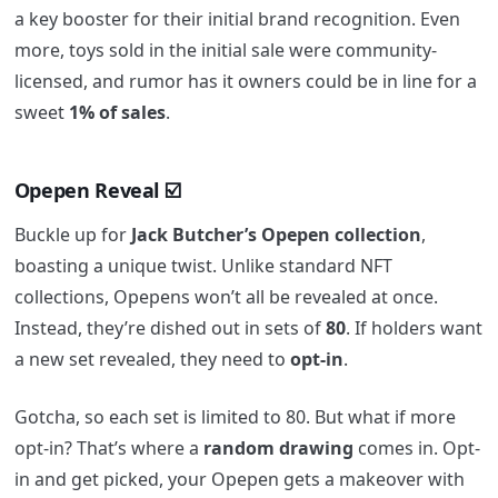
a key booster for their initial brand recognition. Even
more, toys sold in the initial sale were community-
licensed, and rumor has it owners could be in line for a
sweet
1% of sales
.
Opepen Reveal
☑️
Buckle up for
Jack Butcher’s Opepen collection
,
boasting a unique twist. Unlike standard NFT
collections, Opepens won’t all be revealed at once.
Instead, they’re dished out in sets of
80
. If holders want
a new set revealed, they need to
opt-in
.
Gotcha, so each set is limited to 80. But what if more
opt-in? That’s where a
random drawing
comes in. Opt-
in and get picked, your Opepen gets a makeover with