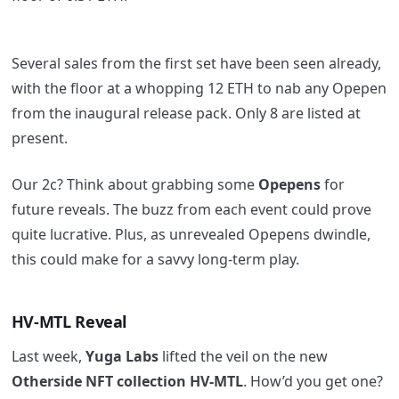
Several sales from the first set have been seen already,
with the floor at a whopping 12 ETH to nab any Opepen
from the inaugural release pack. Only 8 are listed at
present.
Our 2c? Think about grabbing some
Opepens
for
future reveals. The buzz from each event could prove
quite lucrative. Plus, as unrevealed Opepens dwindle,
this could make for a savvy long-term play.
HV-MTL Reveal
Last week,
Yuga Labs
lifted the veil on the new
Otherside NFT collection HV-MTL
. How’d you get one?