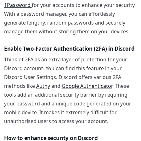
1Password
for your accounts to enhance your security.
With a password manager, you can effortlessly
generate lengthy, random passwords and securely
manage them without storing them on your devices.
Enable Two-Factor Authentication (2FA) in Discord
Think of 2FA as an extra layer of protection for your
Discord account. You can find this feature in your
Discord User Settings. Discord offers various 2FA
methods like
Authy
and
Google Authenticator
. These
tools add an additional security barrier by requiring
your password and a unique code generated on your
mobile device. It makes it extremely difficult for
unauthorised users to access your account.
How to enhance security on Discord