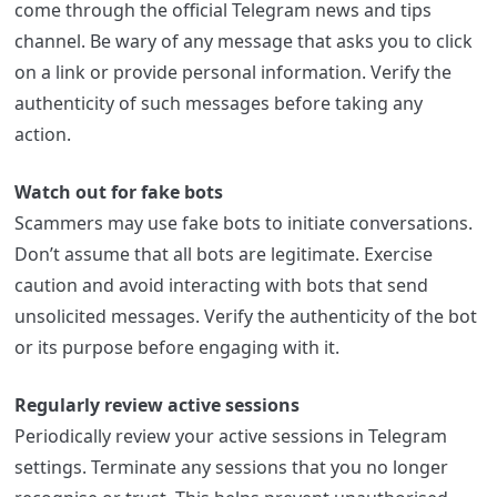
come through the official Telegram news and tips
channel. Be wary of any message that asks you to click
on a link or provide personal information. Verify the
authenticity of such messages before taking any
action.
Watch out for fake bots
Scammers may use fake bots to initiate conversations.
Don’t assume that all bots are legitimate. Exercise
caution and avoid interacting with bots that send
unsolicited messages. Verify the authenticity of the bot
or its purpose before engaging with it.
Regularly review active sessions
Periodically review your active sessions in Telegram
settings. Terminate any sessions that you no longer