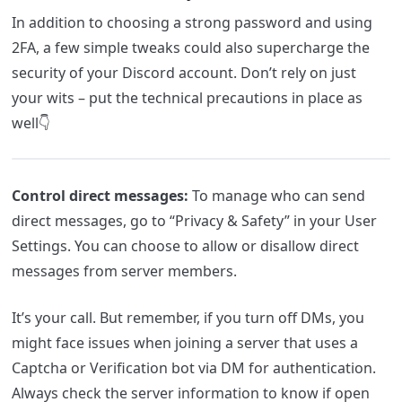
In addition to choosing a strong password and using
2FA, a few simple tweaks could also supercharge the
security of your Discord account. Don’t rely on just
your wits – put the technical precautions in place as
well👇
Control direct messages:
To manage who can send
direct messages, go to “Privacy & Safety” in your User
Settings. You can choose to allow or disallow direct
messages from server members.
It’s your call. But remember, if you turn off DMs, you
might face issues when joining a server that uses a
Captcha or Verification bot via DM for authentication.
Always check the server information to know if open