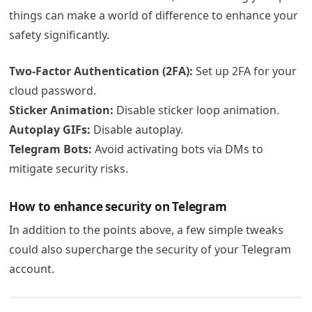
things can make a world of difference to enhance your
safety significantly.
Two-Factor Authentication (2FA):
Set up 2FA for your
cloud password.
Sticker Animation:
Disable sticker loop animation.
Autoplay GIFs:
Disable autoplay.
Telegram Bots:
Avoid activating bots via DMs to
mitigate security risks.
How to enhance security on Telegram
In addition to the points above, a few simple tweaks
could also supercharge the security of your Telegram
account.