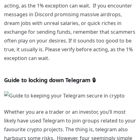
acting, as the 1% exception can wait.
If you encounter
messages in Discord promising massive airdrops,
dream jobs with unreal salaries, or quick riches in
exchange for sending funds, remember that scammers
often play on your desires. If it sounds too good to be
true, it usually is. Please verify before acting, as the 1%
exception can wait.
Guide to locking down Telegram 🔒
Whether you are a trader or an investor, you’ll most
likely have used Telegram to join groups related to your
favourite crypto projects. The thing is, telegram also
harbours some risks. However, four seemingly simple