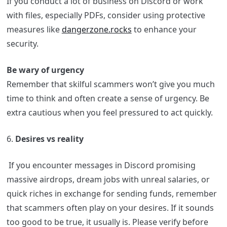
If you conduct a lot of business on Discord or work
with files, especially PDFs, consider using protective
measures like
dangerzone.rocks
to enhance your
security.
Be wary of urgency
Remember that skilful scammers won’t give you much
time to think and often create a sense of urgency. Be
extra cautious when you feel pressured to act quickly.
6.
Desires vs reality
If you encounter messages in Discord promising
massive airdrops, dream jobs with unreal salaries, or
quick riches in exchange for sending funds, remember
that scammers often play on your desires. If it sounds
too good to be true, it usually is. Please verify before