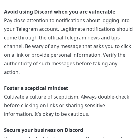
Avoid using Discord when you are vulnerable
Pay close attention to notifications about logging into
your Telegram account. Legitimate notifications should
come through the official Telegram news and tips
channel. Be wary of any message that asks you to click
on a link or provide personal information. Verify the
authenticity of such messages before taking any
action.
Foster a sceptical mindset
Cultivate a culture of scepticism. Always double-check
before clicking on links or sharing sensitive
information. It’s okay to be cautious.
Secure your business on Discord