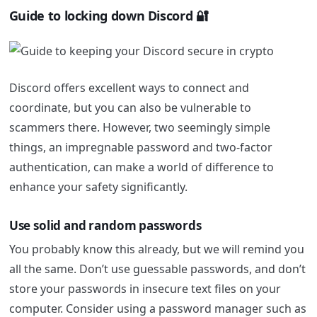
Guide to locking down Discord 🔐
Discord offers excellent ways to connect and
coordinate, but you can also be vulnerable to
scammers there. However, two seemingly simple
things, an impregnable password and two-factor
authentication, can make a world of difference to
enhance your safety significantly.
Use solid and random passwords
You probably know this already, but we will remind you
all the same. Don’t use guessable passwords, and don’t
store your passwords in insecure text files on your
computer. Consider using a password manager such as