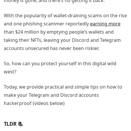
money is gone, and there’s no getting it back.
With the popularity of wallet-draining scams on the rise
and one phishing scammer reportedly
earning more
than $24 million by emptying people’s wallets and
taking their NFTs, leaving your Discord and Telegram
accounts unsecured has never been riskier.
So, how can you protect yourself in this digital wild
west?
Today, we provide practical and simple tips on how to
make your Telegram and Discord accounts
hackerproof (videos below)
TLDR 📃