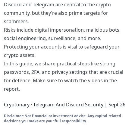
​Discord and Telegram are central to the crypto
community, but they’re also prime targets for
scammers.
Risks include digital impersonation, malicious bots,
social engineering, surveillance, and more.
Protecting your accounts is vital to safeguard your
crypto assets.
In this guide, we share practical steps like strong
passwords, 2FA, and privacy settings that are crucial
for defence. Make sure to watch the videos in the
report.
Cryptonary
·
Telegram And Discord Security | Sept 26
Disclaimer: Not financial or investment advice. Any capital-related
decisions you make are your full responsibility.