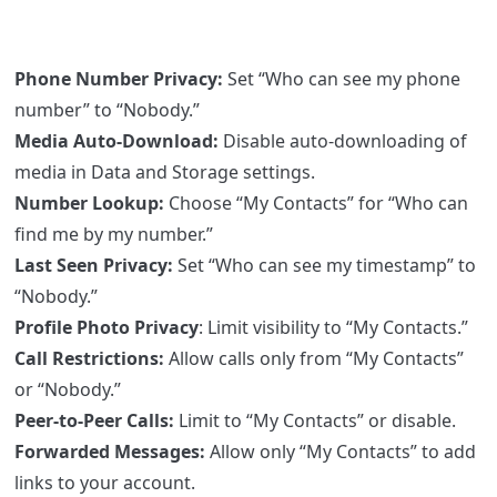
Phone Number Privacy:
Set “Who can see my phone
number” to “Nobody.”
Media Auto-Download:
Disable auto-downloading of
media in Data and Storage settings.
Number Lookup:
Choose “My Contacts” for “Who can
find me by my number.”
Last Seen Privacy:
Set “Who can see my timestamp” to
“Nobody.”
Profile Photo Privacy
: Limit visibility to “My Contacts.”
Call Restrictions:
Allow calls only from “My Contacts”
or “Nobody.”
Peer-to-Peer Calls:
Limit to “My Contacts” or disable.
Forwarded Messages:
Allow only “My Contacts” to add
links to your account.