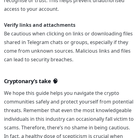
recognise or trust. This helps prevent unauthorised
access to your account.
Verify links and attachments
Be cautious when clicking on links or downloading files
shared in Telegram chats or groups, especially if they
come from unknown sources. Malicious links and files
can lead to security breaches.
Cryptonary’s take 🧠
We hope this guide helps you navigate the crypto
communities safely and protect yourself from potential
threats. Remember that even the most knowledgeable
individuals in this industry can occasionally fall victim to
scams. Therefore, there’s no shame in being cautious.
In fact, a healthy dose of scepticism is crucial when