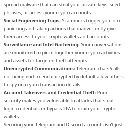
spread malware that can steal your private keys, seed
phrases, or access your crypto accounts.
Social Engineering Traps:
Scammers trigger you into
panicking and taking actions that inadvertently give
them access to your crypto wallets and accounts.
Surveillance and Intel Gathering:
Your conversations
are monitored to piece together your crypto activities
and assets for targeted theft attempts.
Unencrypted Communications:
Telegram chats/calls
not being end-to-end encrypted by default allow others
to spy on crypto transaction details.
Account Takeovers and Credential Theft:
Poor
security makes you vulnerable to attacks that steal
login credentials or bypass 2FA to drain your crypto
wallets.
Securing your Telegram and Discord accounts isn’t just