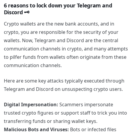
6 reasons to lock down your Telegram and
Discord 🗝️
Crypto wallets are the new bank accounts, and in
crypto, you are responsible for the security of your
wallets. Now,
Telegram and Discord are the central
communication channels in crypto, and many attempts
to pilfer funds from wallets often originate from these
communication channels.
Here are some key attacks typically executed through
Telegram and Discord on unsuspecting crypto users.
Digital Impersonation:
Scammers impersonate
trusted crypto figures or support staff to trick you into
transferring funds or sharing wallet keys.
Malicious Bots and Viruses:
Bots or infected files