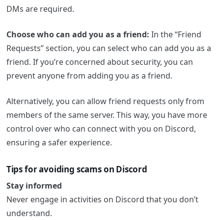
DMs are required.
Choose who can add you as a friend:
In the “Friend
Requests” section, you can select who can add you as a
friend. If you’re concerned about security, you can
prevent anyone from adding you as a friend.
Alternatively, you can allow friend requests only from
members of the same server. This way, you have more
control over who can connect with you on Discord,
ensuring a safer experience.
Tips for avoiding scams on Discord
Stay informed
Never engage in activities on Discord that you don’t
understand.