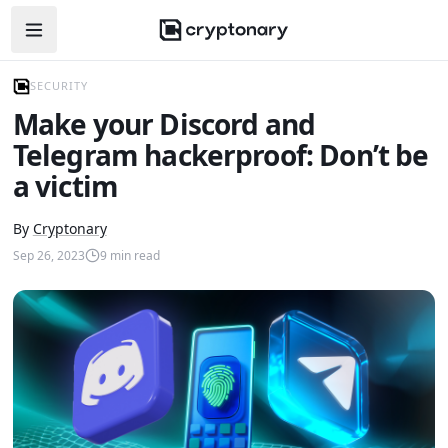
Open navigation menu
SECURITY
Make your Discord and
Telegram hackerproof: Don’t be
a victim
By
Cryptonary
Sep 26, 2023
9
min read