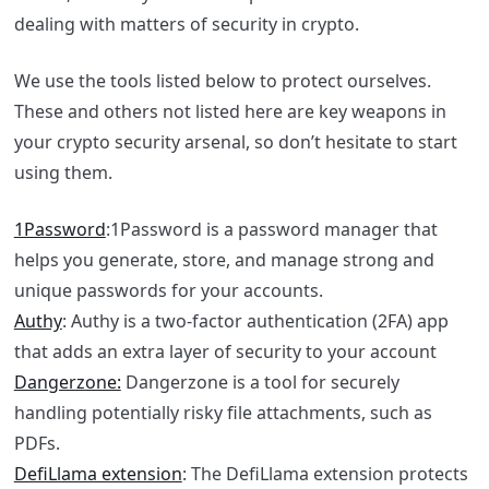
dealing with matters of security in crypto.
We use the tools listed below to protect ourselves.
These and others not listed here are key weapons in
your crypto security arsenal, so don’t hesitate to start
using them.
1Password
:1Password is a password manager that
helps you generate, store, and manage strong and
unique passwords for your accounts.
Authy
: Authy is a two-factor authentication (2FA) app
that adds an extra layer of security to your account
Dangerzone:
Dangerzone is a tool for securely
handling potentially risky file attachments, such as
PDFs.
DefiLlama extension
: The DefiLlama extension protects