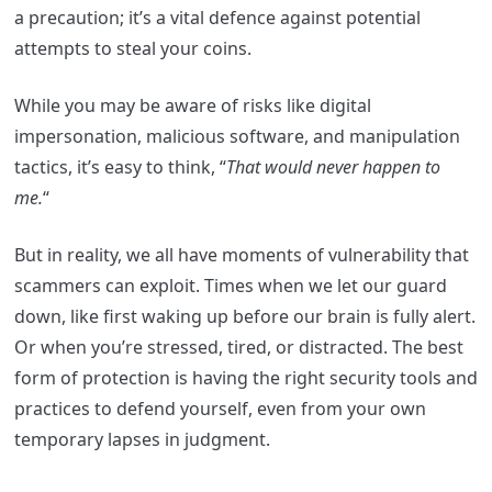
a precaution; it’s a vital defence against potential
attempts to steal your coins.
While you may be aware of risks like digital
impersonation, malicious software, and manipulation
tactics, it’s easy to think, “
That would never happen to
me.
“
But in reality, we all have moments of vulnerability that
scammers can exploit. Times when we let our guard
down, like first waking up before our brain is fully alert.
Or when you’re stressed, tired, or distracted. The best
form of protection is having the right security tools and
practices to defend yourself, even from your own
temporary lapses in judgment.