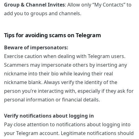
Group & Channel Invites
: Allow only “My Contacts” to
add you to groups and channels.
Tips for avoiding scams on Telegram
Beware of impersonators:
Exercise caution when dealing with Telegram users.
Scammers may impersonate others by inserting any
nickname into their bio while leaving their real
nickname blank. Always verify the identity of the
person you’re interacting with, especially if they ask for
personal information or financial details.
Verify notifications about logging in
Pay close attention to notifications about logging into
your Telegram account. Legitimate notifications should