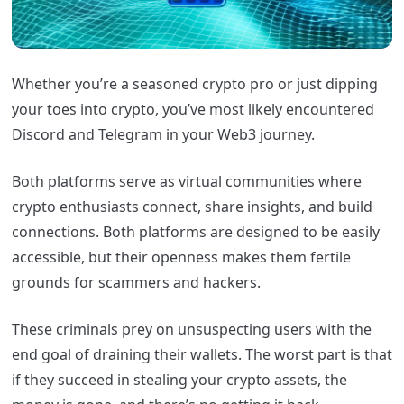
Whether you’re a seasoned crypto pro or just dipping
your toes into crypto, you’ve most likely encountered
Discord and Telegram in your Web3 journey.
Both platforms serve as virtual communities where
crypto enthusiasts connect, share insights, and build
connections. Both platforms are designed to be easily
accessible, but their openness makes them fertile
grounds for scammers and hackers.
These criminals prey on unsuspecting users with the
end goal of draining their wallets. The worst part is that
if they succeed in stealing your crypto assets, the