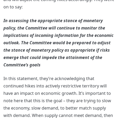
on to say:
In assessing the appropriate stance of monetary
policy, the Committee will continue to monitor the
implications of incoming information for the economic
outlook. The Committee would be prepared to adjust
the stance of monetary policy as appropriate if risks
emerge that could impede the attainment of the
Committee’s goals
In this statement, they’re acknowledging that
continued hikes into actively restrictive territory will
have an impact on economic growth. It’s important to
note here that this is the goal – they are trying to slow
the economy, slow demand, to better match supply
with demand. When supply cannot meet demand, then