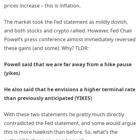
prices increase – this is inflation.
The market took the Fed statement as mildly dovish,
and both stocks and crypto rallied. However, Fed Chair
Powell’s press conference almost immediately reversed
these gains (and some). Why? TLDR:
Powell said that we are far away from a hike pause
(yikes)
He also said that he envisions a higher terminal rate
than previously anticipated (YIKES)
With these two statements he pretty much directly
contradicted the Fed statement, and some would argue
this is more hawkish than before. So, what’s the