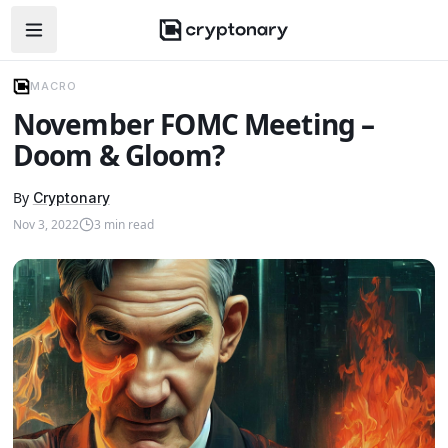
Open navigation menu
MACRO
November FOMC Meeting –
Doom & Gloom?
By
Cryptonary
Nov 3, 2022
3
min read