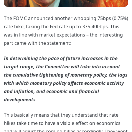
The FOMC announced another whopping 75bps (0.75%)
rate hike, taking the Fed rate up to 375-400bps. This
was in line with market expectations – the interesting
part came with the statement:
In determining the pace of future increases in the
target range, the Committee will take into account
the cumulative tightening of monetary policy, the lags
with which monetary policy affects economic activity
and inflation, and economic and financial
developments
This basically means that they understand that rate
hikes take time to have a visible effect on economics
and will adjust the coming hikes accordingly. They went