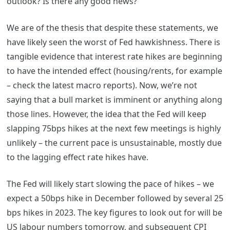
outlook? Is there any good news?
We are of the thesis that despite these statements, we
have likely seen the worst of Fed hawkishness. There is
tangible evidence that interest rate hikes are beginning
to have the intended effect (housing/rents, for example
– check the latest macro reports). Now, we’re not
saying that a bull market is imminent or anything along
those lines. However, the idea that the Fed will keep
slapping 75bps hikes at the next few meetings is highly
unlikely – the current pace is unsustainable, mostly due
to the lagging effect rate hikes have.
The Fed will likely start slowing the pace of hikes – we
expect a 50bps hike in December followed by several 25
bps hikes in 2023. The key figures to look out for will be
US labour numbers tomorrow, and subsequent CPI