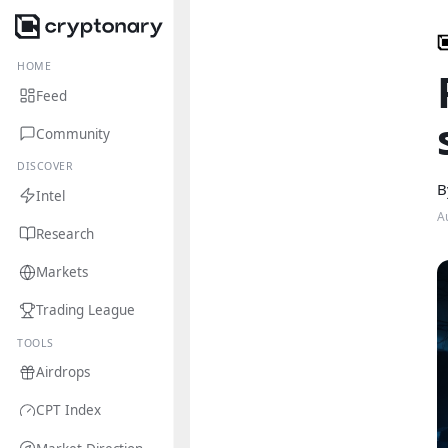
HOME
Feed
Community
DISCOVER
B
Intel
A
Research
Markets
Trading League
TOOLS
Airdrops
CPT Index