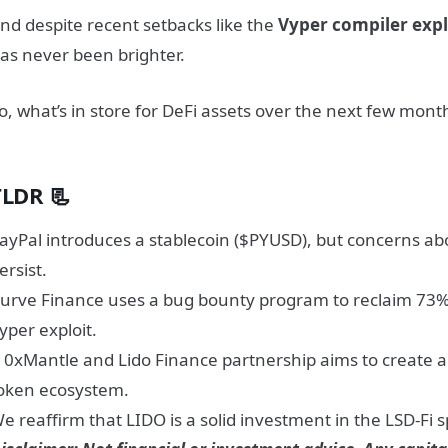
nd despite recent setbacks like the
Vyper compiler expl
as never been brighter.
o, what’s in store for DeFi assets over the next few month
TLDR 📃
ayPal introduces a stablecoin ($PYUSD), but concerns abo
ersist.
urve Finance uses a bug bounty program to reclaim 73% o
yper exploit.
 0xMantle and Lido Finance partnership aims to create a 
oken ecosystem.
e reaffirm that LIDO is a solid investment in the LSD-Fi 