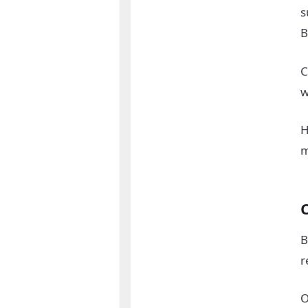
s
B
C
w
H
C
B
r
O