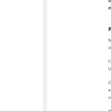
D
m
M
c
C
U
O
e
c
H