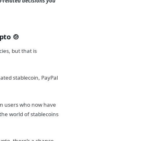
l-related decisions you
pto 🍲
ies, but that is
nated stablecoin, PayPal
35m users who now have
 the world of stablecoins
ypto, there’s a chance