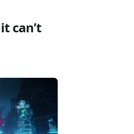
it can’t