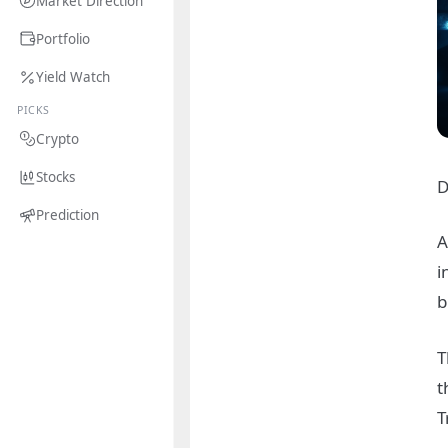
Market Direction
Portfolio
Yield Watch
PICKS
Crypto
Stocks
D
Prediction
A
i
b
T
t
T