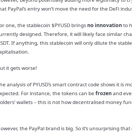
hat PayPal’s entry won’t move the need for the DeFi indus
or one, the stablecoin $PYUSD brings
no innovation
to h
urrently designed. Therefore, it will likely face similar 
SDT. If anything, this stablecoin will only dilute the stab
apitalisation.
ut it gets worse!
he analysis of PYUSD’s smart contract code shows it is m
xpected. For instance, the tokens can be
frozen
and ev
olders’ wallets – this is not how decentralised money fun
owever, the PayPal brand is big. So it’s unsurprising tha