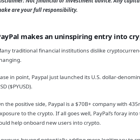
isclaimer: Not financial or investment advice. Any capita
ake are your full responsibility.
PayPal makes an uninspiring entry into cry
any traditional financial institutions dislike cryptocurrenc
hanging.
ase in point, Paypal just launched its U.S. dollar-denomi
SD ($PYUSD).
n the positive side, Paypal is a $70B+ company with 4
xposure to the crypto. If all goes well, PayPal’s foray into
ould help onboard new users into crypto.
owever, beyond potentially adding more legitimacy to cr