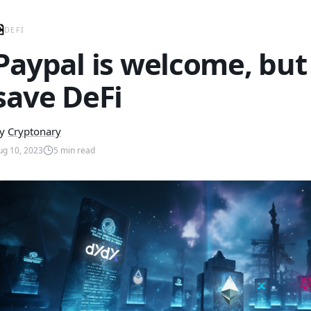
DEFI
Paypal is welcome, but 
save DeFi
y
Cryptonary
ug 10, 2023
5
min read