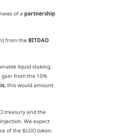
 news of a
partnership
) from the
BITDAO
inable liquid staking
o gain from the 10%
is,
this would amount
AO treasury and the
 injection. We expect
rice of the $LDO token.