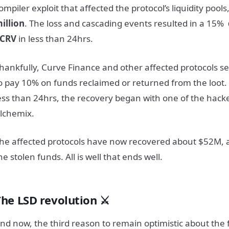
ompiler exploit that affected the protocol’s liquidity pool
illion
. The loss and cascading events resulted in a 15%
$CRV
in less than 24hrs.
hankfully, Curve Finance and other affected protocols s
o pay 10% on funds reclaimed or returned from the loot.
ess than 24hrs, the recovery began with one of the hack
lchemix.
he affected protocols have now recovered about $52M, 
he stolen funds. All is well that ends well.
The LSD revolution ⚔️
nd now, the third reason to remain optimistic about the 