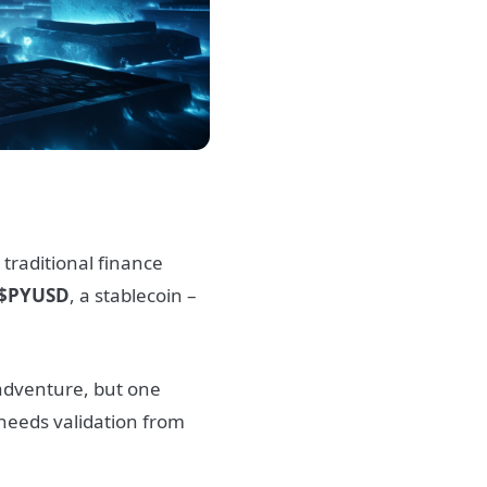
 traditional finance
$PYUSD
, a stablecoin –
 adventure, but one
 needs validation from