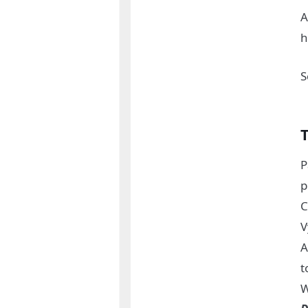
A
h
S
P
p
C
V
A
t
W