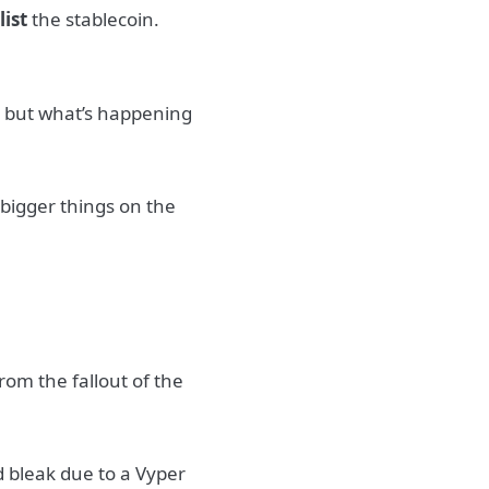
o
list
the stablecoin.
, but what’s happening
bigger things on the
rom the fallout of the
d bleak due to a Vyper