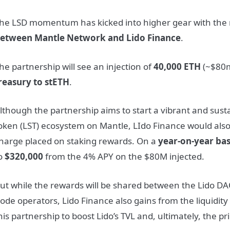
he LSD momentum has kicked into higher gear with the
etween Mantle Network and Lido Finance
.
he partnership will see an injection of
40,000 ETH
(~$80m
reasury to stETH
.
lthough the partnership aims to start a vibrant and susta
oken (LST) ecosystem on Mantle, LIdo Finance would als
harge placed on staking rewards. On a
year-on-year bas
o
$320,000
from the 4% APY on the $80M injected.
ut while the rewards will be shared between the Lido D
ode operators, Lido Finance also gains from the liquidity
his partnership to boost Lido’s TVL and, ultimately, the p