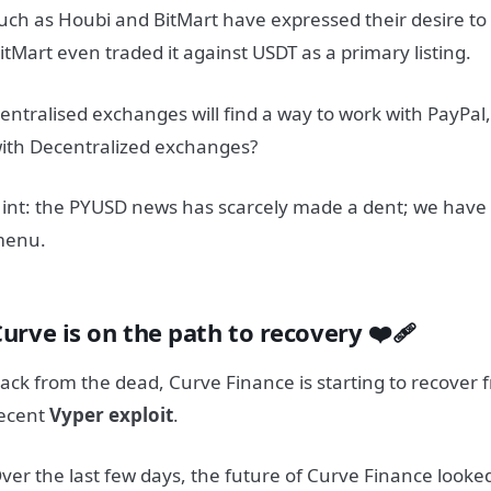
uch as Houbi and BitMart have expressed their desire t
itMart even traded it against USDT as a primary listing.
entralised exchanges will find a way to work with PayPal
ith Decentralized exchanges?
int: the PYUSD news has scarcely made a dent; we have 
menu.
urve is on the path to recovery ❤️‍🩹
ack from the dead, Curve Finance is starting to recover f
ecent
Vyper exploit
.
ver the last few days, the future of Curve Finance looke