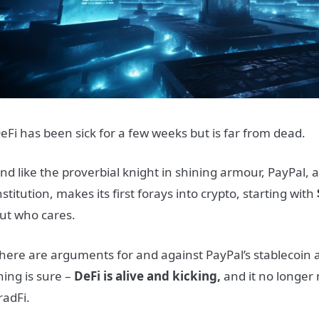
eFi has been sick for a few weeks but is far from dead.
nd like the proverbial knight in shining armour, PayPal, a
nstitution, makes its first forays into crypto, starting with
ut who cares.
here are arguments for and against PayPal’s stablecoin
hing is sure –
DeFi is alive and kicking,
and it no longer
radFi.