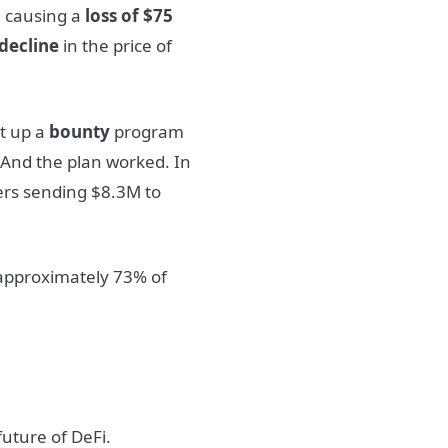
s, causing a
loss of $75
decline
in the price of
et up a
bounty
program
 And the plan worked. In
ers sending $8.3M to
approximately 73% of
future of DeFi.