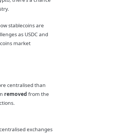
try.
ow stablecoins are
challenges as USDC and
lecoins market
ore centralised than
en
removed
from the
ctions.
t centralised exchanges