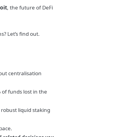
oit
, the future of DeFi
s? Let’s find out.
ut centralisation
f funds lost in the
robust liquid staking
space.