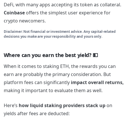
DeFi, with many apps accepting its token as collateral.
Coinbase
offers the simplest user experience for
crypto newcomers.
Disclaimer: Not financial or investment advice. Any capital-related
decisions you make are your responsibility and yours only.
Where can you earn the best yield? 💵
When it comes to staking ETH, the rewards you can
earn are probably the primary consideration. But
platform fees can significantly
impact overall returns,
making it important to evaluate them as well.
Here’s
how liquid staking providers stack up
on
yields after fees are deducted: