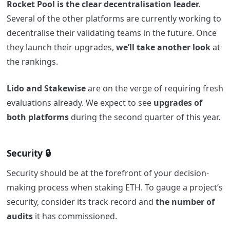
Rocket Pool is the clear decentralisation leader.
Several of the other platforms are currently working to
decentralise their validating teams in the future. Once
they launch their upgrades,
we’ll take another look
at
the rankings.
Lido and Stakewise
are on the verge of requiring fresh
evaluations already. We expect to see
upgrades of
both platforms
during the second quarter of this year.
Security 🔒
Security should be at the forefront of your decision-
making process when staking ETH. To gauge a project’s
security, consider its track record and
the number of
audits
it has commissioned.