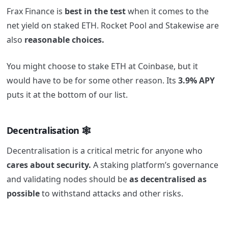
Frax Finance is
best in the test
when it comes to the
net yield on staked ETH. Rocket Pool and Stakewise are
also
reasonable choices.
You might choose to stake ETH at Coinbase, but it
would have to be for some other reason. Its
3.9% APY
puts it at the bottom of our list.
Decentralisation 🕸️
Decentralisation is a critical metric for anyone who
cares about security.
A staking platform’s governance
and validating nodes should be
as decentralised as
possible
to withstand attacks and other risks.