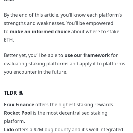
By the end of this article, you’ll know each platform’s
strengths and weaknesses. You’ll be empowered
to
make an informed choice
about where to stake
ETH.
Better yet, you’ll be able to
use our framework
for
evaluating staking platforms and apply it to platforms
you encounter in the future.
TLDR 📃
Frax Finance
offers the highest staking rewards.
Rocket Pool
is the most decentralised staking
platform.
Lido
offers a $2M bug bounty and it’s well-integrated