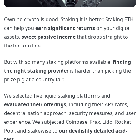
Owning crypto is good. Staking it is better. Staking ETH
can help you
earn significant returns
on your digital
assets,
sweet passive income
that drops straight to
the bottom line.
But with so many staking platforms available,
finding
the right staking provider
is harder than picking the
prize pig at a country fair.
We selected five liquid staking platforms and
evaluated their offerings,
including their APY rates,
decentralisation approach, security measures, and user
experience. We subjected Coinbase, Frax, Lido, Rocket
Pool, and Stakewise to
our devilishly detailed acid-
test.