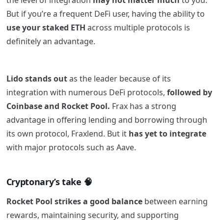
the level of integration
may not matter much
to you.
But if you’re a frequent DeFi user, having the ability to
use your staked ETH
across multiple protocols is
definitely an advantage.
Lido stands out
as the leader because of its
integration with numerous DeFi protocols,
followed by
Coinbase and Rocket Pool.
Frax has a strong
advantage in offering lending and borrowing through
its own protocol, Fraxlend. But it
has yet to integrate
with major protocols such as Aave.
Cryptonary’s take 🧠
Rocket Pool strikes a good balance
between earning
rewards, maintaining security, and supporting