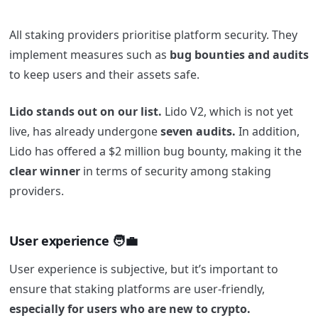
All staking providers prioritise platform security. They
implement measures such as
bug bounties and audits
to keep users and their assets safe.
Lido stands out on our list.
Lido V2, which is not yet
live, has already undergone
seven audits.
In addition,
Lido has offered a $2 million bug bounty, making it the
clear winner
in terms of security among staking
providers.
User experience 🧑‍💼
User experience is subjective, but it’s important to
ensure that staking platforms are user-friendly,
especially for users who are new to crypto.