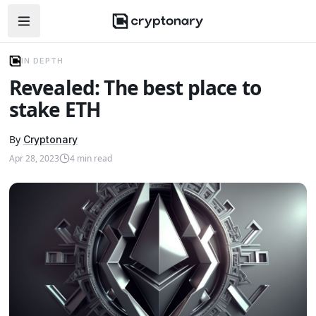
Open navigation menu
IN DEPTH
Revealed: The best place to
stake ETH
By
Cryptonary
Apr 28, 2023
4
min read