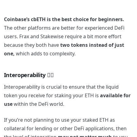
Coinbase’s cbETH is the best choice for beginners.
The other platforms are better for experienced DeFi
users. Frax and Stakewise require a bit more effort
because they both have
two tokens instead of just
one,
which adds to complexity.
Interoperability 👯‍♂️
Interoperability is crucial to ensure that the liquid
token you receive for staking your ETH is
available for
use
within the DeFi world.
If you’re not planning to use your staked ETH as
collateral for lending or other DeFi applications, then