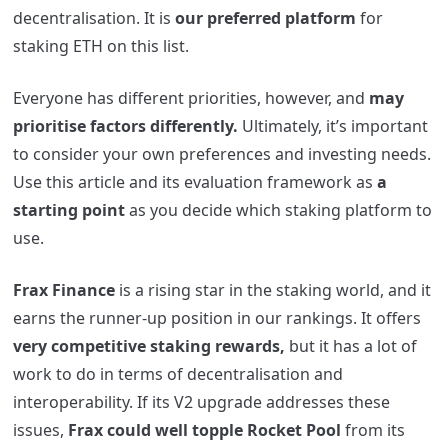
decentralisation. It is
our preferred platform
for
staking ETH on this list.
Everyone has different priorities, however, and
may
prioritise factors differently.
Ultimately, it’s important
to consider your own preferences and investing needs.
Use this article and its evaluation framework as
a
starting point
as you decide which staking platform to
use.
Frax Finance
is a rising star in the staking world, and it
earns the runner-up position in our rankings. It offers
very competitive staking rewards,
but it has a lot of
work to do in terms of decentralisation and
interoperability. If its V2 upgrade addresses these
issues,
Frax could well topple Rocket Pool
from its