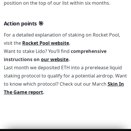
position on the top of our list within six months.
Action points 🎯
For a detailed explanation of staking on Rocket Pool,
visit the
Rocket Pool website
.
Want to stake Lido? You’ll find
comprehensive
instructions on
our website
.
Last month we deposited ETH into a prerelease liquid
staking protocol to qualify for a potential airdrop. Want
to know which protocol? Check out our March
Skin In
The Game report
.