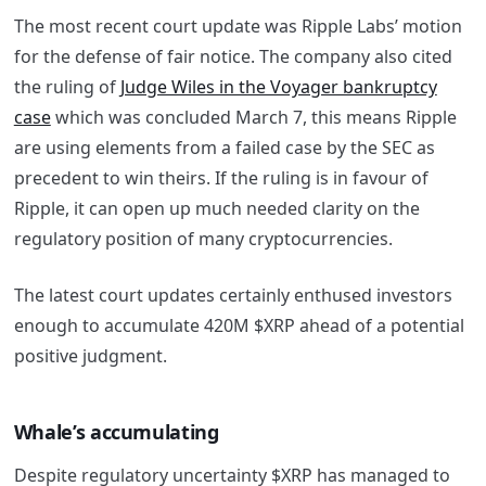
The most recent court update was Ripple Labs’ motion
for the defense of fair notice. The company also cited
the ruling of
Judge Wiles in the Voyager bankruptcy
case
which was concluded March 7, this means Ripple
are using elements from a failed case by the SEC as
precedent to win theirs. If the ruling is in favour of
Ripple, it can open up much needed clarity on the
regulatory position of many cryptocurrencies.
The latest court updates certainly enthused investors
enough to accumulate 420M $XRP ahead of a potential
positive judgment.
Whale’s accumulating
Despite regulatory uncertainty $XRP has managed to