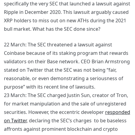
specifically the very SEC that launched a lawsuit against
Ripple in December 2020. This lawsuit arguably caused
XRP holders to miss out on new ATHs during the 2021
bull market. What has the SEC done since?
22 March: The SEC threatened a lawsuit against
Coinbase because of its staking program that rewards
validators on their Base network. CEO
Brian Armstrong
stated on Twitter that the SEC was not being “fair,
reasonable, or even demonstrating a seriousness of
purpose” with its recent line of lawsuits.
23 March: The SEC charged Justin Sun, creator of Tron,
for market manipulation and the sale of unregistered
securities. However, the eccentric developer
responded
on Twitter
, declaring the SEC’s charges to be baseless
affronts against prominent blockchain and crypto