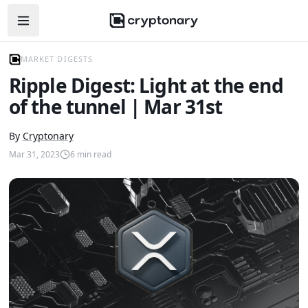
Open navigation menu
MARKET DIGESTS
Ripple Digest: Light at the end
of the tunnel | Mar 31st
By
Cryptonary
Mar 31, 2023
6
min read