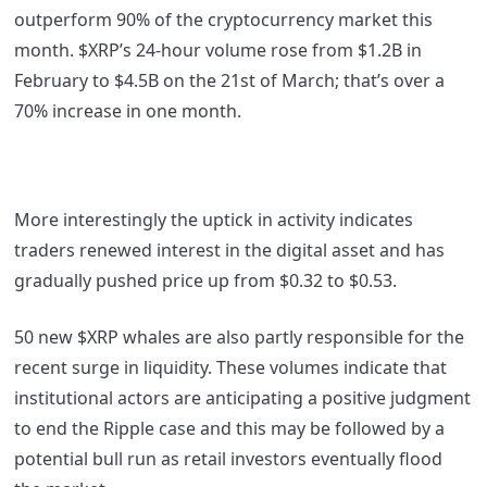
outperform 90% of the cryptocurrency market this
month. $XRP’s 24-hour volume rose from $1.2B in
February to $4.5B on the 21st of March; that’s over a
70% increase in one month.
More interestingly the uptick in activity indicates
traders renewed interest in the digital asset and has
gradually pushed price up from $0.32 to $0.53.
50 new $XRP whales are also partly responsible for the
recent surge in liquidity. These volumes indicate that
institutional actors are anticipating a positive judgment
to end the Ripple case and this may be followed by a
potential bull run as retail investors eventually flood