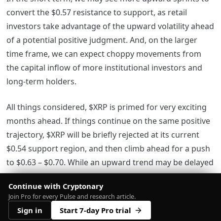
convert the $0.57 resistance to support, as retail
investors take advantage of the upward volatility ahead
of a potential positive judgment. And, on the larger
time frame, we can expect choppy movements from
the capital inflow of more institutional investors and
long-term holders.
All things considered, $XRP is primed for very exciting
months ahead. If things continue on the same positive
trajectory, $XRP will be briefly rejected at its current
$0.54 support region, and then climb ahead for a push
to $0.63 – $0.70. While an upward trend may be delayed
if the case keeps lingering, once $XRP rises past $0.62
Continue with Cryptonary
the token becomes conveniently primed to reach the
Join Pro for every Pulse and research article.
$1 mark within weeks.
Sign in
Start 7-day Pro trial