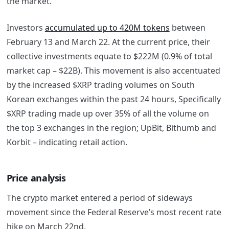
the market.
Investors
accumulated up to 420M tokens
between
February 13 and March 22. At the current price, their
collective investments equate to $222M (0.9% of total
market cap – $22B). This movement is also accentuated
by the increased $XRP trading volumes on South
Korean exchanges within the past 24 hours, Specifically
$XRP trading made up over 35% of all the volume on
the top 3 exchanges in the region; UpBit, Bithumb and
Korbit – indicating retail action.
Price analysis
The crypto market entered a period of sideways
movement since the Federal Reserve’s most recent rate
hike on March 22nd.