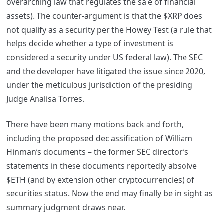
overarching law that regulates the sale of financial
assets).
The counter-argument is that the $XRP does
not qualify as a security per the Howey Test (a rule that
helps decide whether a type of investment is
considered a security under US federal law). The SEC
and the developer have litigated the issue since 2020,
under the meticulous jurisdiction of the presiding
Judge Analisa Torres.
There have been many motions back and forth,
including the proposed declassification of William
Hinman’s documents – the former SEC director’s
statements in these documents reportedly absolve
$ETH (and by extension other cryptocurrencies) of
securities status. Now the end may finally be in sight as
summary judgment draws near.