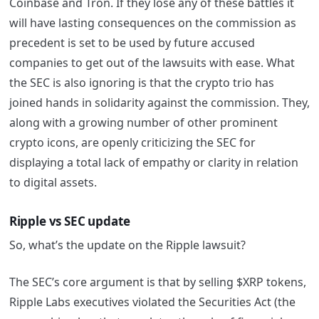
Coinbase and Tron. If they lose any of these battles it
will have lasting consequences on the commission as
precedent is set to be used by future accused
companies to get out of the lawsuits with ease.
What
the SEC is also ignoring is that the crypto trio has
joined hands in solidarity against the commission. They,
along with a growing number of other prominent
crypto icons, are openly criticizing the SEC for
displaying a total lack of empathy or clarity in relation
to digital assets.
Ripple vs SEC update
So, what’s the update on the Ripple lawsuit?
The SEC’s core argument is that by selling $XRP tokens,
Ripple Labs executives violated the Securities Act (the