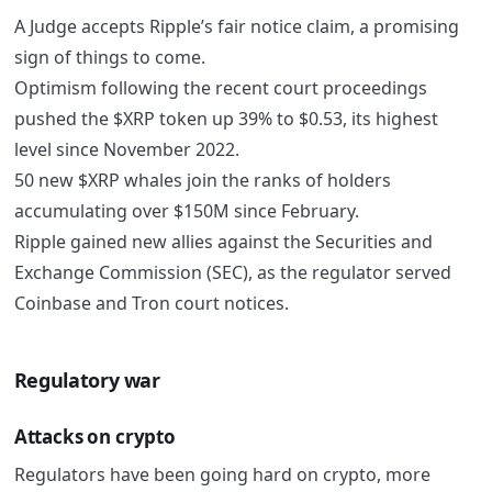
A Judge accepts Ripple’s fair notice claim, a promising
sign of things to come.
Optimism following the recent court proceedings
pushed the $XRP token up 39% to $0.53, its highest
level since November 2022.
50 new $XRP whales join the ranks of holders
accumulating over $150M since February.
Ripple gained new allies against the Securities and
Exchange Commission (SEC), as the regulator served
Coinbase and Tron court notices.
Regulatory war
Attacks on crypto
Regulators have been going hard on crypto, more