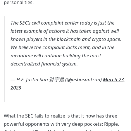
personalities.
The SEC’s civil complaint earlier today is just the
latest example of actions it has taken against well
known players in the blockchain and crypto space.
We believe the complaint lacks merit, and in the
meantime will continue building the most
decentralized financial system.
— H.E. Justin Sun 孙宇晨 (@justinsuntron)
March 23,
2023
What the SEC fails to realize is that it now has three
powerful opponents with very deep pockets: Ripple,