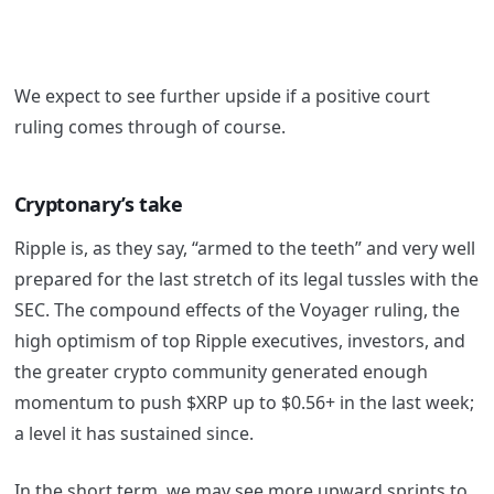
We expect to see further upside if a positive court
ruling comes through of course.
Cryptonary’s take
Ripple is, as they say, “armed to the teeth” and very well
prepared for the last stretch of its legal tussles with the
SEC. The compound effects of the Voyager ruling, the
high optimism of top Ripple executives, investors, and
the greater crypto community generated enough
momentum to push $XRP up to $0.56+ in the last week;
a level it has sustained since.
In the short term, we may see more upward sprints to