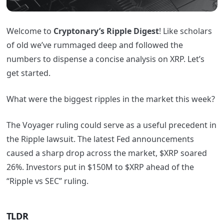
Welcome to
Cryptonary’s Ripple Digest
! Like scholars
of old we’ve rummaged deep and followed the
numbers to dispense a concise analysis on XRP. Let’s
get started.
What were the biggest ripples in the market this week?
The Voyager ruling could serve as a useful precedent in
the Ripple lawsuit. The latest Fed announcements
caused a sharp drop across the market, $XRP soared
26%. Investors put in $150M to $XRP ahead of the
“Ripple vs SEC” ruling.
TLDR