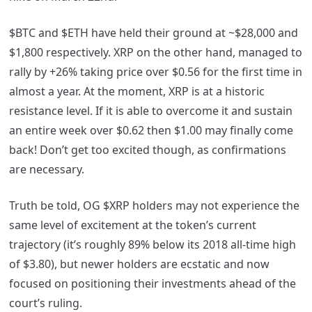
$BTC and $ETH have held their ground at ~$28,000 and
$1,800 respectively. XRP on the other hand, managed to
rally by +26% taking price over $0.56 for the first time in
almost a year. At the moment, XRP is at a historic
resistance level. If it is able to overcome it and sustain
an entire week over $0.62 then $1.00 may finally come
back! Don’t get too excited though, as confirmations
are necessary.
Truth be told, OG $XRP holders may not experience the
same level of excitement at the token’s current
trajectory (it’s roughly 89% below its 2018 all-time high
of $3.80), but newer holders are ecstatic and now
focused on positioning their investments ahead of the
court’s ruling.