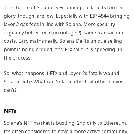
The chance of Solana DeFi coming back to its former
glory, though, are low. Especially with EIP 4844 bringing
layer 2 gas fees in line with Solana. More security,
arguably better tech (no outages!), same transaction
costs. Easy maths really. Solana DeFi’s unique selling
point is being eroded, and FTX fallout is speeding up
the process.
So, what happens if FTX and Layer-2s fatally wound
Solana DeFi? What can Solana offer that other chains
can’t?
NFTs
Solana’s NFT market is bustling. 2nd only to Ethereum.
It’s often considered to have a more active community,