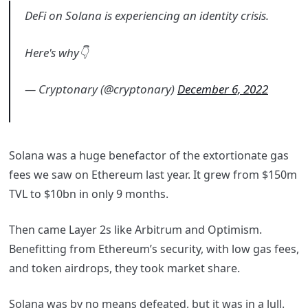
DeFi on Solana is experiencing an identity crisis.
Here's why👇
— Cryptonary (@cryptonary)
December 6, 2022
Solana was a huge benefactor of the extortionate gas
fees we saw on Ethereum last year. It grew from $150m
TVL to $10bn in only 9 months.
Then came Layer 2s like Arbitrum and Optimism.
Benefitting from Ethereum’s security, with low gas fees,
and token airdrops, they took market share.
Solana was by no means defeated, but it was in a lull.