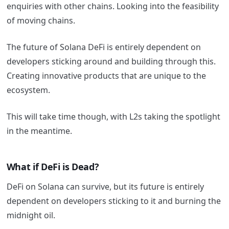
enquiries with other chains. Looking into the feasibility
of moving chains.
The future of Solana DeFi is entirely dependent on
developers sticking around and building through this.
Creating innovative products that are unique to the
ecosystem.
This will take time though, with L2s taking the spotlight
in the meantime.
What if DeFi is Dead?
DeFi on Solana can survive, but its future is entirely
dependent on developers sticking to it and burning the
midnight oil.