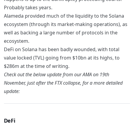
Probably takes years.
Alameda provided much of the liquidity to the Solana
ecosystem (through its market-making operations), as
well as backing a large number of protocols in the
ecosystem.
DeFi on Solana has been badly wounded, with total
value locked (TVL) going from $10bn at its highs, to
$286m at the time of writing.
Check out the below update from our AMA on 19th
November, just after the FTX collapse, for a more detailed
update:
DeFi