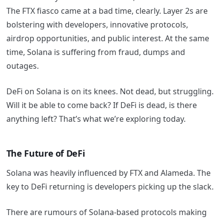
The FTX fiasco came at a bad time, clearly. Layer 2s are
bolstering with developers, innovative protocols,
airdrop opportunities, and public interest. At the same
time, Solana is suffering from fraud, dumps and
outages.
DeFi on Solana is on its knees. Not dead, but struggling.
Will it be able to come back? If DeFi is dead, is there
anything left? That’s what we’re exploring today.
The Future of DeFi
Solana was heavily influenced by FTX and Alameda. The
key to DeFi returning is developers picking up the slack.
There are rumours of Solana-based protocols making