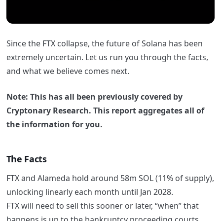
Since the FTX collapse, the future of Solana has been
extremely uncertain. Let us run you through the facts,
and what we believe comes next.
Note: This has all been previously covered by
Cryptonary Research. This report aggregates all of
the information for you.
The Facts
FTX and Alameda hold around 58m SOL (11% of supply),
unlocking linearly each month until Jan 2028.
FTX will need to sell this sooner or later, “when” that
happens is up to the bankruptcy proceeding courts.