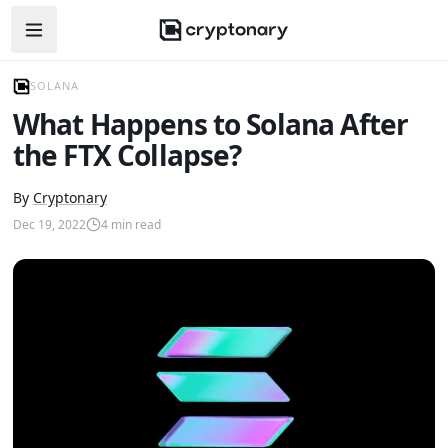
Open navigation menu
SOLANA
What Happens to Solana After
the FTX Collapse?
By
Cryptonary
Dec 19, 2022
4
min read