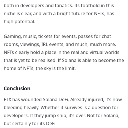
both in developers and fanatics. Its foothold in this
niche is clear, and with a bright future for NFTs, has
high potential.
Gaming, music, tickets for events, passes for chat
rooms, viewings, IRL events, and much, much more.
NFTs clearly hold a place in the real and virtual worlds
that is yet to be realised. If Solana is able to become the
home of NFTs, the sky is the limit.
Conclusion
FTX has wounded Solana DeFi. Already injured, it’s now
bleeding heavily. Whether it survives is a question for
developers. If they jump ship, it’s over. Not for Solana,
but certainly for its DeFi.