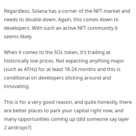
Regardless, Solana has a corner of the NFT market and
needs to double down. Again, this comes down to
developers. With such an active NFT community it
seems likely.
When it comes to the SOL token, it’s trading at
historically low prices. Not expecting anything major
(such as ATHs) for at least 18-24 months and this is
conditional on developers sticking around and
innovating.
This is for a very good reason, and quite honestly, there
are better places to park your capital right now, and
many opportunities coming up (did someone say layer
2 airdrops?).