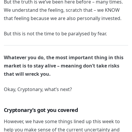
But the truth is we’ve been here before – many times.
We understand the feeling, scratch that – we KNOW
that feeling because we are also personally invested.
But this is not the time to be paralysed by fear.
Whatever you do, the most important thing in this
market is to stay alive – meaning don’t take risks
that will wreck you.
Okay, Cryptonary, what’s next?
Cryptonary’s got you covered
However, we have some things lined up this week to
help you make sense of the current uncertainty and