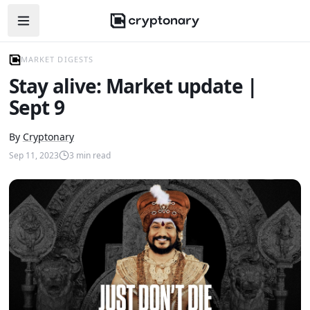
Open navigation menu
MARKET DIGESTS
Stay alive: Market update |
Sept 9
By
Cryptonary
Sep 11, 2023
3
min read