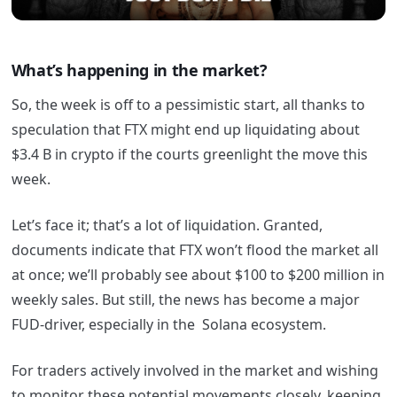
What’s happening in the market?
So, the week is off to a pessimistic start, all thanks to
speculation that FTX might end up liquidating about
$3.4 B in crypto if the courts greenlight the move this
week.
Let’s face it; that’s a lot of liquidation. Granted,
documents indicate that FTX won’t flood the market all
at once; we’ll probably see about $100 to $200 million in
weekly sales. But still, the news has become a major
FUD-driver, especially in the Solana ecosystem.
For traders actively involved in the market and wishing
to monitor these potential movements closely, keeping