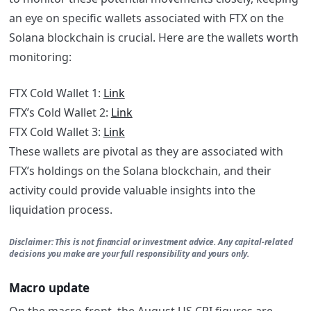
an eye on specific wallets associated with FTX on the
Solana blockchain is crucial. Here are the wallets worth
monitoring:
FTX Cold Wallet 1:
Link
FTX’s Cold Wallet 2:
Link
FTX Cold Wallet 3:
Link
These wallets are pivotal as they are associated with
FTX’s holdings on the Solana blockchain, and their
activity could provide valuable insights into the
liquidation process.
Disclaimer: This is not financial or investment advice. Any capital-related
decisions you make are your full responsibility and yours only.
Macro update