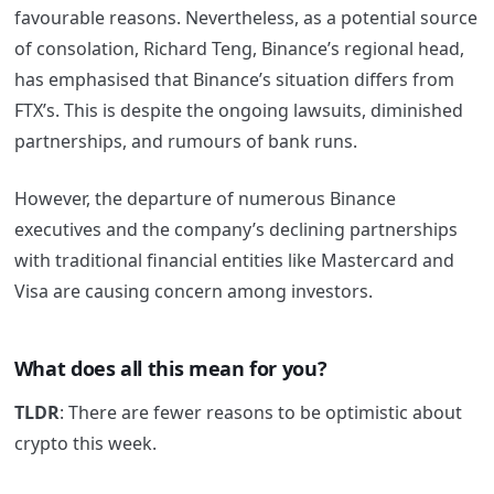
favourable reasons. Nevertheless, as a potential source
of consolation, Richard Teng, Binance’s regional head,
has emphasised that Binance’s situation differs from
FTX’s. This is despite the ongoing lawsuits, diminished
partnerships, and rumours of bank runs.
However, the departure of numerous Binance
executives and the company’s declining partnerships
with traditional financial entities like Mastercard and
Visa are causing concern among investors.
What does all this mean for you?
TLDR
: There are fewer reasons to be optimistic about
crypto this week.