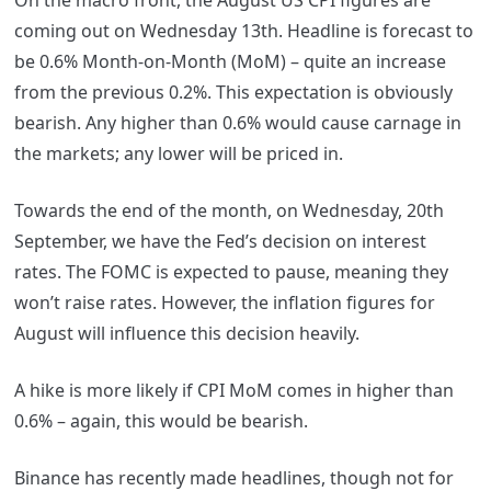
On the macro front, the August US CPI figures are
coming out on Wednesday 13th. Headline is forecast to
be 0.6% Month-on-Month (MoM) – quite an increase
from the previous 0.2%. This expectation is obviously
bearish. Any higher than 0.6% would cause carnage in
the markets; any lower will be priced in.
Towards the end of the month, on Wednesday, 20th
September, we have the Fed’s decision on interest
rates. The FOMC is expected to pause, meaning they
won’t raise rates. However, the inflation figures for
August will influence this decision heavily.
A hike is more likely if CPI MoM comes in higher than
0.6% – again, this would be bearish.
Binance has recently made headlines, though not for