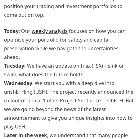
position your trading and investment portfolios to
come out on top.
Today
: Our
weekly analysis
focuses on how you can
optimise your portfolio for safety and capital
preservation while we navigate the uncertainties
ahead.
Tuesday:
We have an update on Frax (FSX) – sink or
swim; what does the future hold?
Wednesday
: We start you with a deep dive into
unshETHing (USH). The project recently announced the
rollout of phase 1 of its Project Sentience: reshETH. But
we are going beyond the news of the latest
announcement to give you unique insights into how to
play USH.
Later in the week
, we understand that many people