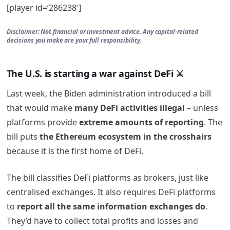
[player id=’286238′]
Disclaimer: Not financial or investment advice. Any capital-related
decisions you make are your full responsibility.
The U.S. is starting a war against DeFi ⚔️
Last week, the Biden administration introduced a bill
that would make
many DeFi activities illegal
– unless
platforms provide
extreme amounts of reporting
. The
bill puts
the Ethereum ecosystem in the crosshairs
because it is the first home of DeFi.
The bill classifies DeFi platforms as brokers, just like
centralised exchanges. It also requires DeFi platforms
to
report all the same information exchanges do
.
They’d have to collect total profits and losses and