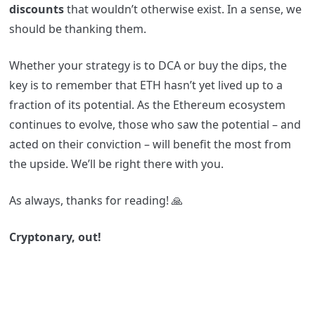
discounts
that wouldn’t otherwise exist. In a sense, we
should be thanking them.
Whether your strategy is to DCA or buy the dips, the
key is to remember that ETH hasn’t yet lived up to a
fraction of its potential. As the Ethereum ecosystem
continues to evolve, those who saw the potential – and
acted on their conviction – will benefit the most from
the upside. We’ll be right there with you.
As always, thanks for reading! 🙏
Cryptonary, out!