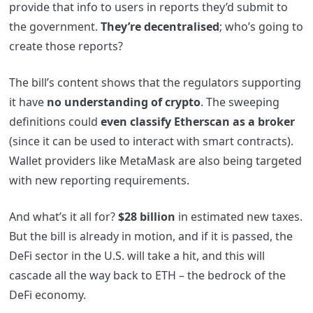
provide that info to users in reports they’d submit to
the government.
They’re decentralised
; who’s going to
create those reports?
The bill’s content shows that the regulators supporting
it have
no understanding of crypto
. The sweeping
definitions could
even classify Etherscan as a broker
(since it can be used to interact with smart contracts).
Wallet providers like MetaMask are also being targeted
with new reporting requirements.
And what’s it all for?
$28 billion
in estimated new taxes.
But the bill is already in motion, and if it is passed, the
DeFi sector in the U.S. will take a hit, and this will
cascade all the way back to ETH – the bedrock of the
DeFi economy.