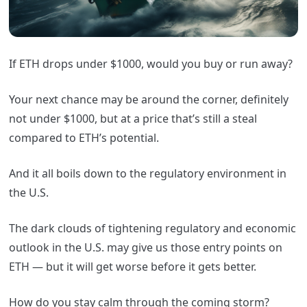
If ETH drops under $1000, would you buy or run away?
Your next chance may be around the corner, definitely
not under $1000, but at a price that’s still a steal
compared to ETH’s potential.
And it all boils down to the regulatory environment in
the U.S.
The dark clouds of tightening regulatory and economic
outlook in the U.S. may give us those entry points on
ETH — but it will get worse before it gets better.
How do you stay calm through the coming storm?