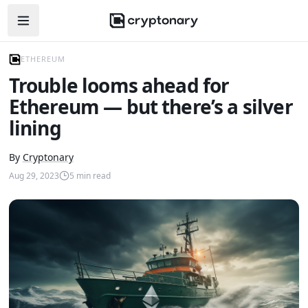
Open navigation menu
ETHEREUM
Trouble looms ahead for
Ethereum — but there’s a silver
lining
By
Cryptonary
Aug 29, 2023
5
min read