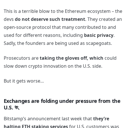
This is a terrible blow to the Ethereum ecosystem – the
devs
do not deserve such treatment
. They created an
open-source protocol that many contributed to and
used for different reasons, including
basic privacy
.
Sadly, the founders are being used as scapegoats.
Prosecutors are
taking the gloves off, which
could
slow down crypto innovation on the U.S. side.
But it gets worse…
Exchanges are folding under pressure from the
U.S. 🏃
Bitstamp’s announcement last week that
they’re
halting ETH staking services
for U.S. customers was