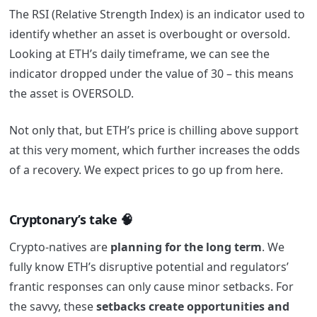
The RSI (Relative Strength Index) is an indicator used to
identify whether an asset is overbought or oversold.
Looking at ETH’s daily timeframe, we can see the
indicator dropped under the value of 30 – this means
the asset is OVERSOLD.
Not only that, but ETH’s price is chilling above support
at this very moment, which further increases the odds
of a recovery. We expect prices to go up from here.
Cryptonary’s take 🧠
Crypto-natives are
planning for the long term
. We
fully know ETH’s disruptive potential and regulators’
frantic responses can only cause minor setbacks. For
the savvy, these
setbacks create opportunities and