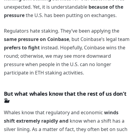
unexpected. Yet, it is understandable
because of the
pressure
the U.S. has been putting on exchanges.
Regulators hate staking. They’ve been applying the
same pressure on Coinbase
, but Coinbase’s legal team
prefers to fight
instead. Hopefully, Coinbase wins the
round; otherwise, we may see more downward
pressure when people in the U.S. can no longer
participate in ETH staking activities.
But what whales know that the rest of us don’t
🐳
Whales know that regulatory and economic
winds
shift extremely rapidly and
know when a shift has a
silver lining. As a matter of fact, they often bet on such