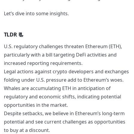
Let’s dive into some insights.
TLDR 📃
U.S. regulatory challenges threaten Ethereum (ETH),
particularly with a bill targeting DeFi activities and
increased reporting requirements.
Legal actions against crypto developers and exchanges
folding under U.S. pressure add to Ethereum’s woes.
Whales are accumulating ETH in anticipation of
regulatory and economic shifts, indicating potential
opportunities in the market.
Despite setbacks, we believe in Ethereum’s long-term
potential and see current challenges as opportunities
to buy at a discount.