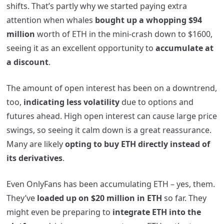
shifts. That’s partly why we started paying extra
attention when whales
bought up a whopping $94
million
worth of ETH in the mini-crash down to $1600,
seeing it as an excellent opportunity to
accumulate at
a discount
.
The amount of open interest has been on a downtrend,
too,
indicating less volatility
due to options and
futures ahead. High open interest can cause large price
swings, so seeing it calm down is a great reassurance.
Many are likely
opting to buy ETH directly instead of
its derivatives
.
Even OnlyFans has been accumulating ETH – yes, them.
They’ve
loaded up on $20 million in ETH
so far. They
might even be preparing to
integrate ETH into the