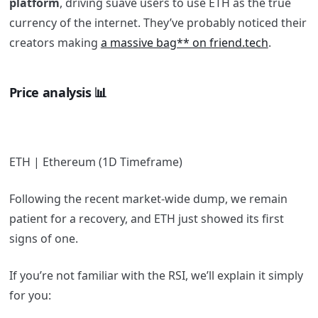
platform
, driving suave users to use ETH as the true
currency of the internet. They’ve probably noticed their
creators making
a massive bag** on friend.tech
.
Price analysis 📊
ETH | Ethereum (1D Timeframe)
Following the recent market-wide dump, we remain
patient for a recovery, and ETH just showed its first
signs of one.
If you’re not familiar with the RSI, we’ll explain it simply
for you: