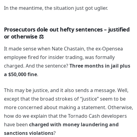
In the meantime, the situation just got uglier.
Prosecutors dole out hefty sentences – justified
or otherwise ⚖️
It made sense when Nate Chastain, the ex-Opensea
employee fired for insider trading, was formally
charged. And the sentence?
Three months in jail plus
a $50,000 fine
.
This may be justice, and it also sends a message. Well,
except that the broad strokes of “justice” seem to be
more concerned about making a statement. Otherwise,
how do we explain that the Tornado Cash developers
have been
charged with money laundering and
sanctions violations
?