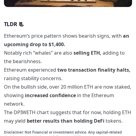
TLDR 📃
Ethereum’s price pattern shows bearish signs, with
an
upcoming drop to $1,400.
Notably rich “whales” are also
selling ETH,
adding to
the bearishness.
Ethereum experienced
two transaction finality halts,
raising stability concerns.
On the bullish side, over 20 million ETH are now staked,
showing
increased confidence
in the Ethereum
network.
The DPIWETH chart suggests that for now, holding ETH
may yield
better results than holding DeFi
tokens.
Disclaimer: Not financial or investment advice. Any capital-related