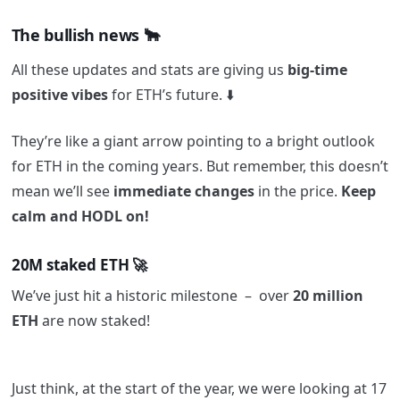
The bullish news 🐂
All these updates and stats are giving us
big-time
positive vibes
for ETH’s future. ⬇️
They’re like a giant arrow pointing to a bright outlook
for ETH in the coming years. But remember, this doesn’t
mean we’ll see
immediate changes
in the price.
Keep
calm and HODL on!
20M staked ETH 🚀
We’ve just hit a historic milestone – over
20 million
ETH
are now staked!
Just think, at the start of the year, we were looking at 17