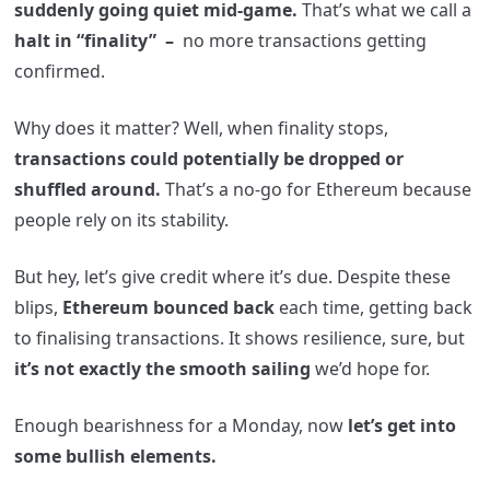
suddenly going quiet mid-game.
That’s what we call a
halt in “finality” –
no more transactions getting
confirmed.
Why does it matter? Well, when finality stops,
transactions could potentially be dropped or
shuffled around.
That’s a no-go for Ethereum because
people rely on its stability.
But hey, let’s give credit where it’s due. Despite these
blips,
Ethereum bounced back
each time, getting back
to finalising transactions. It shows resilience, sure, but
it’s not exactly the smooth sailing
we’d hope for.
Enough bearishness for a Monday, now
let’s get into
some bullish elements.