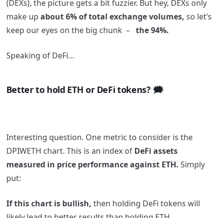
(DEXs), the picture gets a bit fuzzier. But hey, DEXs only
make up
about 6% of total exchange volumes,
so let’s
keep our eyes on the big chunk –
the 94%.
Speaking of DeFi…
Better to hold ETH or DeFi tokens? 🗯️
Interesting question. One metric to consider is the
DPIWETH chart. This is an index of
DeFi assets
measured in price performance against ETH.
Simply
put:
If this chart is bullish,
then holding DeFi tokens will
likely lead to better results than holding ETH.