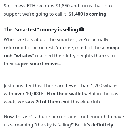
So, unless ETH recoups $1,850 and turns that into
support we’re going to call it:
$1,400 is coming.
The “smartest” money is selling 🏦
When we talk about the smartest, we’re actually
referring to the richest. You see, most of these
mega-
rich “whales
” reached their lofty heights thanks to
their
super-smart moves.
Just consider this: There are fewer than 1,200 whales
with
over 10,000 ETH in their wallets.
But in the past
week,
we saw 20 of them exit
this elite club.
Now, this isn’t a huge percentage – not enough to have
us screaming “the sky is falling!” But
it’s definitely