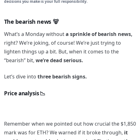
decisions you make is your full responsibility.
The bearish news 🐻
What’s a Monday without
a sprinkle of bearish news,
right? We’re joking, of course! We’re just trying to
lighten things up a bit. But, when it comes to the
“bearish” bit,
we’re dead serious.
Let’s dive into
three bearish signs.
Price analysis 📉
Remember when we pointed out how crucial the $1,850
mark was for ETH? We warned if it broke through,
it