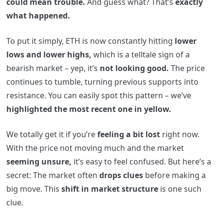
could mean trouble.
And guess what? That’s
exactly
what happened.
To put it simply, ETH is now constantly hitting
lower
lows and lower highs,
which is a telltale sign of a
bearish market – yep, it’s
not looking good.
The price
continues to tumble, turning previous supports into
resistance. You can easily spot this pattern – we’ve
highlighted the most recent one in yellow.
We totally get it if you’re
feeling a bit lost
right now.
With the price not moving much and the market
seeming unsure,
it’s easy to feel confused. But here’s a
secret: The market often
drops clues
before making a
big move. This
shift in market structure
is one such
clue.