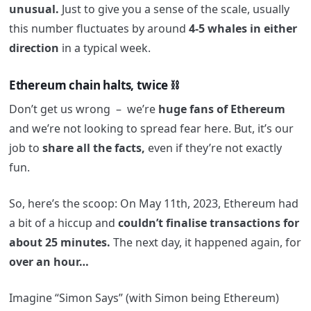
unusual.
Just to give you a sense of the scale, usually
this number fluctuates by around
4-5 whales in either
direction
in a typical week.
Ethereum chain halts, twice ⛓️
Don’t get us wrong – we’re
huge fans of Ethereum
and we’re not looking to spread fear here. But, it’s our
job to
share all the facts,
even if they’re not exactly
fun.
So, here’s the scoop: On May 11th, 2023, Ethereum had
a bit of a hiccup and
couldn’t finalise transactions for
about 25 minutes.
The next day, it happened again, for
over an hour…
Imagine “Simon Says” (with Simon being Ethereum)