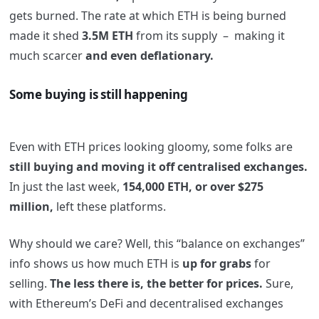
gets
burned. The rate at which ETH is being burned
made it shed
3.5M ETH
from its supply – making it
much scarcer
and even deflationary.
Some buying is still happening
Even with ETH prices looking gloomy, some folks are
still buying and moving it off centralised exchanges.
In just the last week,
154,000 ETH, or over $275
million,
left these platforms.
Why should we care? Well, this “balance on exchanges”
info shows us how much ETH is
up for grabs
for
selling.
The less there is, the better for prices.
Sure,
with Ethereum’s DeFi and decentralised exchanges