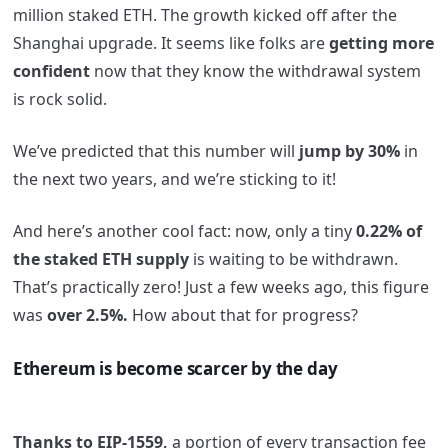
million staked ETH. The growth kicked off after the
Shanghai upgrade. It seems like folks are
getting more
confident
now that they know the withdrawal system
is rock solid.
We’ve predicted that this number will
jump by 30%
in
the next two years, and we’re sticking to it!
And here’s another cool fact: now, only a tiny
0.22% of
the staked ETH supply
is waiting to be withdrawn.
That’s practically zero! Just a few weeks ago, this figure
was
over 2.5%.
How about that for progress?
Ethereum is become scarcer by the day
Thanks to EIP-1559,
a portion of every transaction fee