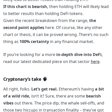
If this chart is bearish,
then holding ETH will likely lead
to better results than holding DeFi tokens.
Given the recent breakdown from the range,
the
second point applies
here. Of course, like any other
chart or thesis, it can be proved wrong. There’s no such
thing as
100% certainty
in any financial market.
If you’re looking for a more
in-depth dive into DeFi,
read our latest dedicated piece on that sector
here
.
Cryptonary’s take 🧠
All right, folks.
Let’s get real.
Ethereum’s having
a bit
of a wild ride,
isn’t it? Sure, there are some
bearish
vibes
out there. The price dip, the whale sell-offs, and
those two hiccups in transaction finality – they’ve got