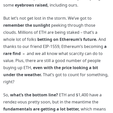
some
eyebrows raised,
including ours.
But let’s not get lost in the storm. We’ve got to
remember the sunlight
peeking through those
clouds. Millions of ETH are being staked – that’s a
whole lot of folks
betting on Ethereum’s future.
And
thanks to our friend EIP-1559, Ethereum’s becoming
a
rare find –
and we all know what scarcity can do to
value. Plus, there are still a good number of people
buying up ETH,
even with the price looking a bit
under the weather.
That’s got to count for something,
right?
So,
what’s the bottom line?
ETH and $1,400 have a
rendez-vous pretty soon, but in the meantime the
fundamentals are getting a lot better,
which means