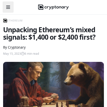
Open navigation menu
ETHEREUM
Unpacking Ethereum’s mixed
signals: $1,400 or $2,400 first?
By
Cryptonary
May 15, 2023
6
min read