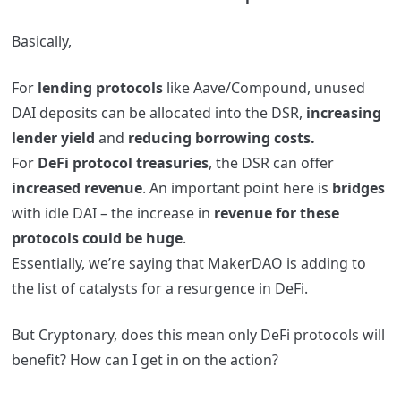
Basically,
For
lending protocols
like Aave/Compound, unused
DAI deposits can be allocated into the DSR,
increasing
lender yield
and
reducing borrowing costs.
For
DeFi protocol treasuries
, the DSR can offer
increased revenue
. An important point here is
bridges
with idle DAI – the increase in
revenue for these
protocols could be huge
.
Essentially, we’re saying that MakerDAO is adding to
the list of catalysts for a resurgence in DeFi.
But Cryptonary, does this mean only DeFi protocols will
benefit? How can I get in on the action?