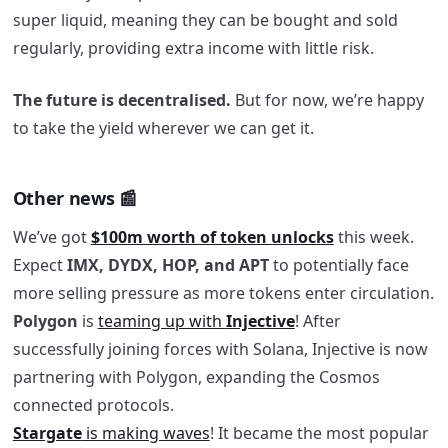
super liquid, meaning they can be bought and sold
regularly, providing extra income with little risk.
The future is decentralised.
But for now, we’re happy
to take the yield wherever we can get it.
Other news 📰
We’ve got
$100m worth of token unlocks
this week.
Expect
IMX, DYDX, HOP, and APT
to potentially face
more selling pressure as more tokens enter circulation.
Polygon
is
teaming up with
Injective
! After
successfully joining forces with Solana, Injective is now
partnering with Polygon, expanding the Cosmos
connected protocols.
Stargate
is making waves
! It became the most popular