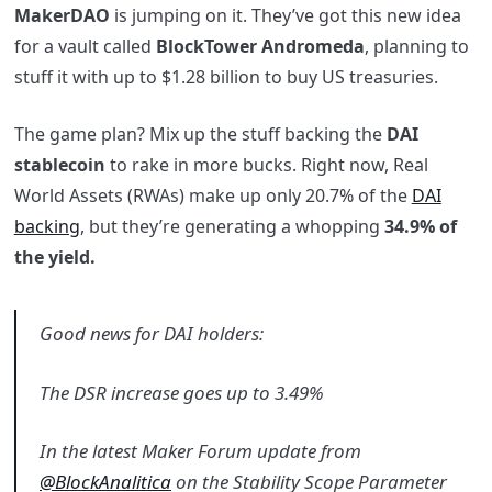
MakerDAO
is jumping on it. They’ve got this new idea
for a vault called
BlockTower Andromeda
, planning to
stuff it with up to $1.28 billion to buy US treasuries.
The game plan? Mix up the stuff backing the
DAI
stablecoin
to rake in more bucks. Right now, Real
World Assets (RWAs) make up only 20.7% of the
DAI
backing
, but they’re generating a whopping
34.9% of
the yield.
Good news for DAI holders:
The DSR increase goes up to 3.49%
In the latest Maker Forum update from
@BlockAnalitica
on the Stability Scope Parameter