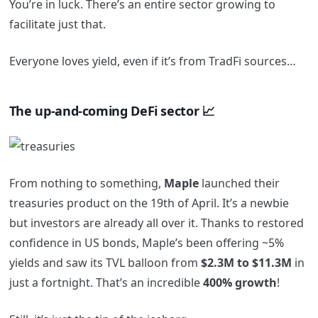
You’re in luck. There’s an entire sector growing to
facilitate just that.
Everyone loves yield, even if it’s from TradFi sources…
The up-and-coming DeFi sector 📈
From nothing to something,
Maple
launched their
treasuries product on the 19th of April. It’s a newbie
but investors are already all over it. Thanks to restored
confidence in US bonds, Maple’s been offering ~5%
yields and saw its TVL balloon from
$2.3M to $11.3M
in
just a fortnight. That’s an incredible
400% growth
!