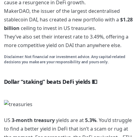
cause a resurgence in DeFi growth.
MakerDAO, the issuer of the largest decentralised
stablecoin DAI, has created a new portfolio with a
$1.28
billion
ceiling to invest in US treasuries.
They’ve also set their interest rate to 3.49%, offering a
more competitive yield on DAI than anywhere else.
Disclaimer: Not financial nor investment advice. Any capital-related
decisions you make are your responsibility and yours only.
Dollar “staking” beats DeFi yields
💵
US
3-month treasury
yields are at
5.3%
. You’d struggle
to find a better yield in DeFi that isn’t a scam or rug at