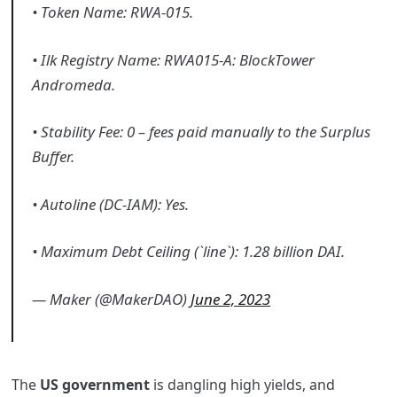
• Token Name: RWA-015.
• Ilk Registry Name: RWA015-A: BlockTower
Andromeda.
• Stability Fee: 0 – fees paid manually to the Surplus
Buffer.
• Autoline (DC-IAM): Yes.
• Maximum Debt Ceiling (`line`): 1.28 billion DAI.
— Maker (@MakerDAO)
June 2, 2023
The
US government
is dangling high yields, and