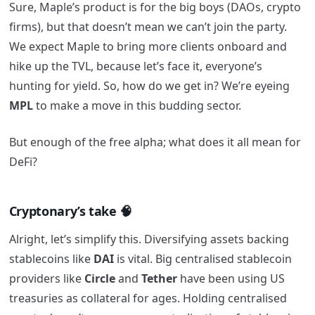
Sure, Maple’s product is for the big boys (DAOs, crypto
firms), but that doesn’t mean we can’t join the party.
We expect Maple to bring more clients onboard and
hike up the TVL, because let’s face it, everyone’s
hunting for yield. So, how do we get in? We’re eyeing
MPL
to make a move in this budding sector.
But enough of the free alpha; what does it all mean for
DeFi?
Cryptonary’s take 🧠
Alright, let’s simplify this. Diversifying assets backing
stablecoins like
DAI
is vital. Big centralised stablecoin
providers like
Circle
and
Tether
have been using US
treasuries as collateral for ages. Holding centralised