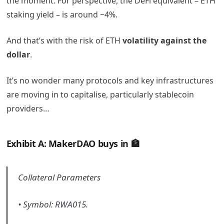
the moment. For perspective, the DeFi equivalent – ETH
staking yield – is around ~4%.
And that’s with the risk of ETH
volatility
against
the
dollar
.
It’s no wonder many protocols and key infrastructures
are moving in to capitalise, particularly stablecoin
providers…
Exhibit A: MakerDAO buys in 🏦
Collateral Parameters
• Symbol: RWA015.