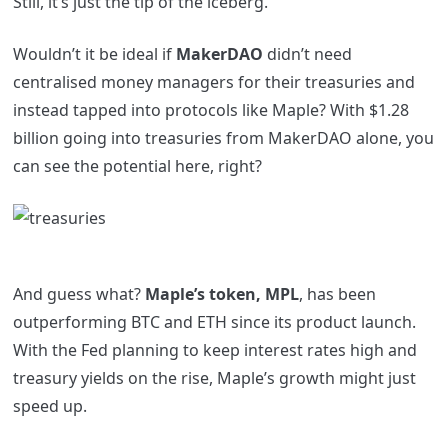
Still, it’s just the tip of the iceberg.
Wouldn’t it be ideal if
MakerDAO
didn’t need
centralised money managers for their treasuries and
instead tapped into protocols like Maple? With $1.28
billion going into treasuries from MakerDAO alone, you
can see the potential here, right?
And guess what?
Maple’s token, MPL
, has been
outperforming BTC and ETH since its product launch.
With the Fed planning to keep interest rates high and
treasury yields on the rise, Maple’s growth might just
speed up.