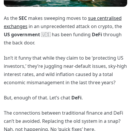
As the
SEC
makes sweeping moves to
sue centralised
exchanges
in an unprecedented attack on crypto, the
US
government
🇺🇸 has been funding
DeFi
through
the back door.
Isn’t it funny that while they claim to be ‘protecting US
investors,’ they’re juggling near-default issues, sky-high
interest rates, and wild inflation caused by a total
economic mismanagement in the last three years?
But, enough of that. Let’s chat
DeFi
.
The connections between traditional finance and DeFi
can’t be avoided. Replacing the old system in a snap?
Nah, not happening. No ‘quick fixes’ here.