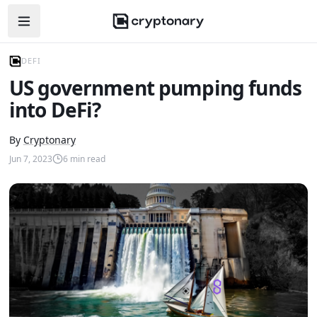
Open navigation menu
DEFI
US government pumping funds
into DeFi?
By
Cryptonary
Jun 7, 2023
6
min read