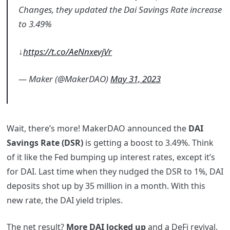
Changes, they updated the Dai Savings Rate increase
to 3.49%
↓
https://t.co/AeNnxevjVr
— Maker (@MakerDAO)
May 31, 2023
Wait, there’s more! MakerDAO announced the
DAI
Savings Rate (DSR)
is getting a boost to 3.49%. Think
of it like the Fed bumping up interest rates, except it’s
for DAI. Last time when they nudged the DSR to 1%, DAI
deposits shot up by 35 million in a month. With this
new rate, the DAI yield triples.
The net result?
More DAI locked up
and a DeFi revival.