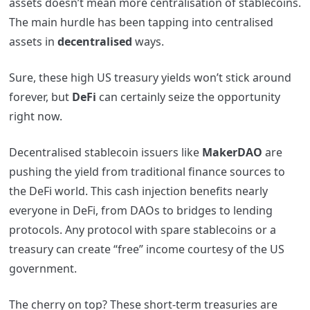
assets doesn’t mean more centralisation of stablecoins.
The main hurdle has been tapping into centralised
assets in
decentralised
ways.
Sure, these high US treasury yields won’t stick around
forever, but
DeFi
can certainly seize the opportunity
right now.
Decentralised stablecoin issuers like
MakerDAO
are
pushing the yield from traditional finance sources to
the DeFi world. This cash injection benefits nearly
everyone in DeFi, from DAOs to bridges to lending
protocols. Any protocol with spare stablecoins or a
treasury can create “free” income courtesy of the US
government.
The cherry on top? These short-term treasuries are