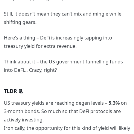
Still, it doesn’t mean they can’t mix and mingle while
shifting gears.
Here’s a thing – DeFi is increasingly tapping into
treasury yield for extra revenue.
Think about it – the US government funnelling funds
into DeFi… Crazy, right?
TLDR 📃
US treasury yields are reaching degen levels –
5.3%
on
3-month bonds. So much so that DeFi protocols are
actively investing.
Ironically, the opportunity for this kind of yield will likely