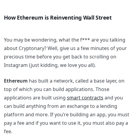
How Ethereum is Reinventing Wall Street
You may be wondering, what the f*** are you talking
about Cryptonary? Well, give us a few minutes of your
precious time before you get back to scrolling on
Instagram (just kidding, we love you all).
Ethereum
has built a network, called a base layer, on
top of which you can build applications. Those
applications are built using
smart contracts
and you
can build anything from an exchange to a lending
platform and more. If you’re building an app, you must
pay a fee and if you want to use it, you must also pay a
fee.