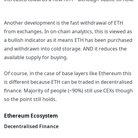
Another development is the fast withdrawal of ETH
from exchanges. In on-chain analytics, this is viewed as
a bullish indicator as it means ETH has been purchased
and withdrawn into cold storage. AND it reduces the
available supply for buying.
Of course, in the case of base layers like Ethereum this
is different because ETH can be traded in decentralised
finance. Majority of people (~90%) still use CEXs though
so the point still holds.
Ethereum Ecosystem
Decentralised Finance