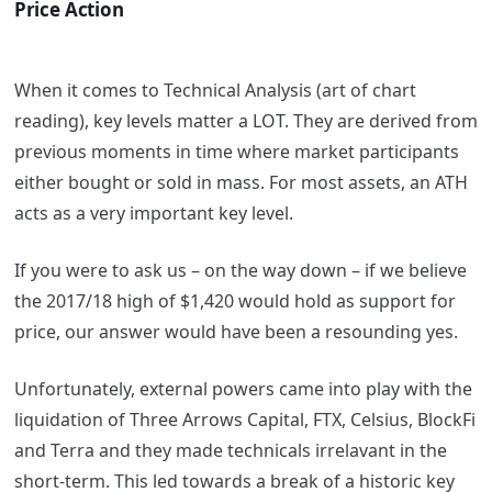
Price Action
When it comes to Technical Analysis (art of chart
reading), key levels matter a LOT. They are derived from
previous moments in time where market participants
either bought or sold in mass. For most assets, an ATH
acts as a very important key level.
If you were to ask us – on the way down – if we believe
the 2017/18 high of $1,420 would hold as support for
price, our answer would have been a resounding yes.
Unfortunately, external powers came into play with the
liquidation of Three Arrows Capital, FTX, Celsius, BlockFi
and Terra and they made technicals irrelavant in the
short-term. This led towards a break of a historic key