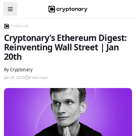
Open navigation menu
ETHEREUM
Cryptonary’s Ethereum Digest:
Reinventing Wall Street | Jan
20th
By
Cryptonary
Jan 20, 2023
9
min read