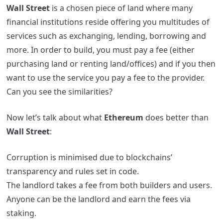
Wall Street
is a chosen piece of land where many
financial institutions reside offering you multitudes of
services such as exchanging, lending, borrowing and
more. In order to build, you must pay a fee (either
purchasing land or renting land/offices) and if you then
want to use the service you pay a fee to the provider.
Can you see the similarities?
Now let’s talk about what
Ethereum
does better than
Wall Street
:
Corruption is minimised due to blockchains’
transparency and rules set in code.
The landlord takes a fee from both builders and users.
Anyone can be the landlord and earn the fees via
staking.