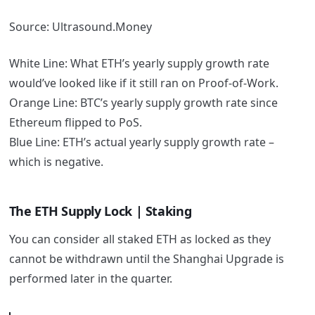
Source: Ultrasound.Money
White Line: What ETH’s yearly supply growth rate
would’ve looked like if it still ran on Proof-of-Work.
Orange Line: BTC’s yearly supply growth rate since
Ethereum flipped to PoS.
Blue Line: ETH’s actual yearly supply growth rate –
which is negative.
The ETH Supply Lock | Staking
You can consider all staked ETH as locked as they
cannot be withdrawn until the Shanghai Upgrade is
performed later in the quarter.