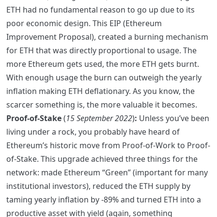
ETH had no fundamental reason to go up due to its
poor economic design. This EIP (Ethereum
Improvement Proposal), created a burning mechanism
for ETH that was directly proportional to usage. The
more Ethereum gets used, the more ETH gets burnt.
With enough usage the burn can outweigh the yearly
inflation making ETH deflationary. As you know, the
scarcer something is, the more valuable it becomes.
Proof-of-Stake
(
15 September 2022
)
:
Unless you’ve been
living under a rock, you probably have heard of
Ethereum’s historic move from Proof-of-Work to Proof-
of-Stake. This upgrade achieved three things for the
network: made Ethereum “Green” (important for many
institutional investors), reduced the ETH supply by
taming yearly inflation by -89% and turned ETH into a
productive asset with yield (again, something