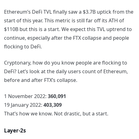
Ethereum’s DeFi TVL finally saw a $3.7B uptick from the
start of this year. This metric is still far off its ATH of
$110B but this is a start. We expect this TVL uptrend to
continue, especially after the FTX collapse and people
flocking to DeFi.
Cryptonary, how do you know people are flocking to
DeFi? Let’s look at the daily users count of Ethereum,
before and after FTX’s collapse.
1 November 2022:
360,091
19 January 2022:
403,309
That’s how we know. Not drastic, but a start.
Layer-2s