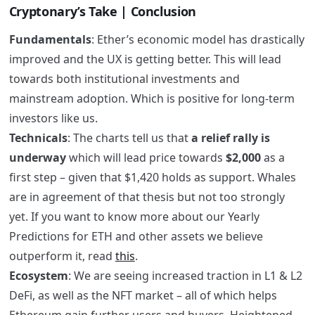
Cryptonary’s Take | Conclusion
Fundamentals
: Ether’s economic model has drastically
improved and the UX is getting better. This will lead
towards both institutional investments and
mainstream adoption. Which is positive for long-term
investors like us.
Technicals
: The charts tell us that
a relief rally is
underway
which will lead price towards
$2,000
as a
first step – given that $1,420 holds as support. Whales
are in agreement of that thesis but not too strongly
yet. If you want to know more about our Yearly
Predictions for ETH and other assets we believe
outperform it, read
this
.
Ecosystem
: We are seeing increased traction in L1 & L2
DeFi, as well as the NFT market – all of which helps
Ethereum gain further users and buyers. Heightened