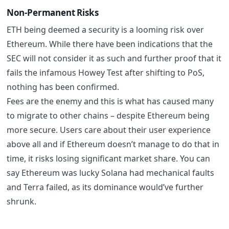
Non-Permanent Risks
ETH being deemed a security is a looming risk over
Ethereum. While there have been indications that the
SEC will not consider it as such and further proof that it
fails the infamous Howey Test after shifting to PoS,
nothing has been confirmed.
Fees are the enemy and this is what has caused many
to migrate to other chains – despite Ethereum being
more secure. Users care about their user experience
above all and if Ethereum doesn’t manage to do that in
time, it risks losing significant market share. You can
say Ethereum was lucky Solana had mechanical faults
and Terra failed, as its dominance would’ve further
shrunk.