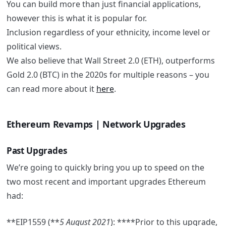
You can build more than just financial applications,
however this is what it is popular for.
Inclusion regardless of your ethnicity, income level or
political views.
We also believe that Wall Street 2.0 (ETH), outperforms
Gold 2.0 (BTC) in the 2020s for multiple reasons – you
can read more about it
here
.
Ethereum Revamps | Network Upgrades
Past Upgrades
We’re going to quickly bring you up to speed on the
two most recent and important upgrades Ethereum
had:
**EIP1559 (**
5 August 2021
): ****Prior to this upgrade,