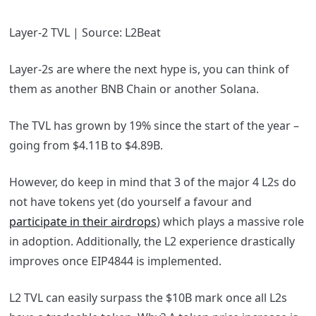
Layer-2 TVL | Source: L2Beat
Layer-2s are where the next hype is, you can think of
them as another BNB Chain or another Solana.
The TVL has grown by 19% since the start of the year –
going from $4.11B to $4.89B.
However, do keep in mind that 3 of the major 4 L2s do
not have tokens yet (do yourself a favour and
participate in their airdrops
) which plays a massive role
in adoption. Additionally, the L2 experience drastically
improves once EIP4844 is implemented.
L2 TVL can easily surpass the $10B mark once all L2s