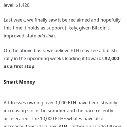
level: $1,420.
Last week, we finally saw it be reclaimed and hopefully
this time it holds as support (likely, given Bitcoin’s
improved state
add link
).
On the above basis, we believe ETH may see a bullish
rally in the upcoming weeks leading it towards
$2,000
as a first stop
.
Smart Money
Addresses owning over 1,000 ETH have been steadily
increasing since the summer and the pace recently
accelerated. The 10,000 ETH+ whales have also
increased towards a new ATH – although subtle till now.