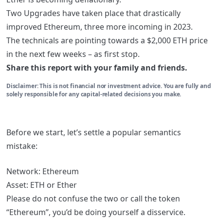
Two Upgrades have taken place that drastically
improved Ethereum, three more incoming in 2023.
The technicals are pointing towards a $2,000 ETH price
in the next few weeks – as first stop.
Share this report with your family and friends.
Disclaimer: This is not financial nor investment advice. You are fully and
solely responsible for any capital-related decisions you make.
Before we start, let’s settle a popular semantics
mistake:
Network: Ethereum
Asset: ETH or Ether
Please do not confuse the two or call the token
“Ethereum”, you’d be doing yourself a disservice.