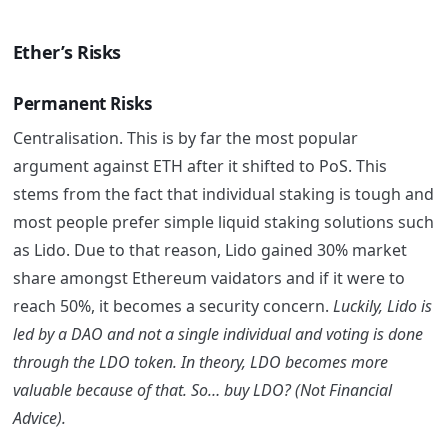
Ether’s Risks
Permanent Risks
Centralisation. This is by far the most popular
argument against ETH after it shifted to PoS. This
stems from the fact that individual staking is tough and
most people prefer simple liquid staking solutions such
as Lido. Due to that reason, Lido gained 30% market
share amongst Ethereum vaidators and if it were to
reach 50%, it becomes a security concern.
Luckily, Lido is
led by a DAO and not a single individual and voting is done
through the LDO token. In theory, LDO becomes more
valuable because of that. So… buy LDO? (Not Financial
Advice).