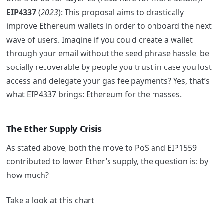
EIP4337
(
2023
): This proposal aims to drastically
improve Ethereum wallets in order to onboard the next
wave of users. Imagine if you could create a wallet
through your email without the seed phrase hassle, be
socially recoverable by people you trust in case you lost
access and delegate your gas fee payments? Yes, that’s
what EIP4337 brings: Ethereum for the masses.
The Ether Supply Crisis
As stated above, both the move to PoS and EIP1559
contributed to lower Ether’s supply, the question is: by
how much?
Take a look at this chart