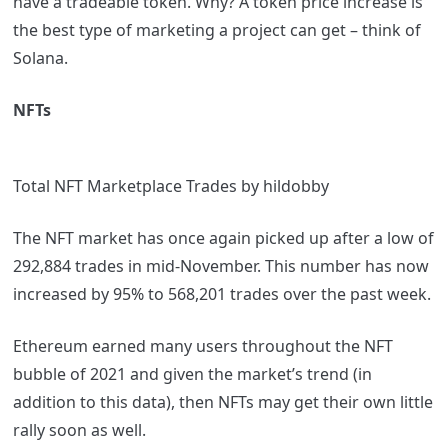
have a tradeable token. Why? A token price increase is
the best type of marketing a project can get – think of
Solana.
NFTs
Total NFT Marketplace Trades by hildobby
The NFT market has once again picked up after a low of
292,884 trades in mid-November. This number has now
increased by 95% to 568,201 trades over the past week.
Ethereum earned many users throughout the NFT
bubble of 2021 and given the market’s trend (in
addition to this data), then NFTs may get their own little
rally soon as well.