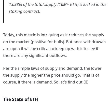
13.38% of the total supply (16M+ ETH) is locked in the
staking contract.
Today, this metric is intriguing as it reduces the supply
on the market (positive for bulls). But once withdrawals
are open it will be critical to keep up with it to see if
there are any significant outflows.
Per the simple laws of supply and demand, the lower
the supply the higher the price should go. That is of
course, if there is demand. So let’s find out 👇🏼
The State of ETH