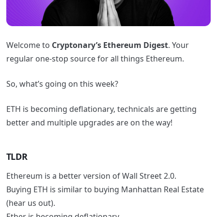
Welcome to
Cryptonary’s Ethereum Digest
. Your
regular one-stop source for all things Ethereum.
So, what’s going on this week?
ETH is becoming deflationary, technicals are getting
better and multiple upgrades are on the way!
TLDR
Ethereum is a better version of Wall Street 2.0.
Buying ETH is similar to buying Manhattan Real Estate
(hear us out).
Ether is becoming deflationary.