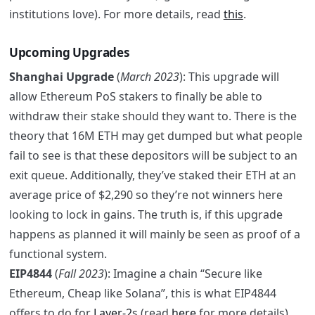
institutions love). For more details, read
this
.
Upcoming Upgrades
Shanghai Upgrade
(
March 2023
): This upgrade will
allow Ethereum PoS stakers to finally be able to
withdraw their stake should they want to. There is the
theory that 16M ETH may get dumped but what people
fail to see is that these depositors will be subject to an
exit queue. Additionally, they’ve staked their ETH at an
average price of $2,290 so they’re not winners here
looking to lock in gains. The truth is, if this upgrade
happens as planned it will mainly be seen as proof of a
functional system.
EIP4844
(
Fall 2023
): Imagine a chain “Secure like
Ethereum, Cheap like Solana”, this is what EIP4844
offers to do for
Layer-2
s (read
here
for more details).