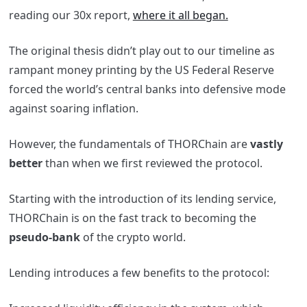
reading our 30x report,
where it all began.
The original thesis didn’t play out to our timeline as
rampant money printing by the US Federal Reserve
forced the world’s central banks into defensive mode
against soaring inflation.
However, the fundamentals of THORChain are
vastly
better
than when we first reviewed the protocol.
Starting with the introduction of its lending service,
THORChain is on the fast track to becoming the
pseudo-bank
of the crypto world.
Lending introduces a few benefits to the protocol: