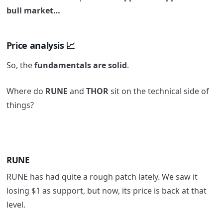
bull market…
Price analysis
📈
So, the
fundamentals are solid
.
Where do
RUNE
and
THOR
sit on the technical side of
things?
RUNE
RUNE has had quite a rough patch lately. We saw it
losing $1 as support, but now, its price is back at that
level.