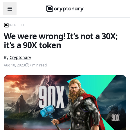
Open navigation menu
IN DEPTH
We were wrong! It’s not a 30X;
it’s a 90X token
By
Cryptonary
Aug 10, 2023
7
min read