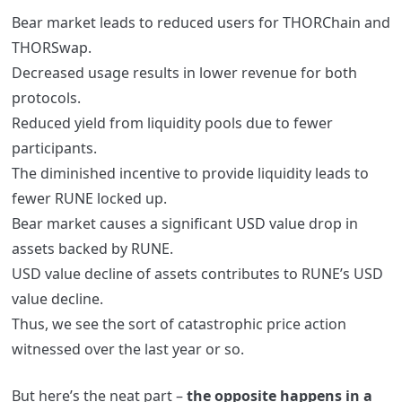
Bear market leads to reduced users for THORChain and
THORSwap.
Decreased usage results in lower revenue for both
protocols.
Reduced yield from liquidity pools due to fewer
participants.
The diminished incentive to provide liquidity leads to
fewer RUNE locked up.
Bear market causes a significant USD value drop in
assets backed by RUNE.
USD value decline of assets contributes to RUNE’s USD
value decline.
Thus, we see the sort of catastrophic price action
witnessed over the last year or so.
But here’s the neat part –
the opposite happens in a