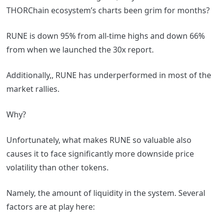
THORChain ecosystem’s charts been grim for months?
RUNE is down 95% from all-time highs and down 66%
from when we launched the 30x report.
Additionally,, RUNE has underperformed in most of the
market rallies.
Why?
Unfortunately, what makes RUNE so valuable also
causes it to face significantly more downside price
volatility than other tokens.
Namely, the amount of liquidity in the system. Several
factors are at play here: