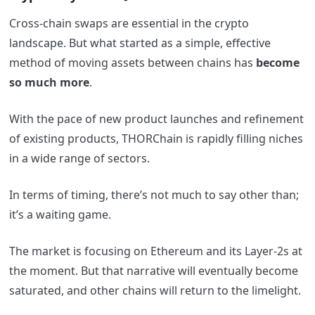
Cross-chain swaps are essential in the crypto
landscape. But what started as a simple, effective
method of moving assets between chains has
become
so much more
.
With the pace of new product launches and refinement
of existing products, THORChain is rapidly filling niches
in a wide range of sectors.
In terms of timing, there’s not much to say other than;
it’s a waiting game.
The market is focusing on Ethereum and its Layer-2s at
the moment. But that narrative will eventually become
saturated, and other chains will return to the limelight.