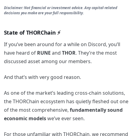
Disclaimer: Not financial or investment advice. Any capital-related
decisions you make are your full responsibility.
State of THORChain ⚡
If you’ve been around for a while on Discord, you’ll
have heard of
RUNE
and
THOR
. They’re the most
discussed asset among our members.
And that’s with very good reason.
As one of the market’s leading cross-chain solutions,
the THORChain ecosystem has quietly fleshed out one
of the most comprehensive,
fundamentally sound
economic models
we’ve ever seen.
For those unfamiliar with THORChain, we recommend