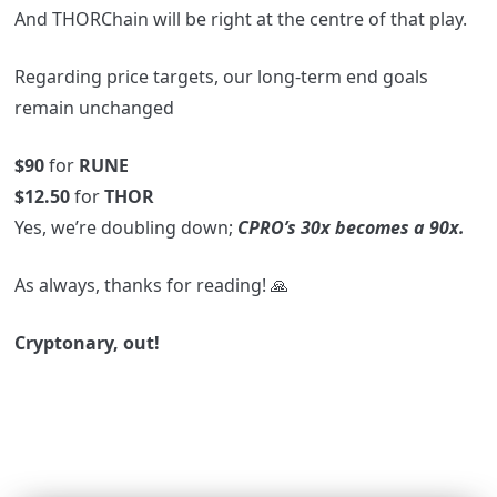
And THORChain will be right at the centre of that play.
Regarding price targets, our long-term end goals
remain unchanged
$90
for
RUNE
$12.50
for
THOR
Yes, we’re doubling down;
CPRO’s 30x becomes a 90x.
As always, thanks for reading! 🙏
Cryptonary, out!