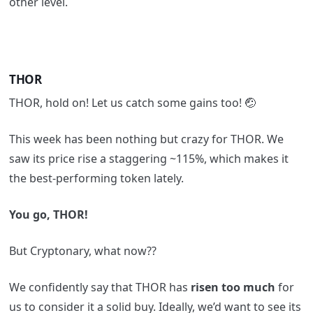
other level.
THOR
THOR, hold on! Let us catch some gains too! 🤕
This week has been nothing but crazy for THOR. We
saw its price rise a staggering ~115%, which makes it
the best-performing token lately.
You go, THOR!
But Cryptonary, what now??
We confidently say that THOR has
risen too much
for
us to consider it a solid buy. Ideally, we’d want to see its