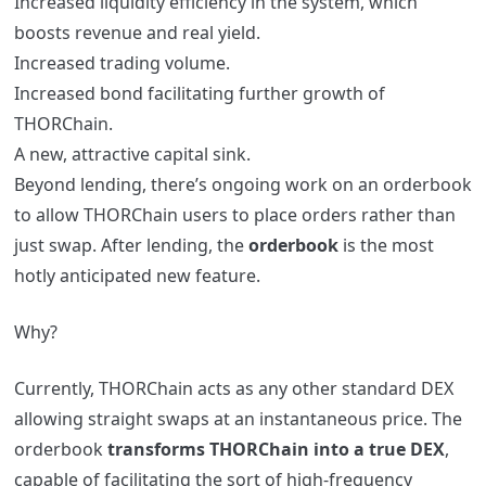
Increased liquidity efficiency in the system, which
boosts revenue and real yield.
Increased trading volume.
Increased bond facilitating further growth of
THORChain.
A new, attractive capital sink.
Beyond lending, there’s ongoing work on an orderbook
to allow THORChain users to place orders rather than
just swap. After lending, the
orderbook
is the most
hotly anticipated new feature.
Why?
Currently, THORChain acts as any other standard DEX
allowing straight swaps at an instantaneous price. The
orderbook
transforms THORChain into a true DEX
,
capable of facilitating the sort of high-frequency