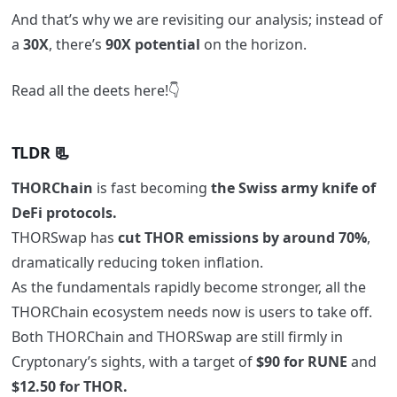
And that’s why we are revisiting our analysis; instead of
a
30X
, there’s
90X potential
on the horizon.
Read all the deets here!👇
TLDR
📃
THORChain
is fast becoming
the Swiss army knife of
DeFi protocols.
THORSwap has
cut THOR emissions by around 70%
,
dramatically reducing token inflation.
As the fundamentals rapidly become stronger, all the
THORChain ecosystem needs now is users to take off.
Both THORChain and THORSwap are still firmly in
Cryptonary’s sights, with a target of
$90 for RUNE
and
$12.50 for THOR.