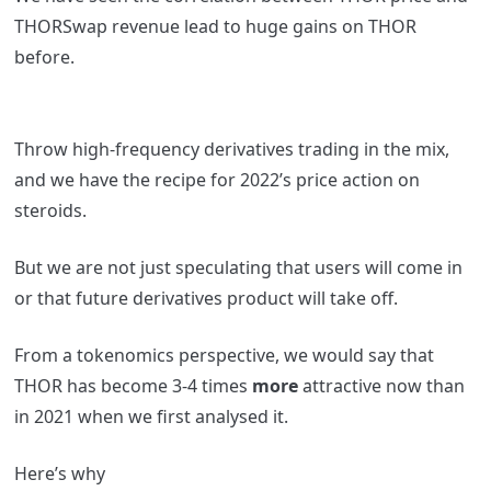
THORSwap revenue lead to huge gains on THOR
before.
Throw high-frequency derivatives trading in the mix,
and we have the recipe for 2022’s price action on
steroids.
But we are not just speculating that users will come in
or that future derivatives product will take off.
From a tokenomics perspective, we would say that
THOR has become 3-4 times
more
attractive now than
in 2021 when we first analysed it.
Here’s why