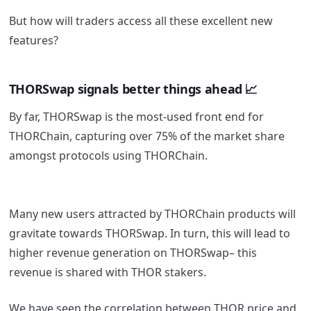
But how will traders access all these excellent new
features?
THORSwap signals better things ahead 📈
By far, THORSwap is the most-used front end for
THORChain, capturing over 75% of the market share
amongst protocols using THORChain.
Many new users attracted by THORChain products will
gravitate towards THORSwap. In turn, this will lead to
higher revenue generation on THORSwap– this
revenue is shared with THOR stakers.
We have seen the correlation between THOR price and