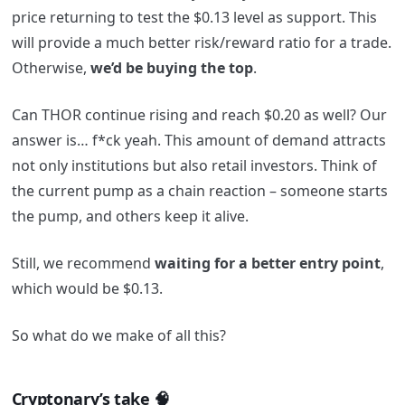
price returning to test the $0.13 level as support. This
will provide a much better risk/reward ratio for a trade.
Otherwise,
we’d be buying the top
.
Can THOR continue rising and reach $0.20 as well? Our
answer is… f*ck yeah. This amount of demand attracts
not only institutions but also retail investors. Think of
the current pump as a chain reaction – someone starts
the pump, and others keep it alive.
Still, we recommend
waiting for a better entry point
,
which would be $0.13.
So what do we make of all this?
Cryptonary’s take 🧠