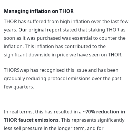
Managing inflation on THOR
THOR has suffered from high inflation over the last few
years.
Our original report
stated that staking THOR as
soon as it was purchased was essential to counter the
inflation. This inflation has contributed to the
significant downside in price we have seen on THOR.
THORSwap has recognised this issue and has been
gradually reducing protocol emissions over the past
few quarters.
In real terms, this has resulted in a
~70% reduction in
THOR faucet emissions.
This represents significantly
less sell pressure in the longer term, and for