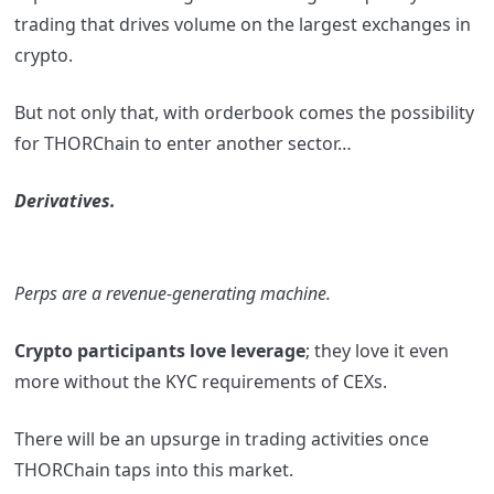
trading that drives volume on the largest exchanges in
crypto.
But not only that, with orderbook comes the possibility
for THORChain to enter another sector…
Derivatives.
Perps are a revenue-generating machine.
Crypto participants love leverage
; they love it even
more without the KYC requirements of CEXs.
There will be an upsurge in trading activities once
THORChain taps into this market.