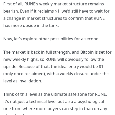
First of all, RUNE’s weekly market structure remains
bearish. Even if it reclaims $1, we’d still have to wait for
a change in market structures to confirm that RUNE
has more upside in the tank.
Now, let’s explore other possibilities for a second…
The market is back in full strength, and Bitcoin is set for
new weekly highs, so RUNE will obviously follow the
upside. Because of that, the ideal entry would be $1
(only once reclaimed), with a weekly closure under this
level as invalidation.
Think of this level as the ultimate safe zone for RUNE.
It’s not just a technical level but also a psychological
one from where more buyers can step in than on any