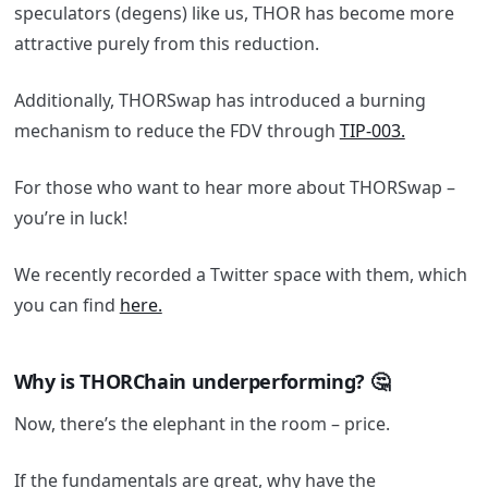
speculators (degens) like us, THOR has become more
attractive purely from this reduction.
Additionally, THORSwap has introduced a burning
mechanism to reduce the FDV through
TIP-003.
For those who want to hear more about THORSwap –
you’re in luck!
We recently recorded a Twitter space with them, which
you can find
here.
Why is THORChain underperforming? 🤔
Now, there’s the elephant in the room – price.
If the fundamentals are great, why have the