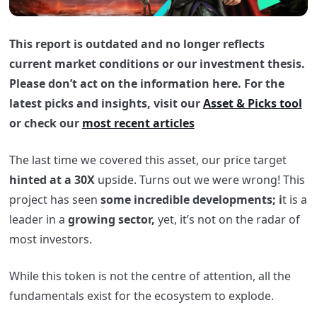
This report is outdated and no longer reflects
current market conditions or our investment thesis.
Please don’t act on the information here. For the
latest picks and insights, visit our
Asset & Picks tool
or check our
most recent articles
The last time we covered this asset, our price target
hinted at a 30X
upside. Turns out we were wrong! This
project has seen
some incredible developments; i
t is a
leader in a
growing sector,
yet, it’s not on the radar of
most investors.
While this token is not the centre of attention, all the
fundamentals exist for the ecosystem to explode.