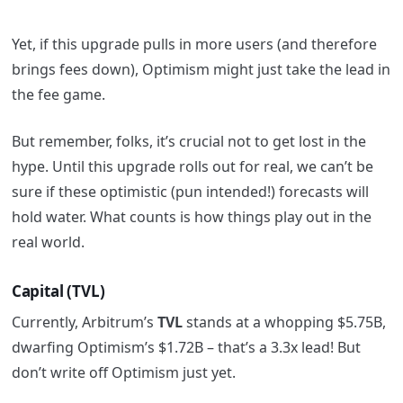
Yet, if this upgrade pulls in more users (and therefore
brings fees down), Optimism might just take the lead in
the fee game.
But remember, folks, it’s crucial not to get lost in the
hype. Until this upgrade rolls out for real, we can’t be
sure if these optimistic (pun intended!) forecasts will
hold water. What counts is how things play out in the
real world.
Capital (TVL)
Currently, Arbitrum’s
TVL
stands at a whopping $5.75B,
dwarfing Optimism’s $1.72B – that’s a 3.3x lead! But
don’t write off Optimism just yet.