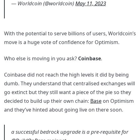
— Worldcoin (@worldcoin)
May 11, 2023
With the potential to serve billions of users, Worldcoin’s
move is a huge vote of confidence for Optimism.
Who else is moving in you ask?
Coinbase
.
Coinbase did not reach the high levels it did by being
dumb. They understand that centralised exchanges will
go extinct but they still want a piece of the pie so they
decided to build up their own chain:
Base
on Optimism
and they’ve hinted about going live on there soon.
a successful bedrock upgrade is a pre-requisite for