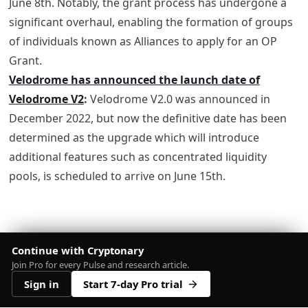
June 8th. Notably, the grant process has undergone a
significant overhaul, enabling the formation of groups
of individuals known as Alliances to apply for an OP
Grant.
Velodrome has announced the launch date of
Velodrome V2
:
Velodrome V2.0 was announced in
December 2022, but now the definitive date has been
determined as the upgrade which will introduce
additional features such as concentrated liquidity
pools, is scheduled to arrive on June 15th.
Continue with Cryptonary
Join Pro for every Pulse and research article.
Sign in
Start 7-day Pro trial