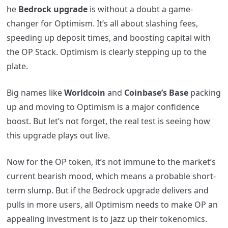
he
Bedrock upgrade
is without a doubt a game-
changer for Optimism. It’s all about slashing fees,
speeding up deposit times, and boosting capital with
the OP Stack. Optimism is clearly stepping up to the
plate.
Big names like
Worldcoin
and
Coinbase’s Base
packing
up and moving to Optimism is a major confidence
boost. But let’s not forget, the real test is seeing how
this upgrade plays out live.
Now for the OP token, it’s not immune to the market’s
current bearish mood, which means a probable short-
term slump. But if the Bedrock upgrade delivers and
pulls in more users, all Optimism needs to make OP an
appealing investment is to jazz up their tokenomics.