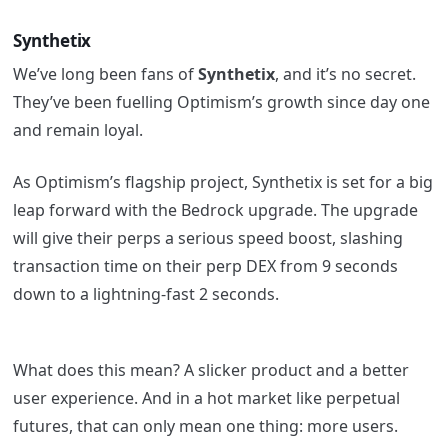
Synthetix
We’ve long been fans of
Synthetix
, and it’s no secret.
They’ve been fuelling Optimism’s growth since day one
and remain loyal.
As Optimism’s flagship project, Synthetix is set for a big
leap forward with the Bedrock upgrade. The upgrade
will give their perps a serious speed boost, slashing
transaction time on their perp DEX from 9 seconds
down to a lightning-fast 2 seconds.
What does this mean? A slicker product and a better
user experience. And in a hot market like perpetual
futures, that can only mean one thing: more users.