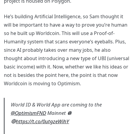
project is housed on Polygon.
He’s building Artificial Intelligence, so Sam thought it
will be important to have a way to prove you’re human
so he built up Worldcoin. This will use a Proof-of-
Humanity system that scans everyone’s eyeballs. Plus,
since AI probably takes over many jobs, he also
thought about introducing a new type of UBI (universal
basic income) with it. Now, whether we like his ideas or
not is besides the point here, the point is that now
Worldcoin is moving to Optimism.
World ID & World App are coming to the
@OptimismFND
Mainnet 🪩
🔴
https://t.co/0utgzeWihY