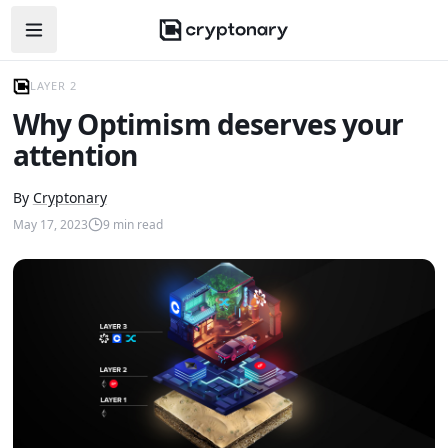
Open navigation menu
LAYER 2
Why Optimism deserves your
attention
By
Cryptonary
May 17, 2023
9
min read