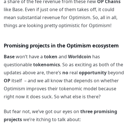
a share of the fee revenue from these new
OP Chains
like Base. Even if just one of them takes off, it could
mean substantial revenue for Optimism. So, all in all,
things are looking pretty optimistic for Optimism!
Promising projects in the Optimism ecosystem
Base
won’t have a
token
and
Worldcoin
has
questionable
tokenomics
. So as exciting as both of the
updates above are, there’s
no
real
opportunity
beyond
OP
itself – and we all know that depends on whether
Optimism improves their tokenomic model because
right now it does suck. So what else is there?
But fear not, we’ve got our eyes on
three promising
projects
we’re itching to talk about: