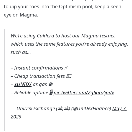
to dip your toes into the Optimism pool, keep a keen
eye on Magma.
We’re using Caldera to host our Magma testnet
which uses the same features you’re already enjoying,
such as…
– Instant confirmations ⚡
– Cheap transaction fees 💵
–
$UNIDX
as gas ⛽
– Reliable uptime 🖥️
pic.twitter.com/Zg6oo2jndx
— UniDex Exchange (🌋,🌋) (@UniDexFinance)
May 3,
2023