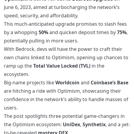
June 6, 2023, aimed at turbocharging the network’s
speed, security, and affordability.
This much-anticipated upgrade promises to slash fees
by a whopping
50%
and quicken deposit times by
75%
,
potentially pulling in more users.
With Bedrock, devs will have the power to craft their
own chains linked to Optimism, opening up chances to
ramp up the
Total Value Locked (TVL)
in the
ecosystem.
Big-name projects like
Worldcoin
and
Coinbase’s Base
are hitching a ride with Optimism, showcasing their
confidence in the network’s ability to handle masses of
users.
The post spotlights three potential game-changers in
the Optimism ecosystem:
UniDex
,
Synthetix
, and a yet-
to-be-revealed
mystery DEX
.