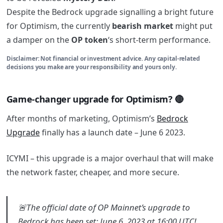
Despite the Bedrock upgrade signalling a bright future
for Optimism, the currently
bearish market
might put
a damper on the
OP token
‘s short-term performance.
Disclaimer: Not financial or investment advice. Any capital-related
decisions you make are your responsibility and yours only.
Game-changer upgrade for Optimism? 🔴
After months of marketing, Optimism’s
Bedrock
Upgrade
finally has a launch date – June 6 2023.
ICYMI – this upgrade is a major overhaul that will make
the network faster, cheaper, and more secure.
🚨The official date of OP Mainnet’s upgrade to
Bedrock has been set: June 6, 2023 at 16:00 UTC!