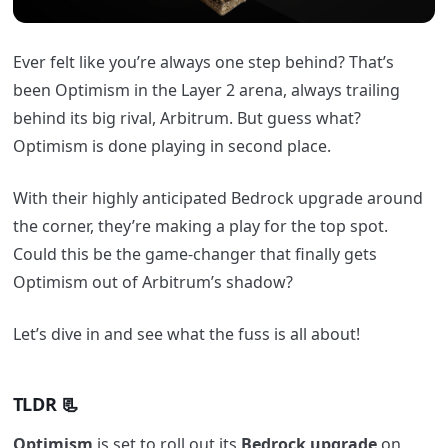
Ever felt like you’re always one step behind? That’s
been Optimism in the Layer 2 arena, always trailing
behind its big rival, Arbitrum. But guess what?
Optimism is done playing in second place.
With their highly anticipated Bedrock upgrade around
the corner, they’re making a play for the top spot.
Could this be the game-changer that finally gets
Optimism out of Arbitrum’s shadow?
Let’s dive in and see what the fuss is all about!
TLDR
📃
Optimism
is set to roll out its
Bedrock upgrade
on