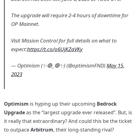
The upgrade will require 2-4 hours of downtime for
OP Mainnet.
Visit Mission Control for full details on what to
expect:
https://t.co/o6UjKZaVKy
— Optimism (✨🔴_🔴✨) (@optimismFND)
May 15,
2023
Optimism
is hyping up their upcoming
Bedrock
Upgrade
as the “largest upgrade ever released”. But, is
it really that extraordinary? And could this be the ticket
to outpace
Arbitrum
, their long-standing rival?