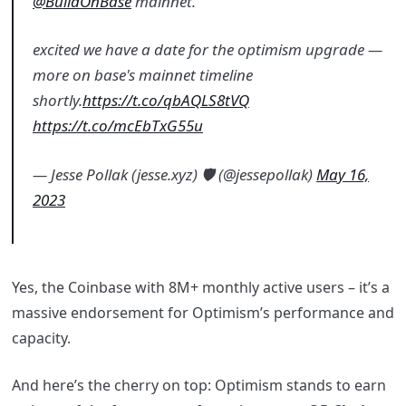
@BuildOnBase
mainnet.
excited we have a date for the optimism upgrade —
more on base's mainnet timeline
shortly.
https://t.co/qbAQLS8tVQ
https://t.co/mcEbTxG55u
— Jesse Pollak (jesse.xyz) 🛡️ (@jessepollak)
May 16,
2023
Yes, the Coinbase with 8M+ monthly active users – it’s a
massive endorsement for Optimism’s performance and
capacity.
And here’s the cherry on top: Optimism stands to earn