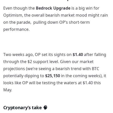
Even though the
Bedrock Upgrade
is a big win for
Optimism, the overall bearish market mood might rain
on the parade, pulling down OP’s short-term
performance.
Two weeks ago, OP set its sights on
$1.40
after falling
through the $2 support level. Given our market
projections (we’re seeing a bearish trend with BTC
potentially dipping to
$25,150
in the coming weeks), it
looks like OP will be testing the waters at $1.40 this
May.
Cryptonary’s take
🧠