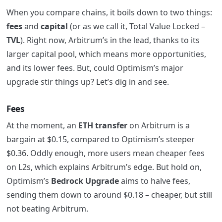
When you compare chains, it boils down to two things:
fees
and
capital
(or as we call it, Total Value Locked –
TVL
). Right now, Arbitrum’s in the lead, thanks to its
larger capital pool, which means more opportunities,
and its lower fees. But, could Optimism’s major
upgrade stir things up? Let’s dig in and see.
Fees
At the moment, an
ETH transfer
on Arbitrum is a
bargain at $0.15, compared to Optimism’s steeper
$0.36. Oddly enough, more users mean cheaper fees
on L2s, which explains Arbitrum’s edge. But hold on,
Optimism’s
Bedrock Upgrade
aims to halve fees,
sending them down to around $0.18 – cheaper, but still
not beating Arbitrum.