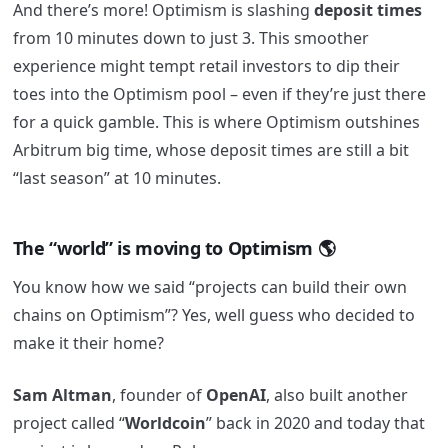
And there’s more! Optimism is slashing
deposit times
from 10 minutes down to just 3. This smoother
experience might tempt retail investors to dip their
toes into the Optimism pool – even if they’re just there
for a quick gamble. This is where Optimism outshines
Arbitrum big time, whose deposit times are still a bit
“last season” at 10 minutes.
The “world” is moving to Optimism
🌎
You know how we said “projects can build their own
chains on Optimism”? Yes, well guess who decided to
make it their home?
Sam Altman
, founder of
OpenAI
, also built another
project called “
Worldcoin
” back in 2020 and today that