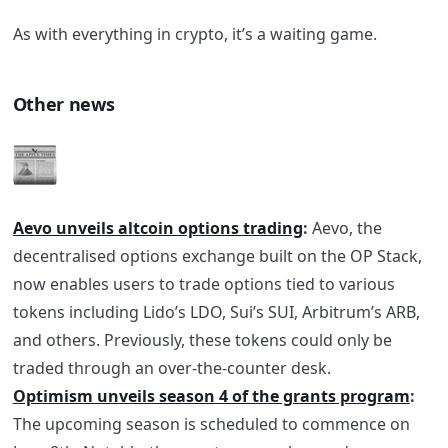
As with everything in crypto, it’s a waiting game.
Other news
Aevo unveils altcoin options trading
:
Aevo, the
decentralised options exchange built on the OP Stack,
now enables users to trade options tied to various
tokens including Lido’s LDO, Sui’s SUI, Arbitrum’s ARB,
and others. Previously, these tokens could only be
traded through an over-the-counter desk.
Optimism unveils season 4 of the grants program
:
The upcoming season is scheduled to commence on