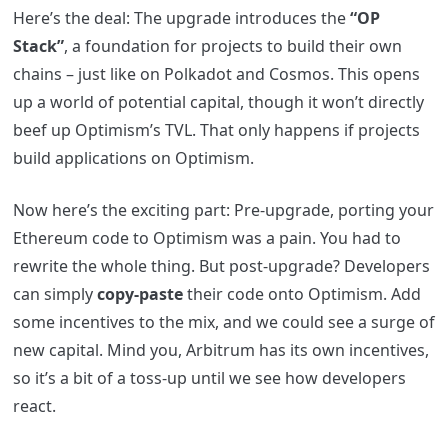
Here’s the deal: The upgrade introduces the
“OP
Stack”
, a foundation for projects to build their own
chains – just like on Polkadot and Cosmos. This opens
up a world of potential capital, though it won’t directly
beef up Optimism’s TVL. That only happens if projects
build applications on Optimism.
Now here’s the exciting part: Pre-upgrade, porting your
Ethereum code to Optimism was a pain. You had to
rewrite the whole thing. But post-upgrade? Developers
can simply
copy-paste
their code onto Optimism. Add
some incentives to the mix, and we could see a surge of
new capital. Mind you, Arbitrum has its own incentives,
so it’s a bit of a toss-up until we see how developers
react.