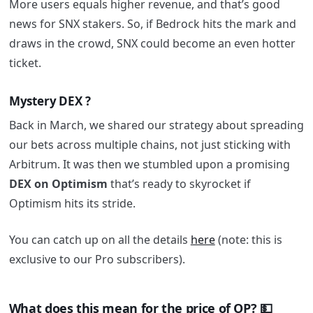
More users equals higher revenue, and that’s good
news for SNX stakers. So, if Bedrock hits the mark and
draws in the crowd, SNX could become an even hotter
ticket.
Mystery DEX ?
Back in March, we shared our strategy about spreading
our bets across multiple chains, not just sticking with
Arbitrum. It was then we stumbled upon a promising
DEX on Optimism
that’s ready to skyrocket if
Optimism hits its stride.
You can catch up on all the details
here
(note: this is
exclusive to our Pro subscribers).
What does this mean for the price of OP? 💵