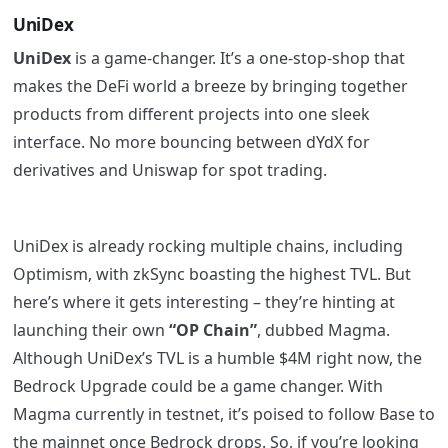
UniDex
UniDex
is a game-changer. It’s a one-stop-shop that
makes the DeFi world a breeze by bringing together
products from different projects into one sleek
interface. No more bouncing between dYdX for
derivatives and Uniswap for spot trading.
UniDex is already rocking multiple chains, including
Optimism, with zkSync boasting the highest TVL. But
here’s where it gets interesting – they’re hinting at
launching their own
“OP Chain”
, dubbed Magma.
Although UniDex’s TVL is a humble $4M right now, the
Bedrock Upgrade could be a game changer. With
Magma currently in testnet, it’s poised to follow Base to
the mainnet once Bedrock drops. So, if you’re looking