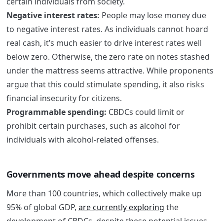
certain individuals from society.
Negative interest rates:
People may lose money due
to negative interest rates. As individuals cannot hoard
real cash, it’s much easier to drive interest rates well
below zero. Otherwise, the zero rate on notes stashed
under the mattress seems attractive. While proponents
argue that this could stimulate spending, it also risks
financial insecurity for citizens.
Programmable spending:
CBDCs could limit or
prohibit certain purchases, such as alcohol for
individuals with alcohol-related offenses.
Governments move ahead despite concerns
More than 100 countries, which collectively make up
95% of global GDP,
are currently exploring
the