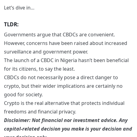
Let’s dive in…
TLDR:
Governments argue that CBDCs are convenient.
However, concerns have been raised about increased
surveillance and government power.
The launch of a CBDC in Nigeria hasn’t been beneficial
for its citizens, to say the least.
CBDCs do not necessarily pose a direct danger to
crypto, but their wider implications are certainly no
good for society.
Crypto is the real alternative that protects individual
freedoms and financial privacy.
Disclaimer: Not financial nor investment advice. Any
capital-related decision you make is your decision and