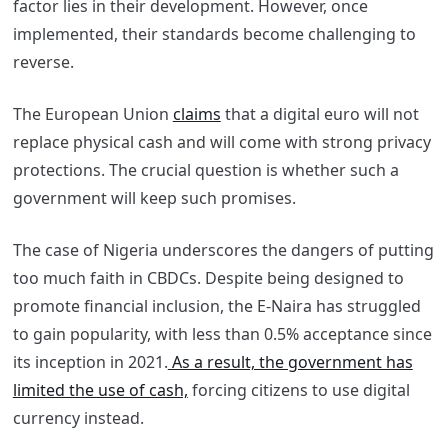
factor lies in their development. However, once
implemented, their standards become challenging to
reverse.
The European Union
claims
that a digital euro will not
replace physical cash and will come with strong privacy
protections. The crucial question is whether such a
government will keep such promises.
The case of Nigeria underscores the dangers of putting
too much faith in CBDCs. Despite being designed to
promote financial inclusion, the E-Naira has struggled
to gain popularity, with less than 0.5% acceptance since
its inception in 2021.
As a result, the government has
limited the use of cash,
forcing citizens to use digital
currency instead.