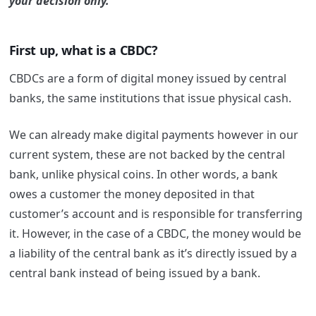
your decision only.
First up, what is a CBDC?
CBDCs are a form of digital money issued by central
banks, the same institutions that issue physical cash.
We can already make digital payments however in our
current system, these are not backed by the central
bank, unlike physical coins. In other words, a bank
owes a customer the money deposited in that
customer’s account and is responsible for transferring
it. However, in the case of a CBDC, the money would be
a liability of the central bank as it’s directly issued by a
central bank instead of being issued by a bank.