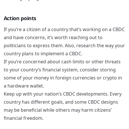
Action points
If you’re a citizen of a country that’s working on a CBDC
and have concerns, it’s worth reaching out to
politicians to express them. Also, research the way your
country plans to implement a CBDC.
If you’re concerned about cash limits or other threats
to your country’s financial system, consider storing
some of your money in foreign currencies or crypto in
a hardware wallet.
Keep up with your nation’s CBDC developments. Every
country has different goals, and some CBDC designs
may be beneficial while others may harm citizens’
financial freedom.