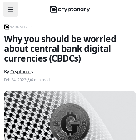
Open navigation menu
NARRATIVES
Why you should be worried
about central bank digital
currencies (CBDCs)
By
Cryptonary
Feb 24, 2023
6
min read