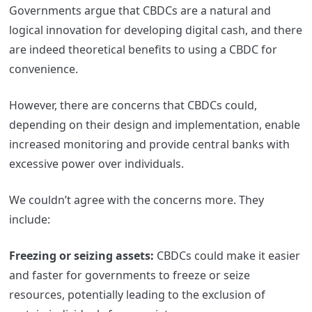
Governments argue that CBDCs are a natural and
logical innovation for developing digital cash, and there
are indeed theoretical benefits to using a CBDC for
convenience.
However, there are concerns that CBDCs could,
depending on their design and implementation, enable
increased monitoring and provide central banks with
excessive power over individuals.
We couldn’t agree with the concerns more. They
include:
Freezing or seizing assets:
CBDCs could make it easier
and faster for governments to freeze or seize
resources, potentially leading to the exclusion of