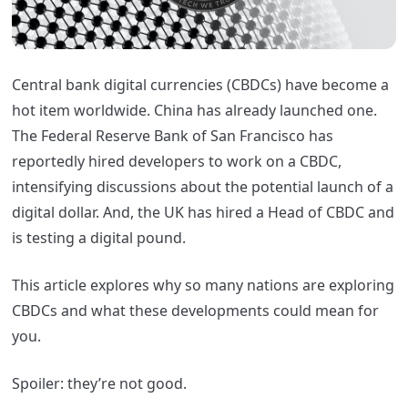
Central bank digital currencies (CBDCs) have become a
hot item worldwide. China has already launched one.
The Federal Reserve Bank of San Francisco has
reportedly hired developers to work on a CBDC,
intensifying discussions about the potential launch of a
digital dollar. And, the UK has hired a Head of CBDC and
is testing a digital pound.
This article explores why so many nations are exploring
CBDCs and what these developments could mean for
you.
Spoiler: they’re not good.