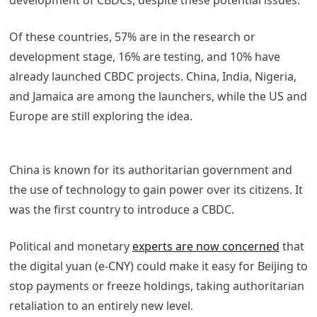
development of CBDCs, despite these potential issues.
Of these countries, 57% are in the research or
development stage, 16% are testing, and 10% have
already launched CBDC projects. China, India, Nigeria,
and Jamaica are among the launchers, while the US and
Europe are still exploring the idea.
China is known for its authoritarian government and
the use of technology to gain power over its citizens. It
was the first country to introduce a CBDC.
Political and monetary
experts are now concerned
that
the digital yuan (e-CNY) could make it easy for Beijing to
stop payments or freeze holdings, taking authoritarian
retaliation to an entirely new level.