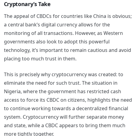
Cryptonary’s Take
The appeal of CBDCs for countries like China is obvious;
a central bank’s digital currency allows for the
monitoring of all transactions. However, as Western
governments also look to adopt this powerful
technology, it’s important to remain cautious and avoid
placing too much trust in them.
This is precisely why cryptocurrency was created: to
eliminate the need for such trust. The situation in
Nigeria, where the government has restricted cash
access to force its CBDC on citizens, highlights the need
to continue working towards a decentralized financial
system. Cryptocurrency will further separate money
and state, while a CBDC appears to bring them much
more tightly together.