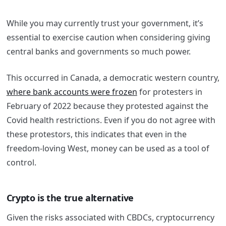
While you may currently trust your government, it’s
essential to exercise caution when considering giving
central banks and governments so much power.
This occurred in Canada, a democratic western country,
where bank accounts were frozen
for protesters in
February of 2022 because they protested against the
Covid health restrictions. Even if you do not agree with
these protestors, this indicates that even in the
freedom-loving West, money can be used as a tool of
control.
Crypto is the true alternative
Given the risks associated with CBDCs, cryptocurrency