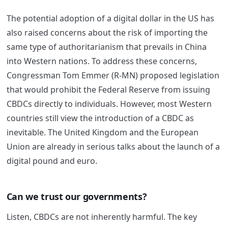
The potential adoption of a digital dollar in the US has
also raised concerns about the risk of importing the
same type of authoritarianism that prevails in China
into Western nations. To address these concerns,
Congressman Tom Emmer (R-MN) proposed legislation
that would prohibit the Federal Reserve from issuing
CBDCs directly to individuals. However, most Western
countries still view the introduction of a CBDC as
inevitable. The United Kingdom and the European
Union are already in serious talks about the launch of a
digital pound and euro.
Can we trust our governments?
Listen, CBDCs are not inherently harmful. The key