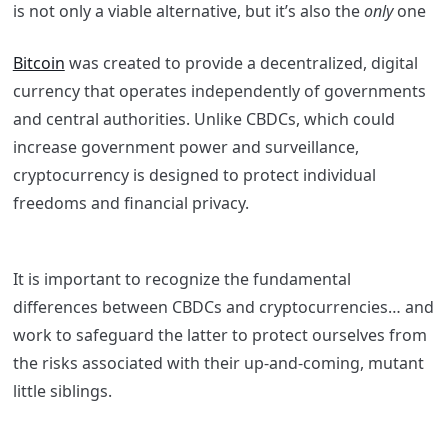
is not only a viable alternative, but it’s also the
only
one
Bitcoin
was created to provide a decentralized, digital
currency that operates independently of governments
and central authorities. Unlike CBDCs, which could
increase government power and surveillance,
cryptocurrency is designed to protect individual
freedoms and financial privacy.
It is important to recognize the fundamental
differences between CBDCs and cryptocurrencies… and
work to safeguard the latter to protect ourselves from
the risks associated with their up-and-coming, mutant
little siblings.