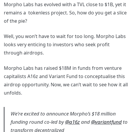
Morpho Labs has evolved with a TVL close to $1B, yet it
remains a tokenless project. So, how do you get a slice
of the pie?
Well, you won’t have to wait for too long. Morpho Labs
looks very enticing to investors who seek profit
through airdrops.
Morpho Labs has raised $18M in funds from venture
capitalists A16z and Variant Fund to conceptualise this
airdrop opportunity. Now, we can’t wait to see how it all
unfolds.
We're excited to announce Morpho’s $18 million
funding round co-led by
@a16z
and
@variantfund
to
transform decentralized