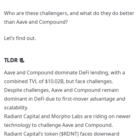
Who are these challengers, and what do they do better
than Aave and Compound?
Let’s find out.
TLDR 📃
Aave and Compound dominate DeFi lending, with a
combined TVL of $10.02B, but face challenges.
Despite challenges, Aave and Compound remain
dominant in DeFi due to first-mover advantage and
scalability.
Radiant Capital and Morpho Labs are riding on newer
technology to challenge Aave and Compound.
Radiant Capital’s token ($RDNT) faces downward