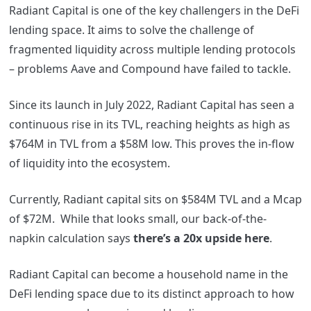
Radiant Capital is one of the key challengers in the DeFi
lending space. It
aims to solve the challenge of
fragmented liquidity across multiple lending protocols
– problems Aave and Compound have failed to tackle.
Since its launch in July 2022, Radiant Capital has seen a
continuous rise in its TVL, reaching heights as high as
$764M in TVL from a $58M low. This proves the in-flow
of liquidity into the ecosystem.
Currently, Radiant capital sits on $584M TVL and a Mcap
of $72M. While that looks small, our back-of-the-
napkin calculation says
there’s a 20x upside here
.
Radiant Capital can become a household name in the
DeFi lending space due to its distinct approach to how