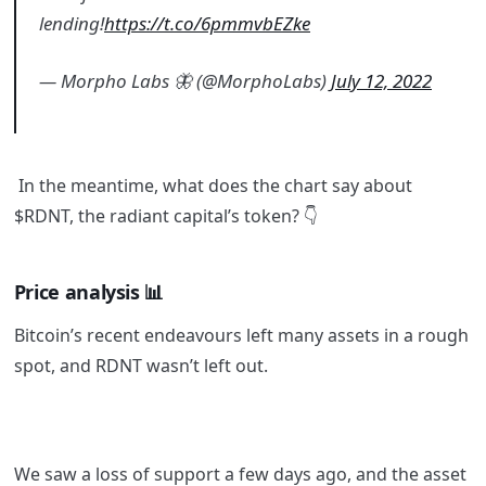
lending!
https://t.co/6pmmvbEZke
— Morpho Labs 🦋 (@MorphoLabs)
July 12, 2022
In the meantime, what does the chart say about
$RDNT, the radiant capital’s token?
👇
Price analysis 📊
Bitcoin’s recent endeavours left many assets in a rough
spot, and RDNT wasn’t left out.
We saw a loss of support a few days ago, and the asset