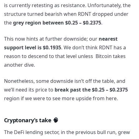
is currently retesting as resistance. Unfortunately, the
structure turned bearish when RDNT dropped under
the
grey region between $0.25 – $0.2375
.
This now hints at further downside; our
nearest
support level is $0.1935
. We don’t think RDNT has a
reason to descend to that level unless Bitcoin takes
another dive.
Nonetheless, some downside isn’t off the table, and
we’ll need its price to
break past the $0.25 – $0.2375
region if we were to see more upside from here.
Cryptonary’s take 🧠
The DeFi lending sector, in the previous bull run, grew