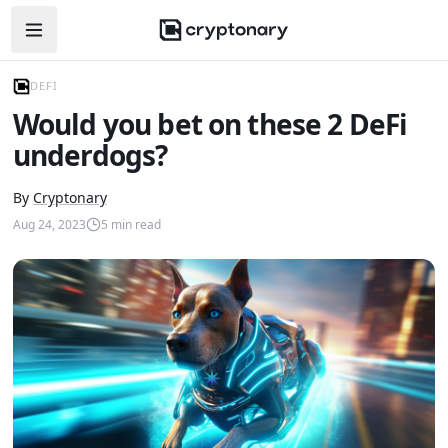
Open navigation menu
DEFI
Would you bet on these 2 DeFi
underdogs?
By
Cryptonary
Aug 24, 2023
5
min read