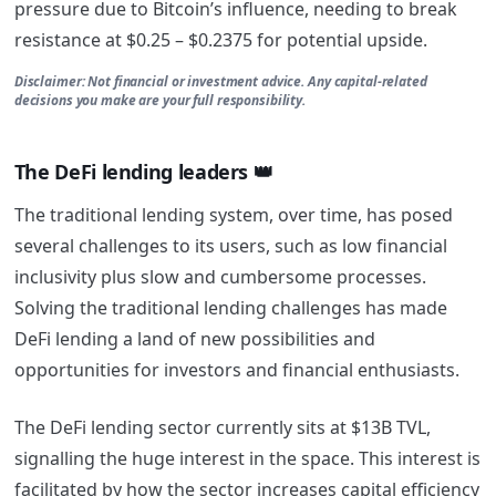
pressure due to Bitcoin’s influence, needing to break
resistance at $0.25 – $0.2375 for potential upside.
Disclaimer: Not financial or investment advice. Any capital-related
decisions you make are your full responsibility.
The DeFi lending leaders 👑
The traditional lending system, over time, has posed
several challenges to its users, such as low financial
inclusivity plus slow and cumbersome processes.
Solving the traditional lending challenges has made
DeFi lending a land of new possibilities and
opportunities for investors and financial enthusiasts.
The DeFi lending sector currently sits at $13B TVL,
signalling the huge interest in the space. This interest is
facilitated by how the sector increases capital efficiency