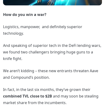
How do you win a war?
Logistics, manpower, and definitely superior
technology.
And speaking of superior tech in the DeFi lending wars,
we found two challengers bringing huge guns to a
knife fight.
We aren’t kidding – these new entrants threaten Aave
and Compound’s position.
In fact, in the last six months, they’ve grown their
combined TVL close to $2B
and may soon be stealing
market share from the incumbents.