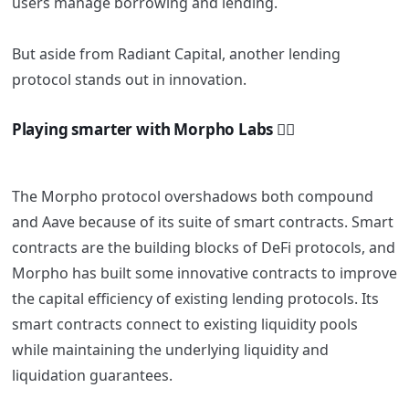
users manage borrowing and lending.
But aside from Radiant Capital, another lending
protocol stands out in innovation.
Playing smarter with Morpho Labs 🧚‍♀️
The Morpho protocol overshadows both compound
and Aave because of its suite of smart contracts. Smart
contracts are the building blocks of DeFi protocols, and
Morpho has built some innovative contracts to improve
the capital efficiency of existing lending protocols. Its
smart contracts connect to existing liquidity pools
while maintaining the underlying liquidity and
liquidation guarantees.