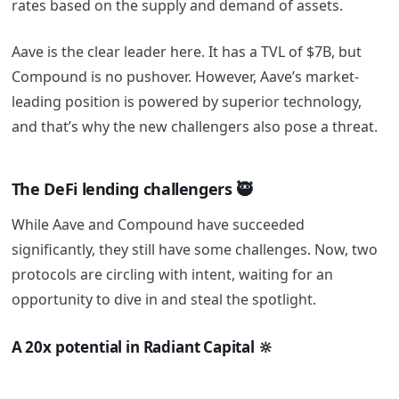
rates based on the supply and demand of assets.
Aave is the clear leader here. It has a TVL of $7B, but
Compound is no pushover. However, Aave’s market-
leading position is powered by superior technology,
and that’s why the new challengers also pose a threat.
The DeFi lending challengers 🥷
While Aave and Compound have succeeded
significantly, they still have some challenges. Now, two
protocols are circling with intent, waiting for an
opportunity to dive in and steal the spotlight.
A 20x potential in Radiant Capital 🔆