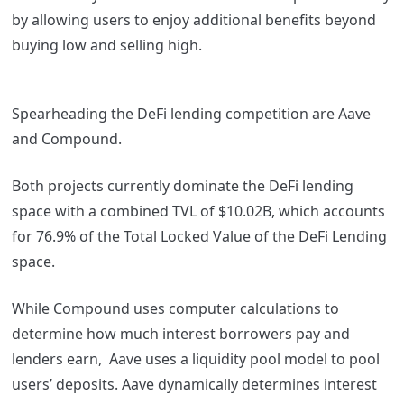
by allowing users to enjoy additional benefits beyond
buying low and selling high.
Spearheading the DeFi lending competition are Aave
and Compound.
Both projects currently dominate the DeFi lending
space with a combined TVL of $10.02B, which accounts
for 76.9% of the Total Locked Value of the DeFi Lending
space.
While Compound uses computer calculations to
determine how much interest borrowers pay and
lenders earn, Aave uses a liquidity pool model to pool
users’ deposits. Aave dynamically determines interest