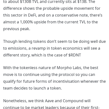
to about $130B TVL and currently sits at $13B. The
difference shows the probable upside movement for
this sector in DeFi, and on a conservative note, there’s
almost a 1,000% upside from the current TVL to the
previous peak.
Though lending tokens don’t seem to be doing well due
to emissions, a revamp in token economics will see a
different story, which is the case of $RDNT
With the tokenless nature of Morpho Labs, the best
move is to continue using the protocol so you can
qualify for future forms of incentivisation whenever the
team decides to launch a token.
Nonetheless, we think Aave and Compound will
continue to be market leaders because of their first-