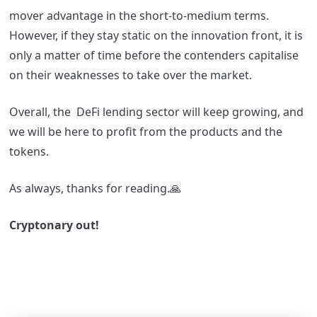
mover advantage in the short-to-medium terms.
However, if they stay static on the innovation front, it is
only a matter of time before the contenders capitalise
on their weaknesses to take over the market.
Overall, the DeFi lending sector will keep growing, and
we will be here to profit from the products and the
tokens.
As always, thanks for reading.🙏
Cryptonary out!