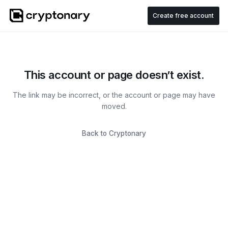
Create free account
This account or page doesn’t exist.
The link may be incorrect, or the account or page may have
moved.
Back to Cryptonary