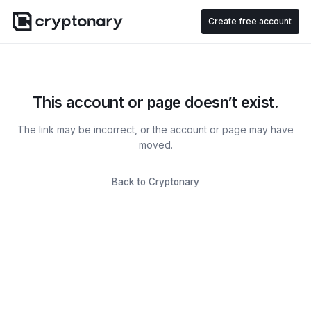
Create free account
This account or page doesn’t exist.
The link may be incorrect, or the account or page may have
moved.
Back to Cryptonary