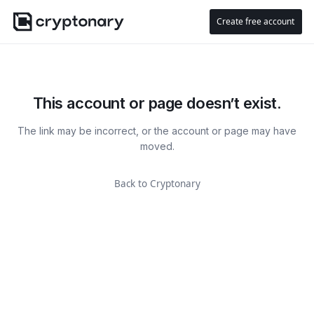
Create free account
This account or page doesn’t exist.
The link may be incorrect, or the account or page may have
moved.
Back to Cryptonary