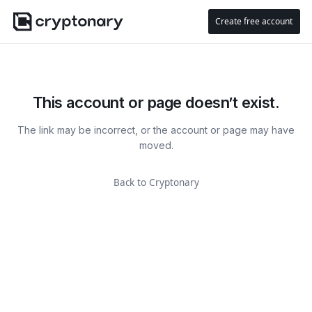
Create free account
This account or page doesn’t exist.
The link may be incorrect, or the account or page may have
moved.
Back to Cryptonary