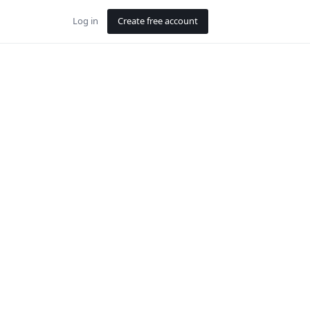
Log in
Create free account