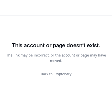
This account or page doesn’t exist.
The link may be incorrect, or the account or page may have
moved.
Back to Cryptonary