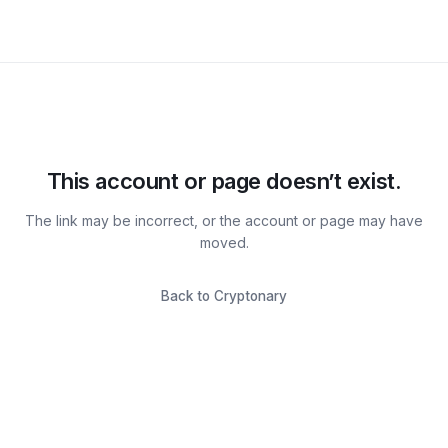
This account or page doesn’t exist.
The link may be incorrect, or the account or page may have
moved.
Back to Cryptonary