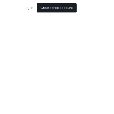
Log in
Create free account