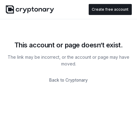
Create free account
This account or page doesn’t exist.
The link may be incorrect, or the account or page may have
moved.
Back to Cryptonary