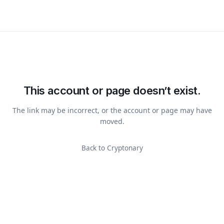
This account or page doesn’t exist.
The link may be incorrect, or the account or page may have
moved.
Back to Cryptonary