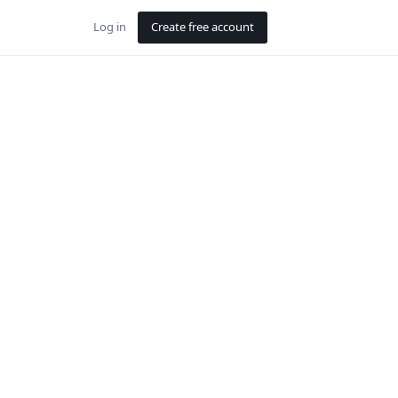
Log in
Create free account