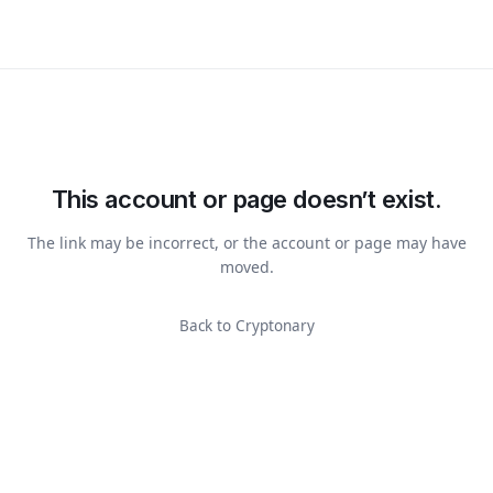
This account or page doesn’t exist.
The link may be incorrect, or the account or page may have
moved.
Back to Cryptonary