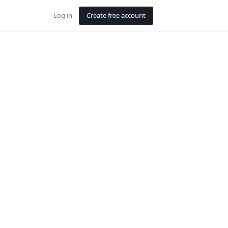
Log in
Create free account