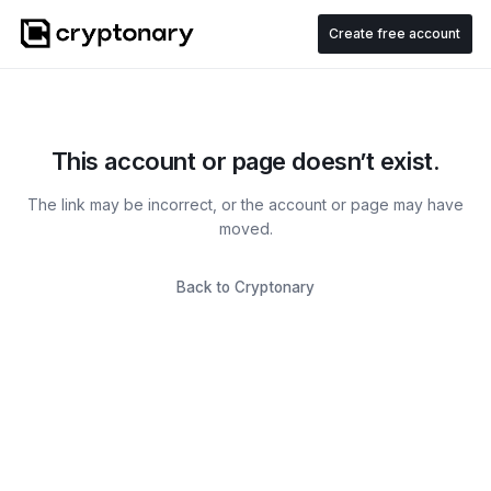
Create free account
This account or page doesn’t exist.
The link may be incorrect, or the account or page may have
moved.
Back to Cryptonary