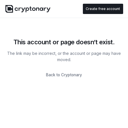
Create free account
This account or page doesn’t exist.
The link may be incorrect, or the account or page may have
moved.
Back to Cryptonary