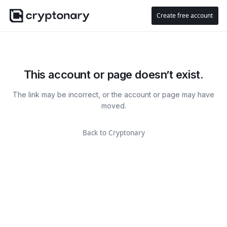
Create free account
This account or page doesn’t exist.
The link may be incorrect, or the account or page may have
moved.
Back to Cryptonary