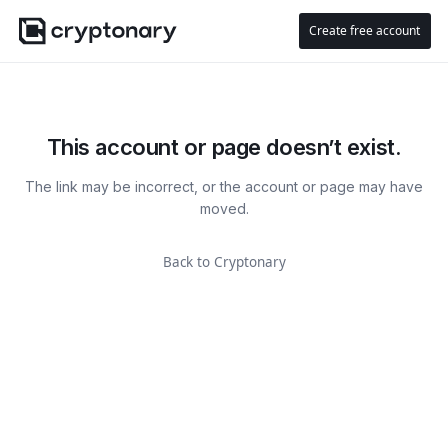
Create free account
This account or page doesn’t exist.
The link may be incorrect, or the account or page may have
moved.
Back to Cryptonary