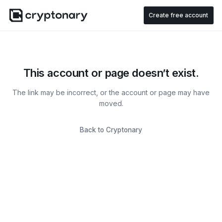
Create free account
This account or page doesn’t exist.
The link may be incorrect, or the account or page may have
moved.
Back to Cryptonary