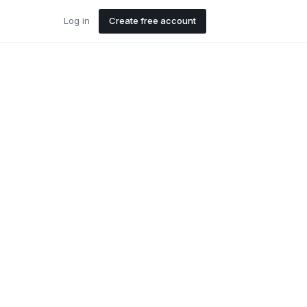
Log in
Create free account