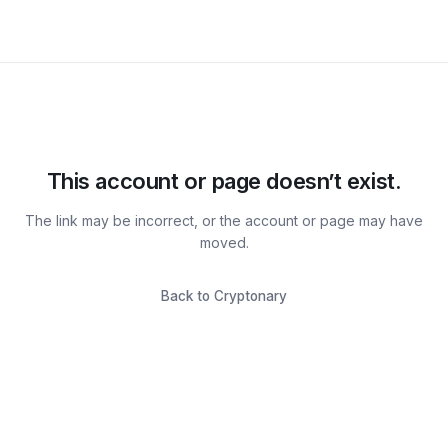
This account or page doesn’t exist.
The link may be incorrect, or the account or page may have
moved.
Back to Cryptonary