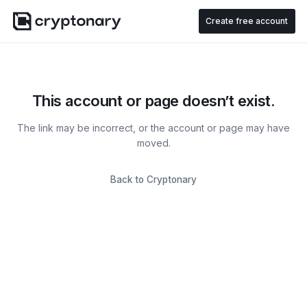
Create free account
This account or page doesn’t exist.
The link may be incorrect, or the account or page may have
moved.
Back to Cryptonary