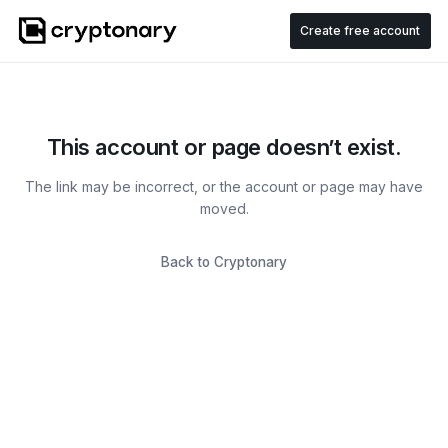
Create free account
This account or page doesn’t exist.
The link may be incorrect, or the account or page may have
moved.
Back to Cryptonary