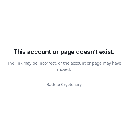
This account or page doesn’t exist.
The link may be incorrect, or the account or page may have
moved.
Back to Cryptonary