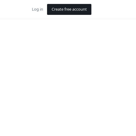
Log in
Create free account